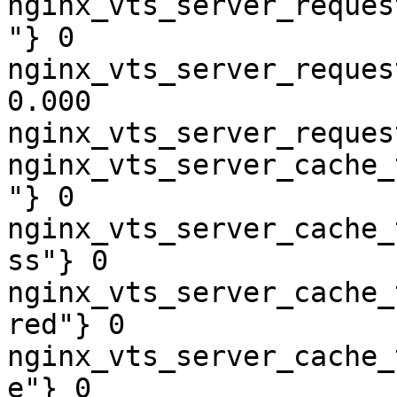
nginx_vts_server_reques
"} 0

nginx_vts_server_reques
0.000

nginx_vts_server_reques
nginx_vts_server_cache_
"} 0

nginx_vts_server_cache_
ss"} 0

nginx_vts_server_cache_
red"} 0

nginx_vts_server_cache_
e"} 0
