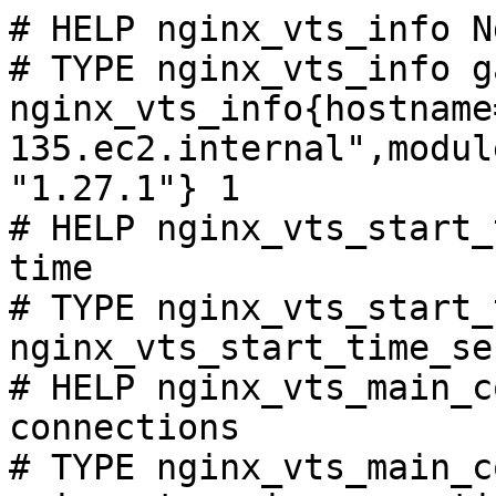
# HELP nginx_vts_info N
# TYPE nginx_vts_info ga
nginx_vts_info{hostname
135.ec2.internal",modul
"1.27.1"} 1

# HELP nginx_vts_start_
time

# TYPE nginx_vts_start_
nginx_vts_start_time_se
# HELP nginx_vts_main_c
connections

# TYPE nginx_vts_main_c