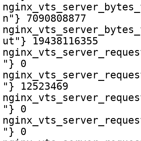
nginx_vts_server_bytes_
n"} 7090808877

nginx_vts_server_bytes_
ut"} 19438116355

nginx_vts_server_reques
"} 0

nginx_vts_server_reques
"} 12523469

nginx_vts_server_reques
"} 0

nginx_vts_server_reques
"} 0
