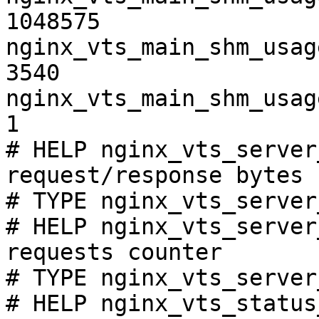
1048575

nginx_vts_main_shm_usag
3540

nginx_vts_main_shm_usag
1

# HELP nginx_vts_server
request/response bytes

# TYPE nginx_vts_server
# HELP nginx_vts_server
requests counter

# TYPE nginx_vts_server
# HELP nginx_vts_status