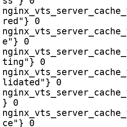
ss"} 0

nginx_vts_server_cache_
red"} 0

nginx_vts_server_cache_
e"} 0

nginx_vts_server_cache_
ting"} 0

nginx_vts_server_cache_
lidated"} 0

nginx_vts_server_cache_
} 0

nginx_vts_server_cache_
ce"} 0
