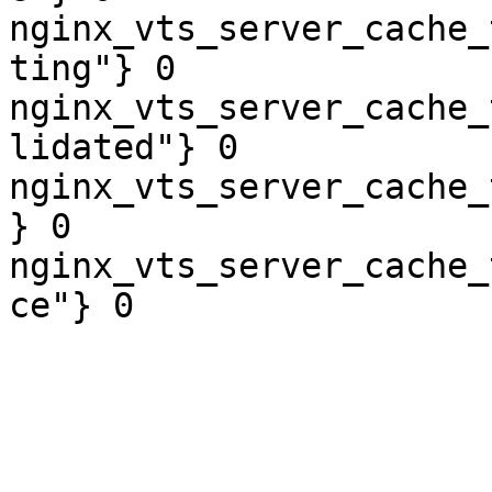
nginx_vts_server_cache_
ting"} 0

nginx_vts_server_cache_
lidated"} 0

nginx_vts_server_cache_
} 0

nginx_vts_server_cache_