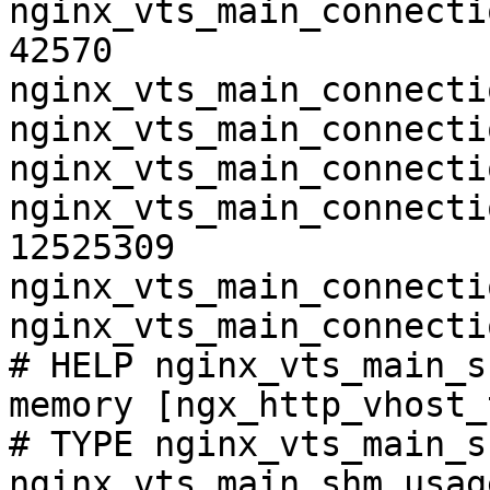
nginx_vts_main_connecti
42570

nginx_vts_main_connecti
nginx_vts_main_connecti
nginx_vts_main_connecti
nginx_vts_main_connecti
12525309

nginx_vts_main_connecti
nginx_vts_main_connecti
# HELP nginx_vts_main_s
memory [ngx_http_vhost_
# TYPE nginx_vts_main_s
nginx_vts_main_shm_usag