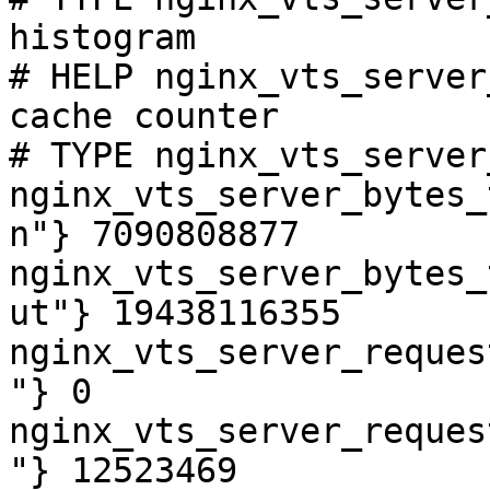
histogram

# HELP nginx_vts_server
cache counter

# TYPE nginx_vts_server
nginx_vts_server_bytes_
n"} 7090808877

nginx_vts_server_bytes_
ut"} 19438116355

nginx_vts_server_reques
"} 0

nginx_vts_server_reques
"} 12523469
