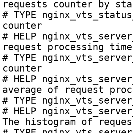
requests counter by sta
# TYPE nginx_vts_status
counter

# HELP nginx_vts_server
request processing time
# TYPE nginx_vts_server
counter

# HELP nginx_vts_server
average of request proc
# TYPE nginx_vts_server
# HELP nginx_vts_server
The histogram of reques
# TYPE nginx_vts_server