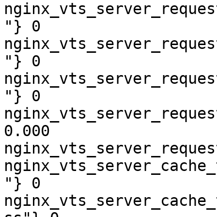
nginx_vts_server_reques
"} 0

nginx_vts_server_reques
"} 0

nginx_vts_server_reques
"} 0

nginx_vts_server_reques
0.000

nginx_vts_server_reques
nginx_vts_server_cache_
"} 0

nginx_vts_server_cache_