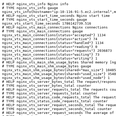
# HELP nginx_vts_info Nginx info

# TYPE nginx_vts_info gauge

nginx_vts_info{hostname="ip-10-116-91-5.ec2.internal",m
# HELP nginx_vts_start_time_seconds Nginx start time

# TYPE nginx_vts_start_time_seconds gauge

nginx_vts_start_time_seconds 1786142739.516

# HELP nginx_vts_main_connections Nginx connections

# TYPE nginx_vts_main_connections gauge

nginx_vts_main_connections{status="accepted"} 1134

nginx_vts_main_connections{status="active"} 74

nginx_vts_main_connections{status="handled"} 1134

nginx_vts_main_connections{status="reading"} 0

nginx_vts_main_connections{status="requests"} 2036873

nginx_vts_main_connections{status="waiting"} 73

nginx_vts_main_connections{status="writing"} 1

# HELP nginx_vts_main_shm_usage_bytes Shared memory [ng
# TYPE nginx_vts_main_shm_usage_bytes gauge

nginx_vts_main_shm_usage_bytes{shared="max_size"} 10485
nginx_vts_main_shm_usage_bytes{shared="used_size"} 3540

nginx_vts_main_shm_usage_bytes{shared="used_node"} 1

# HELP nginx_vts_server_bytes_total The request/respons
# TYPE nginx_vts_server_bytes_total counter

# HELP nginx_vts_server_requests_total The requests cou
# TYPE nginx_vts_server_requests_total counter

# HELP nginx_vts_status_code_requests_total The request
# TYPE nginx_vts_status_code_requests_total counter

# HELP nginx_vts_server_request_seconds_total The reque
# TYPE nginx_vts_server_request_seconds_total counter

# HELP nginx_vts_server_request_seconds The average of 