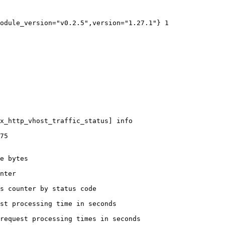
odule_version="v0.2.5",version="1.27.1"} 1

x_http_vhost_traffic_status] info

75

e bytes

nter

s counter by status code 

st processing time in seconds

request processing times in seconds
