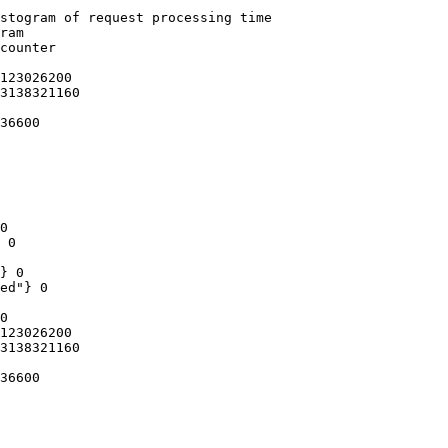
stogram of request processing time

ram

counter

123026200

3138321160

36600

0

 0

} 0

ed"} 0

0

123026200

3138321160

36600
