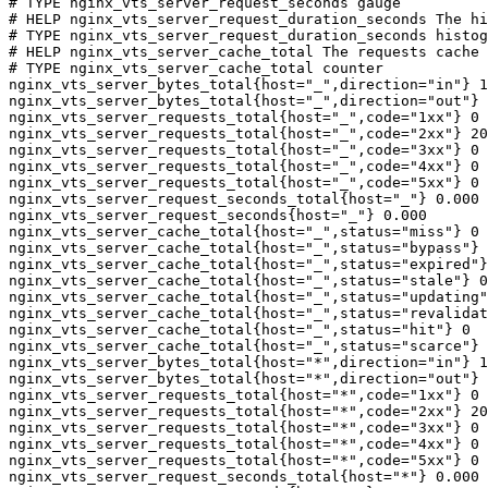
# TYPE nginx_vts_server_request_seconds gauge

# HELP nginx_vts_server_request_duration_seconds The hi
# TYPE nginx_vts_server_request_duration_seconds histog
# HELP nginx_vts_server_cache_total The requests cache 
# TYPE nginx_vts_server_cache_total counter

nginx_vts_server_bytes_total{host="_",direction="in"} 1
nginx_vts_server_bytes_total{host="_",direction="out"} 
nginx_vts_server_requests_total{host="_",code="1xx"} 0

nginx_vts_server_requests_total{host="_",code="2xx"} 20
nginx_vts_server_requests_total{host="_",code="3xx"} 0

nginx_vts_server_requests_total{host="_",code="4xx"} 0

nginx_vts_server_requests_total{host="_",code="5xx"} 0

nginx_vts_server_request_seconds_total{host="_"} 0.000

nginx_vts_server_request_seconds{host="_"} 0.000

nginx_vts_server_cache_total{host="_",status="miss"} 0

nginx_vts_server_cache_total{host="_",status="bypass"} 
nginx_vts_server_cache_total{host="_",status="expired"}
nginx_vts_server_cache_total{host="_",status="stale"} 0

nginx_vts_server_cache_total{host="_",status="updating"
nginx_vts_server_cache_total{host="_",status="revalidat
nginx_vts_server_cache_total{host="_",status="hit"} 0

nginx_vts_server_cache_total{host="_",status="scarce"} 
nginx_vts_server_bytes_total{host="*",direction="in"} 1
nginx_vts_server_bytes_total{host="*",direction="out"} 
nginx_vts_server_requests_total{host="*",code="1xx"} 0

nginx_vts_server_requests_total{host="*",code="2xx"} 20
nginx_vts_server_requests_total{host="*",code="3xx"} 0

nginx_vts_server_requests_total{host="*",code="4xx"} 0

nginx_vts_server_requests_total{host="*",code="5xx"} 0

nginx_vts_server_request_seconds_total{host="*"} 0.000
