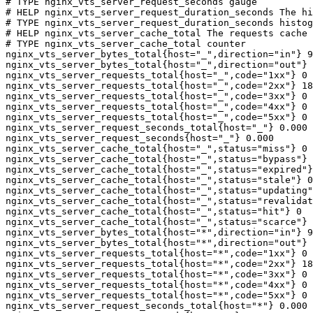
# TYPE nginx_vts_server_request_seconds gauge

# HELP nginx_vts_server_request_duration_seconds The hi
# TYPE nginx_vts_server_request_duration_seconds histog
# HELP nginx_vts_server_cache_total The requests cache 
# TYPE nginx_vts_server_cache_total counter

nginx_vts_server_bytes_total{host="_",direction="in"} 9
nginx_vts_server_bytes_total{host="_",direction="out"} 
nginx_vts_server_requests_total{host="_",code="1xx"} 0

nginx_vts_server_requests_total{host="_",code="2xx"} 18
nginx_vts_server_requests_total{host="_",code="3xx"} 0

nginx_vts_server_requests_total{host="_",code="4xx"} 0

nginx_vts_server_requests_total{host="_",code="5xx"} 0

nginx_vts_server_request_seconds_total{host="_"} 0.000

nginx_vts_server_request_seconds{host="_"} 0.000

nginx_vts_server_cache_total{host="_",status="miss"} 0

nginx_vts_server_cache_total{host="_",status="bypass"} 
nginx_vts_server_cache_total{host="_",status="expired"}
nginx_vts_server_cache_total{host="_",status="stale"} 0

nginx_vts_server_cache_total{host="_",status="updating"
nginx_vts_server_cache_total{host="_",status="revalidat
nginx_vts_server_cache_total{host="_",status="hit"} 0

nginx_vts_server_cache_total{host="_",status="scarce"} 
nginx_vts_server_bytes_total{host="*",direction="in"} 9
nginx_vts_server_bytes_total{host="*",direction="out"} 
nginx_vts_server_requests_total{host="*",code="1xx"} 0

nginx_vts_server_requests_total{host="*",code="2xx"} 18
nginx_vts_server_requests_total{host="*",code="3xx"} 0

nginx_vts_server_requests_total{host="*",code="4xx"} 0

nginx_vts_server_requests_total{host="*",code="5xx"} 0

nginx_vts_server_request_seconds_total{host="*"} 0.000
