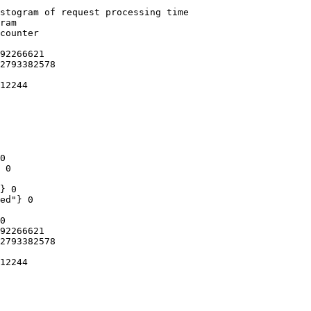
stogram of request processing time

ram

counter

92266621

2793382578

12244

0

 0

} 0

ed"} 0

0

92266621

2793382578

12244
