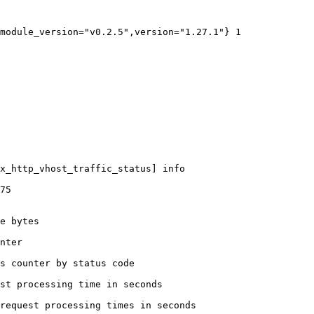
module_version="v0.2.5",version="1.27.1"} 1

x_http_vhost_traffic_status] info

75

e bytes

nter

s counter by status code 

st processing time in seconds

request processing times in seconds
