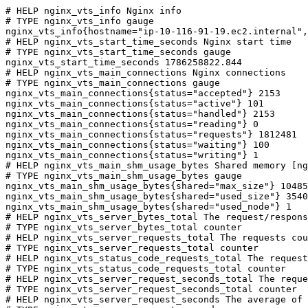
# HELP nginx_vts_info Nginx info

# TYPE nginx_vts_info gauge

nginx_vts_info{hostname="ip-10-116-91-19.ec2.internal",
# HELP nginx_vts_start_time_seconds Nginx start time

# TYPE nginx_vts_start_time_seconds gauge

nginx_vts_start_time_seconds 1786258822.844

# HELP nginx_vts_main_connections Nginx connections

# TYPE nginx_vts_main_connections gauge

nginx_vts_main_connections{status="accepted"} 2153

nginx_vts_main_connections{status="active"} 101

nginx_vts_main_connections{status="handled"} 2153

nginx_vts_main_connections{status="reading"} 0

nginx_vts_main_connections{status="requests"} 1812481

nginx_vts_main_connections{status="waiting"} 100

nginx_vts_main_connections{status="writing"} 1

# HELP nginx_vts_main_shm_usage_bytes Shared memory [ng
# TYPE nginx_vts_main_shm_usage_bytes gauge

nginx_vts_main_shm_usage_bytes{shared="max_size"} 10485
nginx_vts_main_shm_usage_bytes{shared="used_size"} 3540

nginx_vts_main_shm_usage_bytes{shared="used_node"} 1

# HELP nginx_vts_server_bytes_total The request/respons
# TYPE nginx_vts_server_bytes_total counter

# HELP nginx_vts_server_requests_total The requests cou
# TYPE nginx_vts_server_requests_total counter

# HELP nginx_vts_status_code_requests_total The request
# TYPE nginx_vts_status_code_requests_total counter

# HELP nginx_vts_server_request_seconds_total The reque
# TYPE nginx_vts_server_request_seconds_total counter

# HELP nginx_vts_server_request_seconds The average of 