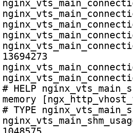
nginx_vts_main_connecti
nginx_vts_main_connecti
nginx_vts_main_connecti
nginx_vts_main_connecti
nginx_vts_main_connecti
13694273

nginx_vts_main_connecti
nginx_vts_main_connecti
# HELP nginx_vts_main_s
memory [ngx_http_vhost_
# TYPE nginx_vts_main_s
nginx_vts_main_shm_usag
1048575
