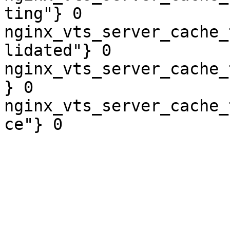
ting"} 0

nginx_vts_server_cache_
lidated"} 0

nginx_vts_server_cache_
} 0

nginx_vts_server_cache_