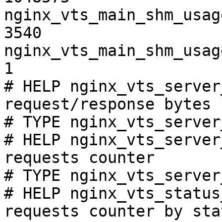
nginx_vts_main_shm_usag
3540

nginx_vts_main_shm_usag
1

# HELP nginx_vts_server
request/response bytes

# TYPE nginx_vts_server
# HELP nginx_vts_server
requests counter

# TYPE nginx_vts_server
# HELP nginx_vts_status
requests counter by sta