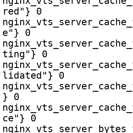
nginx_vts_server_cache_
red"} 0

nginx_vts_server_cache_
e"} 0

nginx_vts_server_cache_
ting"} 0

nginx_vts_server_cache_
lidated"} 0

nginx_vts_server_cache_
} 0

nginx_vts_server_cache_
ce"} 0

nginx_vts_server_bytes_