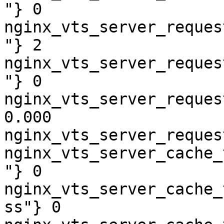
"} 0

nginx_vts_server_reques
"} 2

nginx_vts_server_reques
"} 0

nginx_vts_server_reques
0.000

nginx_vts_server_reques
nginx_vts_server_cache_
"} 0

nginx_vts_server_cache_
ss"} 0
