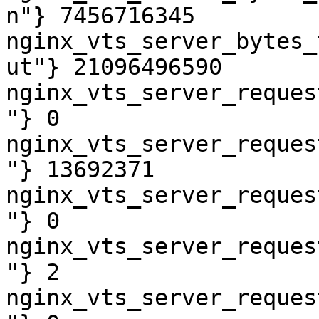
n"} 7456716345

nginx_vts_server_bytes_
ut"} 21096496590

nginx_vts_server_reques
"} 0

nginx_vts_server_reques
"} 13692371

nginx_vts_server_reques
"} 0

nginx_vts_server_reques
"} 2

nginx_vts_server_reques