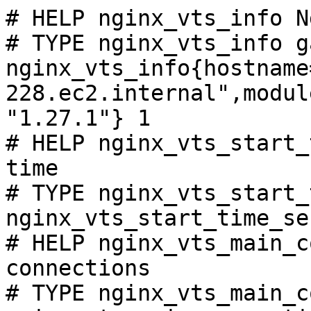
# HELP nginx_vts_info N
# TYPE nginx_vts_info ga
nginx_vts_info{hostname
228.ec2.internal",modul
"1.27.1"} 1

# HELP nginx_vts_start_
time

# TYPE nginx_vts_start_
nginx_vts_start_time_se
# HELP nginx_vts_main_c
connections

# TYPE nginx_vts_main_c