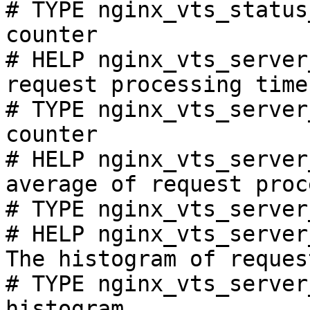
# TYPE nginx_vts_status
counter

# HELP nginx_vts_server
request processing time
# TYPE nginx_vts_server
counter

# HELP nginx_vts_server
average of request proc
# TYPE nginx_vts_server
# HELP nginx_vts_server
The histogram of reques
# TYPE nginx_vts_server
histogram
