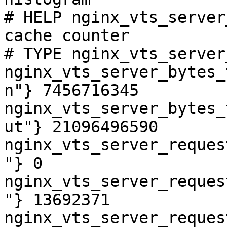
# HELP nginx_vts_server
cache counter

# TYPE nginx_vts_server
nginx_vts_server_bytes_
n"} 7456716345

nginx_vts_server_bytes_
ut"} 21096496590

nginx_vts_server_reques
"} 0

nginx_vts_server_reques
"} 13692371

nginx_vts_server_reques