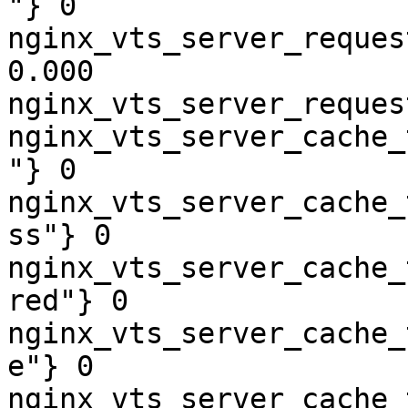
"} 0

nginx_vts_server_reques
0.000

nginx_vts_server_reques
nginx_vts_server_cache_
"} 0

nginx_vts_server_cache_
ss"} 0

nginx_vts_server_cache_
red"} 0

nginx_vts_server_cache_
e"} 0

nginx_vts_server_cache_