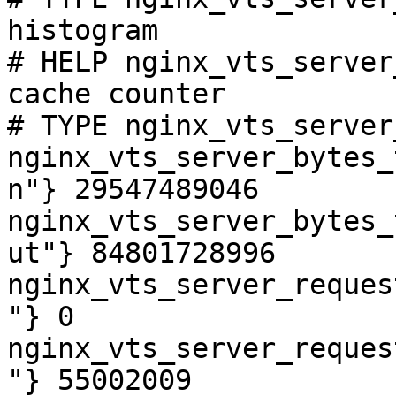
histogram

# HELP nginx_vts_server
cache counter

# TYPE nginx_vts_server
nginx_vts_server_bytes_
n"} 29547489046

nginx_vts_server_bytes_
ut"} 84801728996

nginx_vts_server_reques
"} 0

nginx_vts_server_reques
"} 55002009
