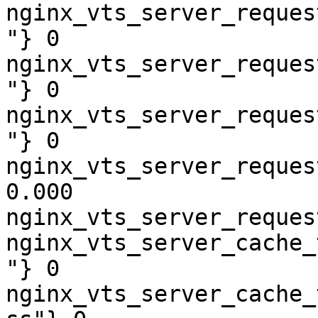
nginx_vts_server_reques
"} 0

nginx_vts_server_reques
"} 0

nginx_vts_server_reques
"} 0

nginx_vts_server_reques
0.000

nginx_vts_server_reques
nginx_vts_server_cache_
"} 0

nginx_vts_server_cache_