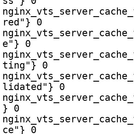
ss"} 0

nginx_vts_server_cache_
red"} 0

nginx_vts_server_cache_
e"} 0

nginx_vts_server_cache_
ting"} 0

nginx_vts_server_cache_
lidated"} 0

nginx_vts_server_cache_
} 0

nginx_vts_server_cache_
ce"} 0
