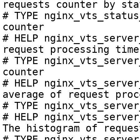
requests counter by sta
# TYPE nginx_vts_status
counter

# HELP nginx_vts_server
request processing time
# TYPE nginx_vts_server
counter

# HELP nginx_vts_server
average of request proc
# TYPE nginx_vts_server
# HELP nginx_vts_server
The histogram of reques
# TYPE nginx_vts_server