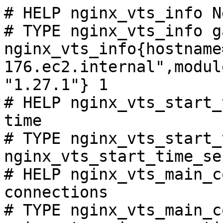
# HELP nginx_vts_info N
# TYPE nginx_vts_info ga
nginx_vts_info{hostname
176.ec2.internal",modul
"1.27.1"} 1

# HELP nginx_vts_start_
time

# TYPE nginx_vts_start_
nginx_vts_start_time_se
# HELP nginx_vts_main_c
connections

# TYPE nginx_vts_main_c