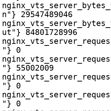
nginx_vts_server_bytes_
n"} 29547489046

nginx_vts_server_bytes_
ut"} 84801728996

nginx_vts_server_reques
"} 0

nginx_vts_server_reques
"} 55002009

nginx_vts_server_reques
"} 0

nginx_vts_server_reques
"} 0
