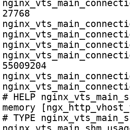
nginx_vts_main_connecti
27768

nginx_vts_main_connecti
nginx_vts_main_connecti
nginx_vts_main_connecti
nginx_vts_main_connecti
55009204

nginx_vts_main_connecti
nginx_vts_main_connecti
# HELP nginx_vts_main_s
memory [ngx_http_vhost_
# TYPE nginx_vts_main_s
nginx_vts_main_shm_usag