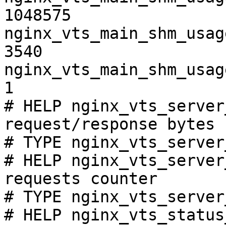
1048575

nginx_vts_main_shm_usag
3540

nginx_vts_main_shm_usag
1

# HELP nginx_vts_server
request/response bytes

# TYPE nginx_vts_server
# HELP nginx_vts_server
requests counter

# TYPE nginx_vts_server
# HELP nginx_vts_status