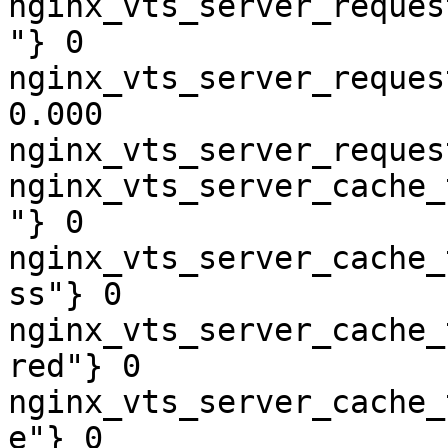
nginx_vts_server_reques
"} 0

nginx_vts_server_reques
0.000

nginx_vts_server_reques
nginx_vts_server_cache_
"} 0

nginx_vts_server_cache_
ss"} 0

nginx_vts_server_cache_
red"} 0

nginx_vts_server_cache_
e"} 0
