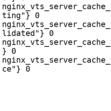
nginx_vts_server_cache_
ting"} 0

nginx_vts_server_cache_
lidated"} 0

nginx_vts_server_cache_
} 0

nginx_vts_server_cache_