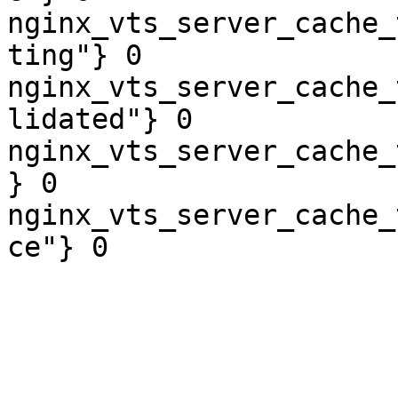
nginx_vts_server_cache_
ting"} 0

nginx_vts_server_cache_
lidated"} 0

nginx_vts_server_cache_
} 0

nginx_vts_server_cache_