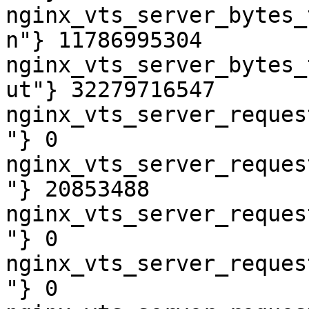
nginx_vts_server_bytes_
n"} 11786995304

nginx_vts_server_bytes_
ut"} 32279716547

nginx_vts_server_reques
"} 0

nginx_vts_server_reques
"} 20853488

nginx_vts_server_reques
"} 0

nginx_vts_server_reques
"} 0
