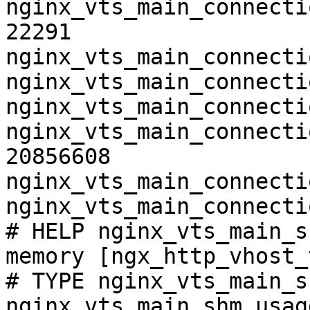
nginx_vts_main_connecti
22291

nginx_vts_main_connecti
nginx_vts_main_connecti
nginx_vts_main_connecti
nginx_vts_main_connecti
20856608

nginx_vts_main_connecti
nginx_vts_main_connecti
# HELP nginx_vts_main_s
memory [ngx_http_vhost_
# TYPE nginx_vts_main_s
nginx_vts_main_shm_usag