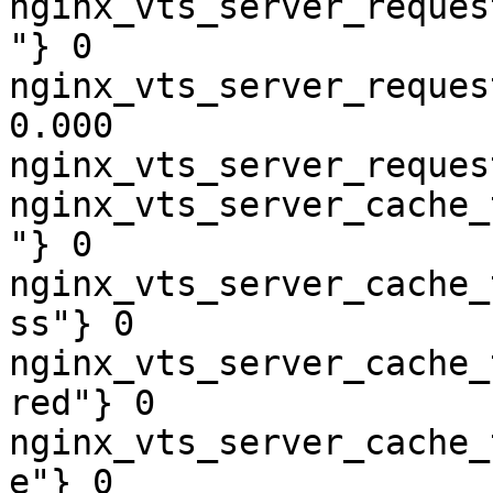
nginx_vts_server_reques
"} 0

nginx_vts_server_reques
0.000

nginx_vts_server_reques
nginx_vts_server_cache_
"} 0

nginx_vts_server_cache_
ss"} 0

nginx_vts_server_cache_
red"} 0

nginx_vts_server_cache_
e"} 0
