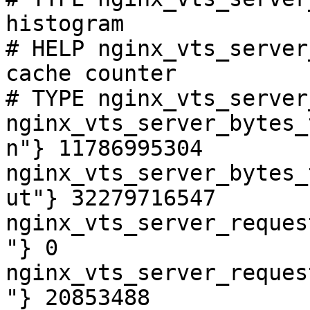
histogram

# HELP nginx_vts_server
cache counter

# TYPE nginx_vts_server
nginx_vts_server_bytes_
n"} 11786995304

nginx_vts_server_bytes_
ut"} 32279716547

nginx_vts_server_reques
"} 0

nginx_vts_server_reques
"} 20853488
