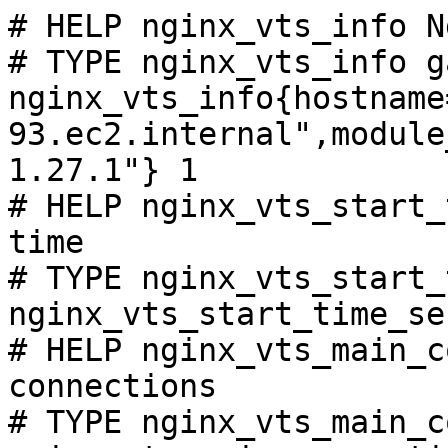
# HELP nginx_vts_info N
# TYPE nginx_vts_info ga
nginx_vts_info{hostname
93.ec2.internal",module
1.27.1"} 1

# HELP nginx_vts_start_
time

# TYPE nginx_vts_start_
nginx_vts_start_time_se
# HELP nginx_vts_main_c
connections

# TYPE nginx_vts_main_c