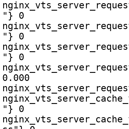
nginx_vts_server_reques
"} 0

nginx_vts_server_reques
"} 0

nginx_vts_server_reques
"} 0

nginx_vts_server_reques
0.000

nginx_vts_server_reques
nginx_vts_server_cache_
"} 0

nginx_vts_server_cache_