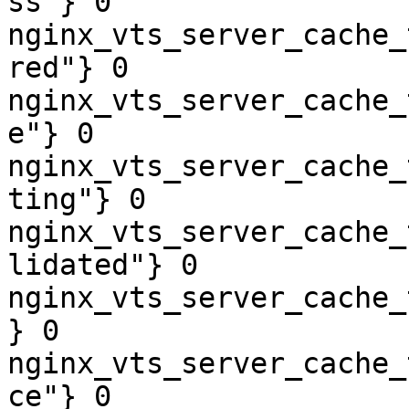
ss"} 0

nginx_vts_server_cache_
red"} 0

nginx_vts_server_cache_
e"} 0

nginx_vts_server_cache_
ting"} 0

nginx_vts_server_cache_
lidated"} 0

nginx_vts_server_cache_
} 0

nginx_vts_server_cache_
ce"} 0
