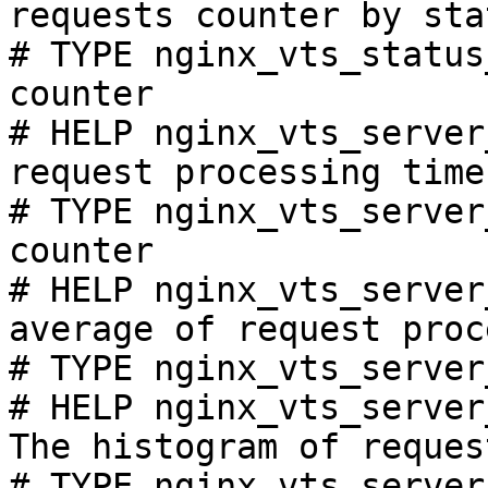
requests counter by sta
# TYPE nginx_vts_status
counter

# HELP nginx_vts_server
request processing time
# TYPE nginx_vts_server
counter

# HELP nginx_vts_server
average of request proc
# TYPE nginx_vts_server
# HELP nginx_vts_server
The histogram of reques
# TYPE nginx_vts_server