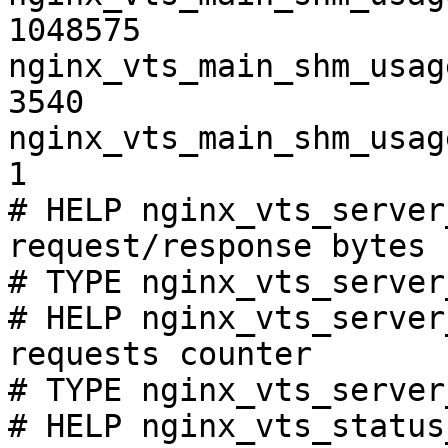
1048575

nginx_vts_main_shm_usag
3540

nginx_vts_main_shm_usag
1

# HELP nginx_vts_server
request/response bytes

# TYPE nginx_vts_server
# HELP nginx_vts_server
requests counter

# TYPE nginx_vts_server
# HELP nginx_vts_status