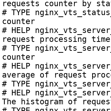
requests counter by sta
# TYPE nginx_vts_status
counter

# HELP nginx_vts_server
request processing time
# TYPE nginx_vts_server
counter

# HELP nginx_vts_server
average of request proc
# TYPE nginx_vts_server
# HELP nginx_vts_server
The histogram of reques
# TYPE nginx_vts_server