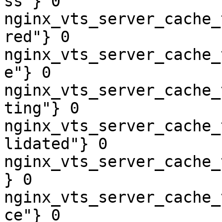
ss"} 0

nginx_vts_server_cache_
red"} 0

nginx_vts_server_cache_
e"} 0

nginx_vts_server_cache_
ting"} 0

nginx_vts_server_cache_
lidated"} 0

nginx_vts_server_cache_
} 0

nginx_vts_server_cache_
ce"} 0
