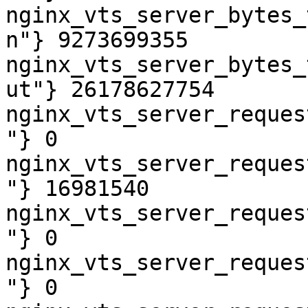
nginx_vts_server_bytes_
n"} 9273699355

nginx_vts_server_bytes_
ut"} 26178627754

nginx_vts_server_reques
"} 0

nginx_vts_server_reques
"} 16981540

nginx_vts_server_reques
"} 0

nginx_vts_server_reques
"} 0
