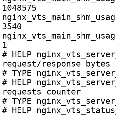
1048575

nginx_vts_main_shm_usag
3540

nginx_vts_main_shm_usag
1

# HELP nginx_vts_server
request/response bytes

# TYPE nginx_vts_server
# HELP nginx_vts_server
requests counter

# TYPE nginx_vts_server
# HELP nginx_vts_status