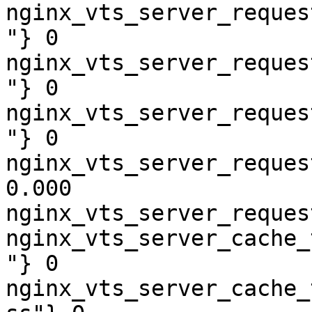
nginx_vts_server_reques
"} 0

nginx_vts_server_reques
"} 0

nginx_vts_server_reques
"} 0

nginx_vts_server_reques
0.000

nginx_vts_server_reques
nginx_vts_server_cache_
"} 0

nginx_vts_server_cache_