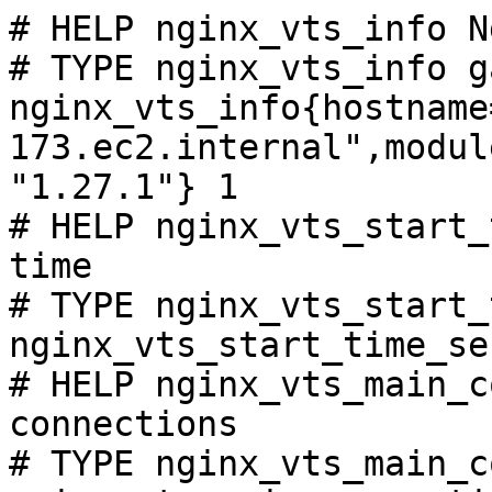
# HELP nginx_vts_info N
# TYPE nginx_vts_info ga
nginx_vts_info{hostname
173.ec2.internal",modul
"1.27.1"} 1

# HELP nginx_vts_start_
time

# TYPE nginx_vts_start_
nginx_vts_start_time_se
# HELP nginx_vts_main_c
connections

# TYPE nginx_vts_main_c