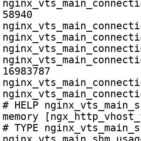
nginx_vts_main_connecti
58940

nginx_vts_main_connecti
nginx_vts_main_connecti
nginx_vts_main_connecti
nginx_vts_main_connecti
16983787

nginx_vts_main_connecti
nginx_vts_main_connecti
# HELP nginx_vts_main_s
memory [ngx_http_vhost_
# TYPE nginx_vts_main_s
nginx_vts_main_shm_usag