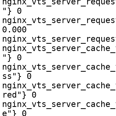
nginx_vts_server_reques
"} 0

nginx_vts_server_reques
0.000

nginx_vts_server_reques
nginx_vts_server_cache_
"} 0

nginx_vts_server_cache_
ss"} 0

nginx_vts_server_cache_
red"} 0

nginx_vts_server_cache_
e"} 0
