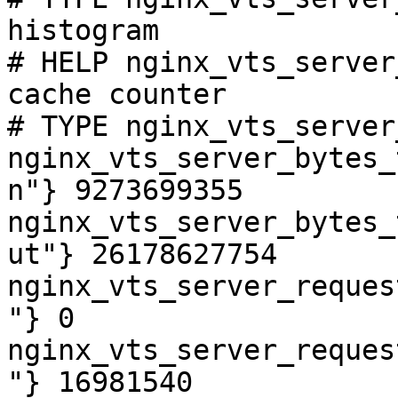
histogram

# HELP nginx_vts_server
cache counter

# TYPE nginx_vts_server
nginx_vts_server_bytes_
n"} 9273699355

nginx_vts_server_bytes_
ut"} 26178627754

nginx_vts_server_reques
"} 0

nginx_vts_server_reques
"} 16981540
