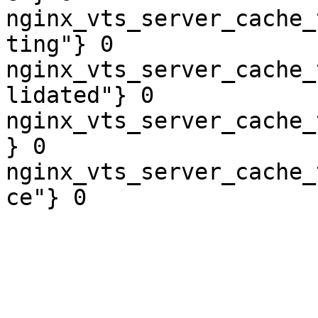
nginx_vts_server_cache_
ting"} 0

nginx_vts_server_cache_
lidated"} 0

nginx_vts_server_cache_
} 0

nginx_vts_server_cache_