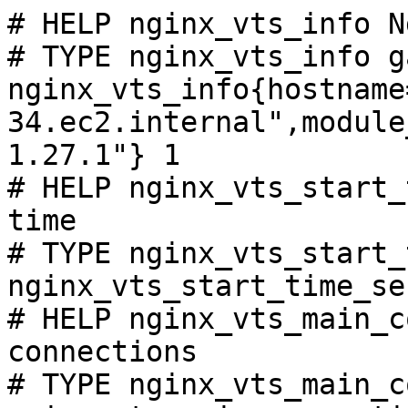
# HELP nginx_vts_info N
# TYPE nginx_vts_info ga
nginx_vts_info{hostname
34.ec2.internal",module
1.27.1"} 1

# HELP nginx_vts_start_
time

# TYPE nginx_vts_start_
nginx_vts_start_time_se
# HELP nginx_vts_main_c
connections

# TYPE nginx_vts_main_c