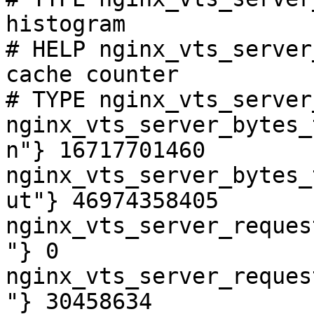
histogram

# HELP nginx_vts_server
cache counter

# TYPE nginx_vts_server
nginx_vts_server_bytes_
n"} 16717701460

nginx_vts_server_bytes_
ut"} 46974358405

nginx_vts_server_reques
"} 0

nginx_vts_server_reques
"} 30458634
