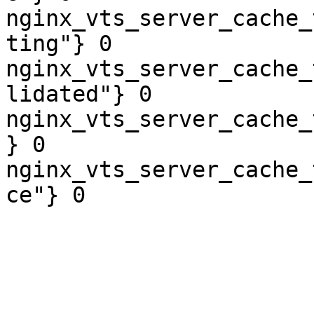
nginx_vts_server_cache_
ting"} 0

nginx_vts_server_cache_
lidated"} 0

nginx_vts_server_cache_
} 0

nginx_vts_server_cache_