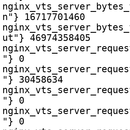
nginx_vts_server_bytes_
n"} 16717701460

nginx_vts_server_bytes_
ut"} 46974358405

nginx_vts_server_reques
"} 0

nginx_vts_server_reques
"} 30458634

nginx_vts_server_reques
"} 0

nginx_vts_server_reques
"} 0
