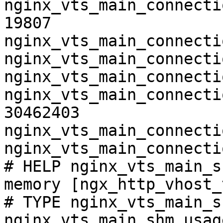
nginx_vts_main_connecti
19807

nginx_vts_main_connecti
nginx_vts_main_connecti
nginx_vts_main_connecti
nginx_vts_main_connecti
30462403

nginx_vts_main_connecti
nginx_vts_main_connecti
# HELP nginx_vts_main_s
memory [ngx_http_vhost_
# TYPE nginx_vts_main_s
nginx_vts_main_shm_usag