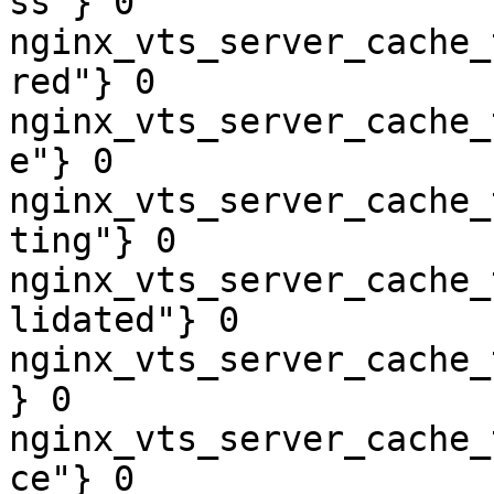
ss"} 0

nginx_vts_server_cache_
red"} 0

nginx_vts_server_cache_
e"} 0

nginx_vts_server_cache_
ting"} 0

nginx_vts_server_cache_
lidated"} 0

nginx_vts_server_cache_
} 0

nginx_vts_server_cache_
ce"} 0
