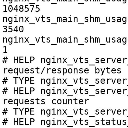
1048575

nginx_vts_main_shm_usag
3540

nginx_vts_main_shm_usag
1

# HELP nginx_vts_server
request/response bytes

# TYPE nginx_vts_server
# HELP nginx_vts_server
requests counter

# TYPE nginx_vts_server
# HELP nginx_vts_status