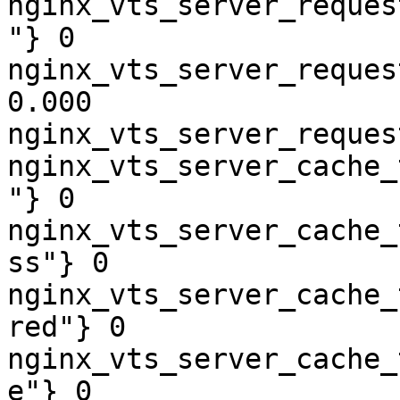
nginx_vts_server_reques
"} 0

nginx_vts_server_reques
0.000

nginx_vts_server_reques
nginx_vts_server_cache_
"} 0

nginx_vts_server_cache_
ss"} 0

nginx_vts_server_cache_
red"} 0

nginx_vts_server_cache_
e"} 0
