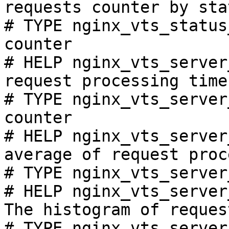
requests counter by sta
# TYPE nginx_vts_status
counter

# HELP nginx_vts_server
request processing time
# TYPE nginx_vts_server
counter

# HELP nginx_vts_server
average of request proc
# TYPE nginx_vts_server
# HELP nginx_vts_server
The histogram of reques
# TYPE nginx_vts_server