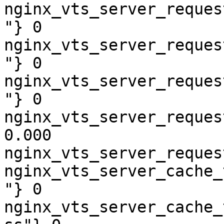
nginx_vts_server_reques
"} 0

nginx_vts_server_reques
"} 0

nginx_vts_server_reques
"} 0

nginx_vts_server_reques
0.000

nginx_vts_server_reques
nginx_vts_server_cache_
"} 0

nginx_vts_server_cache_