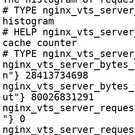
# TYPE nginx_vts_server
histogram

# HELP nginx_vts_server
cache counter

# TYPE nginx_vts_server
nginx_vts_server_bytes_
n"} 28413734698

nginx_vts_server_bytes_
ut"} 80026831291

nginx_vts_server_reques
"} 0

nginx_vts_server_reques