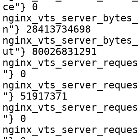
ce"} 0

nginx_vts_server_bytes_
n"} 28413734698

nginx_vts_server_bytes_
ut"} 80026831291

nginx_vts_server_reques
"} 0

nginx_vts_server_reques
"} 51917371

nginx_vts_server_reques
"} 0

nginx_vts_server_reques