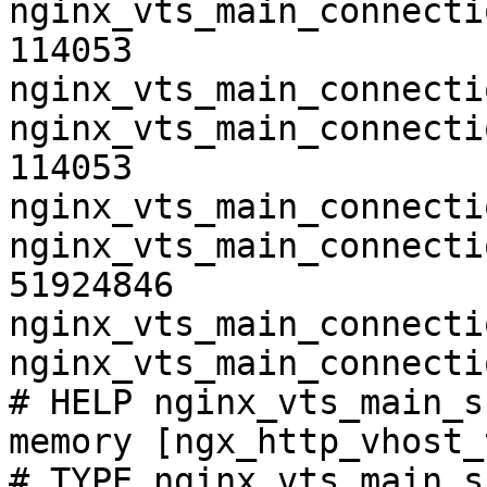
nginx_vts_main_connecti
114053

nginx_vts_main_connecti
nginx_vts_main_connecti
114053

nginx_vts_main_connecti
nginx_vts_main_connecti
51924846

nginx_vts_main_connecti
nginx_vts_main_connecti
# HELP nginx_vts_main_s
memory [ngx_http_vhost_
# TYPE nginx_vts_main_s