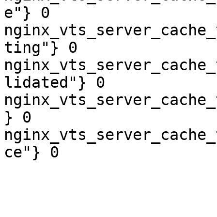
e"} 0

nginx_vts_server_cache_
ting"} 0

nginx_vts_server_cache_
lidated"} 0

nginx_vts_server_cache_
} 0

nginx_vts_server_cache_