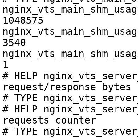
nginx_vts_main_shm_usag
1048575

nginx_vts_main_shm_usag
3540

nginx_vts_main_shm_usag
1

# HELP nginx_vts_server
request/response bytes

# TYPE nginx_vts_server
# HELP nginx_vts_server
requests counter

# TYPE nginx_vts_server