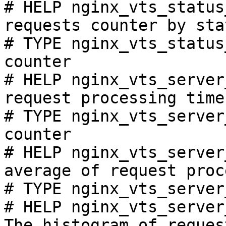
# HELP nginx_vts_status
requests counter by sta
# TYPE nginx_vts_status
counter

# HELP nginx_vts_server
request processing time
# TYPE nginx_vts_server
counter

# HELP nginx_vts_server
average of request proc
# TYPE nginx_vts_server
# HELP nginx_vts_server
The histogram of reques