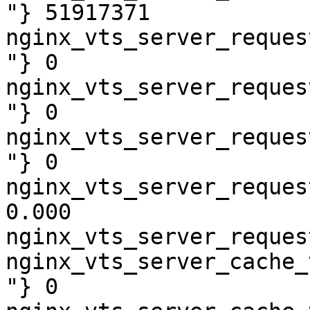
"} 51917371

nginx_vts_server_reques
"} 0

nginx_vts_server_reques
"} 0

nginx_vts_server_reques
"} 0

nginx_vts_server_reques
0.000

nginx_vts_server_reques
nginx_vts_server_cache_
"} 0
