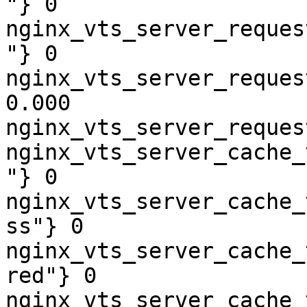
"} 0

nginx_vts_server_reques
"} 0

nginx_vts_server_reques
0.000

nginx_vts_server_reques
nginx_vts_server_cache_
"} 0

nginx_vts_server_cache_
ss"} 0

nginx_vts_server_cache_
red"} 0

nginx_vts_server_cache_