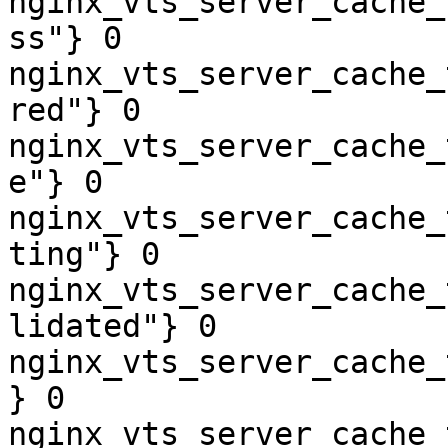
nginx_vts_server_cache_
ss"} 0

nginx_vts_server_cache_
red"} 0

nginx_vts_server_cache_
e"} 0

nginx_vts_server_cache_
ting"} 0

nginx_vts_server_cache_
lidated"} 0

nginx_vts_server_cache_
} 0

nginx_vts_server_cache_