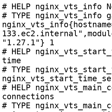
# HELP nginx_vts_info N
# TYPE nginx_vts_info ga
nginx_vts_info{hostname
133.ec2.internal",modul
"1.27.1"} 1

# HELP nginx_vts_start_
time

# TYPE nginx_vts_start_
nginx_vts_start_time_se
# HELP nginx_vts_main_c
connections

# TYPE nginx_vts_main_c