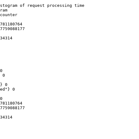
stogram of request processing time

ram

counter

781180764

7759088177

34314

0

 0

} 0

ed"} 0

0

781180764

7759088177

34314
