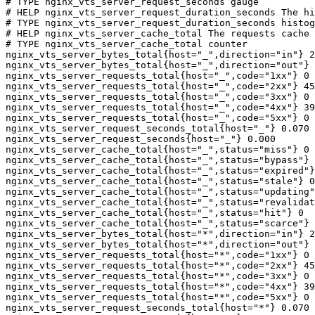
# TYPE nginx_vts_server_request_seconds gauge

# HELP nginx_vts_server_request_duration_seconds The hi
# TYPE nginx_vts_server_request_duration_seconds histog
# HELP nginx_vts_server_cache_total The requests cache 
# TYPE nginx_vts_server_cache_total counter

nginx_vts_server_bytes_total{host="_",direction="in"} 2
nginx_vts_server_bytes_total{host="_",direction="out"} 
nginx_vts_server_requests_total{host="_",code="1xx"} 0

nginx_vts_server_requests_total{host="_",code="2xx"} 45
nginx_vts_server_requests_total{host="_",code="3xx"} 0

nginx_vts_server_requests_total{host="_",code="4xx"} 39

nginx_vts_server_requests_total{host="_",code="5xx"} 0

nginx_vts_server_request_seconds_total{host="_"} 0.070

nginx_vts_server_request_seconds{host="_"} 0.000

nginx_vts_server_cache_total{host="_",status="miss"} 0

nginx_vts_server_cache_total{host="_",status="bypass"} 
nginx_vts_server_cache_total{host="_",status="expired"}
nginx_vts_server_cache_total{host="_",status="stale"} 0

nginx_vts_server_cache_total{host="_",status="updating"
nginx_vts_server_cache_total{host="_",status="revalidat
nginx_vts_server_cache_total{host="_",status="hit"} 0

nginx_vts_server_cache_total{host="_",status="scarce"} 
nginx_vts_server_bytes_total{host="*",direction="in"} 2
nginx_vts_server_bytes_total{host="*",direction="out"} 
nginx_vts_server_requests_total{host="*",code="1xx"} 0

nginx_vts_server_requests_total{host="*",code="2xx"} 45
nginx_vts_server_requests_total{host="*",code="3xx"} 0

nginx_vts_server_requests_total{host="*",code="4xx"} 39

nginx_vts_server_requests_total{host="*",code="5xx"} 0

nginx_vts_server_request_seconds_total{host="*"} 0.070
