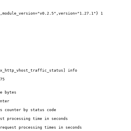
,module_version="v0.2.5",version="1.27.1"} 1

x_http_vhost_traffic_status] info

75

e bytes

nter

s counter by status code 

st processing time in seconds

request processing times in seconds
