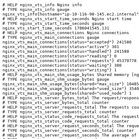
# HELP nginx_vts_info Nginx info

# TYPE nginx_vts_info gauge

nginx_vts_info{hostname="ip-10-116-90-145.ec2.internal"
# HELP nginx_vts_start_time_seconds Nginx start time

# TYPE nginx_vts_start_time_seconds gauge

nginx_vts_start_time_seconds 1786041545.131

# HELP nginx_vts_main_connections Nginx connections

# TYPE nginx_vts_main_connections gauge

nginx_vts_main_connections{status="accepted"} 241580

nginx_vts_main_connections{status="active"} 301

nginx_vts_main_connections{status="handled"} 241580

nginx_vts_main_connections{status="reading"} 0

nginx_vts_main_connections{status="requests"} 45370778

nginx_vts_main_connections{status="waiting"} 300

nginx_vts_main_connections{status="writing"} 1

# HELP nginx_vts_main_shm_usage_bytes Shared memory [ng
# TYPE nginx_vts_main_shm_usage_bytes gauge

nginx_vts_main_shm_usage_bytes{shared="max_size"} 10485
nginx_vts_main_shm_usage_bytes{shared="used_size"} 3540

nginx_vts_main_shm_usage_bytes{shared="used_node"} 1

# HELP nginx_vts_server_bytes_total The request/respons
# TYPE nginx_vts_server_bytes_total counter

# HELP nginx_vts_server_requests_total The requests cou
# TYPE nginx_vts_server_requests_total counter

# HELP nginx_vts_status_code_requests_total The request
# TYPE nginx_vts_status_code_requests_total counter

# HELP nginx_vts_server_request_seconds_total The reque
# TYPE nginx_vts_server_request_seconds_total counter

# HELP nginx_vts_server_request_seconds The average of 