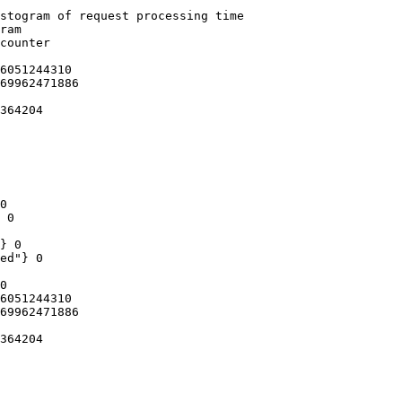
stogram of request processing time

ram

counter

6051244310

69962471886

364204

0

 0

} 0

ed"} 0

0

6051244310

69962471886

364204
