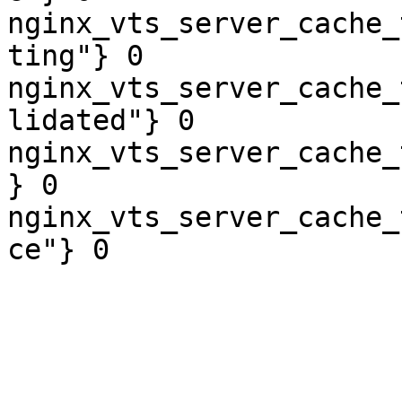
nginx_vts_server_cache_
ting"} 0

nginx_vts_server_cache_
lidated"} 0

nginx_vts_server_cache_
} 0

nginx_vts_server_cache_