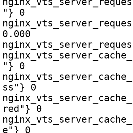
nginx_vts_server_reques
"} 0

nginx_vts_server_reques
0.000

nginx_vts_server_reques
nginx_vts_server_cache_
"} 0

nginx_vts_server_cache_
ss"} 0

nginx_vts_server_cache_
red"} 0

nginx_vts_server_cache_
e"} 0
