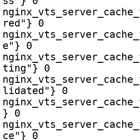
ss"} 0

nginx_vts_server_cache_
red"} 0

nginx_vts_server_cache_
e"} 0

nginx_vts_server_cache_
ting"} 0

nginx_vts_server_cache_
lidated"} 0

nginx_vts_server_cache_
} 0

nginx_vts_server_cache_
ce"} 0
