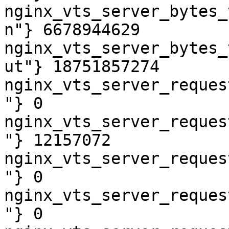
nginx_vts_server_bytes_
n"} 6678944629

nginx_vts_server_bytes_
ut"} 18751857274

nginx_vts_server_reques
"} 0

nginx_vts_server_reques
"} 12157072

nginx_vts_server_reques
"} 0

nginx_vts_server_reques
"} 0
