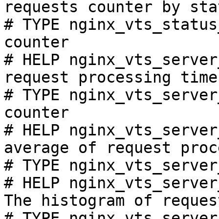
requests counter by sta
# TYPE nginx_vts_status
counter

# HELP nginx_vts_server
request processing time
# TYPE nginx_vts_server
counter

# HELP nginx_vts_server
average of request proc
# TYPE nginx_vts_server
# HELP nginx_vts_server
The histogram of reques
# TYPE nginx_vts_server