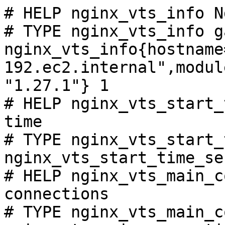
# HELP nginx_vts_info N
# TYPE nginx_vts_info ga
nginx_vts_info{hostname
192.ec2.internal",modul
"1.27.1"} 1

# HELP nginx_vts_start_
time

# TYPE nginx_vts_start_
nginx_vts_start_time_se
# HELP nginx_vts_main_c
connections

# TYPE nginx_vts_main_c