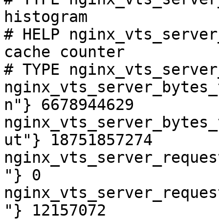
histogram

# HELP nginx_vts_server
cache counter

# TYPE nginx_vts_server
nginx_vts_server_bytes_
n"} 6678944629

nginx_vts_server_bytes_
ut"} 18751857274

nginx_vts_server_reques
"} 0

nginx_vts_server_reques
"} 12157072
