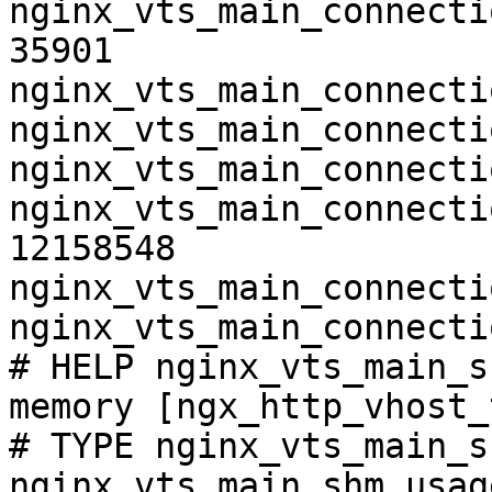
nginx_vts_main_connecti
35901

nginx_vts_main_connecti
nginx_vts_main_connecti
nginx_vts_main_connecti
nginx_vts_main_connecti
12158548

nginx_vts_main_connecti
nginx_vts_main_connecti
# HELP nginx_vts_main_s
memory [ngx_http_vhost_
# TYPE nginx_vts_main_s
nginx_vts_main_shm_usag