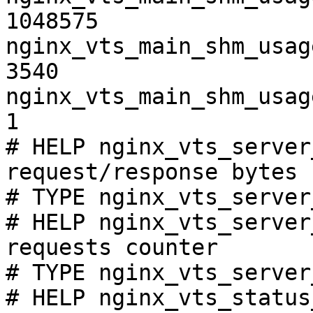
1048575

nginx_vts_main_shm_usag
3540

nginx_vts_main_shm_usag
1

# HELP nginx_vts_server
request/response bytes

# TYPE nginx_vts_server
# HELP nginx_vts_server
requests counter

# TYPE nginx_vts_server
# HELP nginx_vts_status