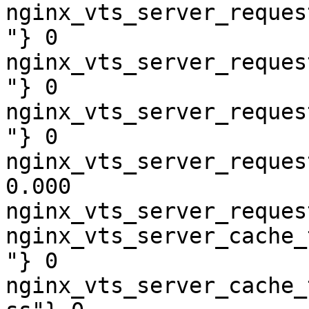
nginx_vts_server_reques
"} 0

nginx_vts_server_reques
"} 0

nginx_vts_server_reques
"} 0

nginx_vts_server_reques
0.000

nginx_vts_server_reques
nginx_vts_server_cache_
"} 0

nginx_vts_server_cache_