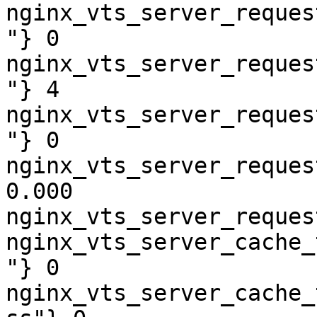
nginx_vts_server_reques
"} 0

nginx_vts_server_reques
"} 4

nginx_vts_server_reques
"} 0

nginx_vts_server_reques
0.000

nginx_vts_server_reques
nginx_vts_server_cache_
"} 0

nginx_vts_server_cache_