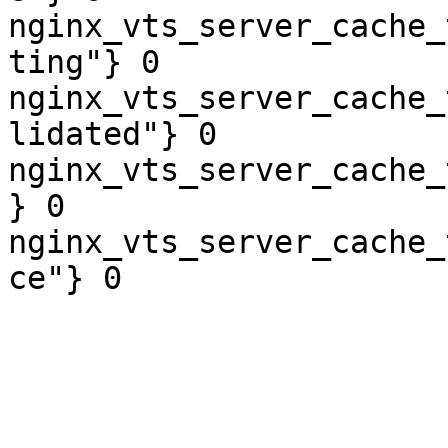
nginx_vts_server_cache_
ting"} 0

nginx_vts_server_cache_
lidated"} 0

nginx_vts_server_cache_
} 0

nginx_vts_server_cache_