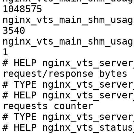
1048575

nginx_vts_main_shm_usag
3540

nginx_vts_main_shm_usag
1

# HELP nginx_vts_server
request/response bytes

# TYPE nginx_vts_server
# HELP nginx_vts_server
requests counter

# TYPE nginx_vts_server
# HELP nginx_vts_status