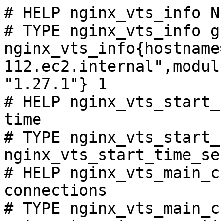
# HELP nginx_vts_info N
# TYPE nginx_vts_info ga
nginx_vts_info{hostname
112.ec2.internal",modul
"1.27.1"} 1

# HELP nginx_vts_start_
time

# TYPE nginx_vts_start_
nginx_vts_start_time_se
# HELP nginx_vts_main_c
connections

# TYPE nginx_vts_main_c