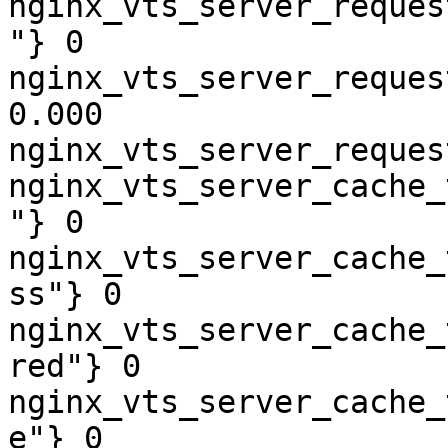
nginx_vts_server_reques
"} 0

nginx_vts_server_reques
0.000

nginx_vts_server_reques
nginx_vts_server_cache_
"} 0

nginx_vts_server_cache_
ss"} 0

nginx_vts_server_cache_
red"} 0

nginx_vts_server_cache_
e"} 0
