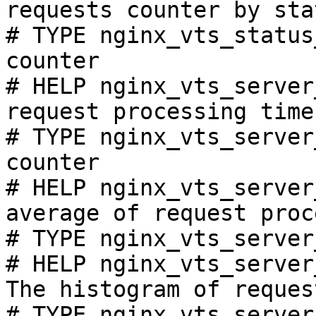
requests counter by sta
# TYPE nginx_vts_status
counter

# HELP nginx_vts_server
request processing time
# TYPE nginx_vts_server
counter

# HELP nginx_vts_server
average of request proc
# TYPE nginx_vts_server
# HELP nginx_vts_server
The histogram of reques
# TYPE nginx_vts_server