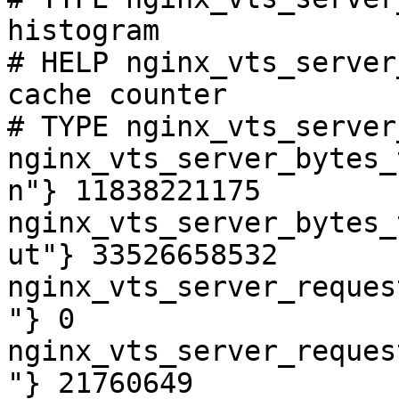
histogram

# HELP nginx_vts_server
cache counter

# TYPE nginx_vts_server
nginx_vts_server_bytes_
n"} 11838221175

nginx_vts_server_bytes_
ut"} 33526658532

nginx_vts_server_reques
"} 0

nginx_vts_server_reques
"} 21760649
