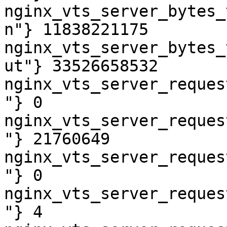
nginx_vts_server_bytes_
n"} 11838221175

nginx_vts_server_bytes_
ut"} 33526658532

nginx_vts_server_reques
"} 0

nginx_vts_server_reques
"} 21760649

nginx_vts_server_reques
"} 0

nginx_vts_server_reques
"} 4
