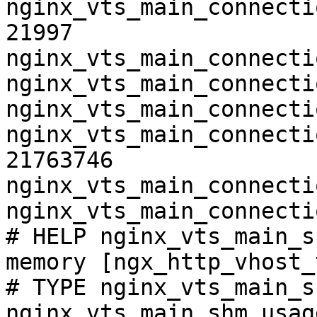
nginx_vts_main_connecti
21997

nginx_vts_main_connecti
nginx_vts_main_connecti
nginx_vts_main_connecti
nginx_vts_main_connecti
21763746

nginx_vts_main_connecti
nginx_vts_main_connecti
# HELP nginx_vts_main_s
memory [ngx_http_vhost_
# TYPE nginx_vts_main_s
nginx_vts_main_shm_usag