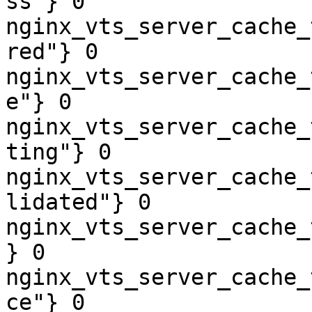
ss"} 0

nginx_vts_server_cache_
red"} 0

nginx_vts_server_cache_
e"} 0

nginx_vts_server_cache_
ting"} 0

nginx_vts_server_cache_
lidated"} 0

nginx_vts_server_cache_
} 0

nginx_vts_server_cache_
ce"} 0
