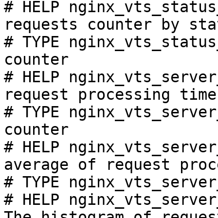
# HELP nginx_vts_status
requests counter by sta
# TYPE nginx_vts_status
counter

# HELP nginx_vts_server
request processing time
# TYPE nginx_vts_server
counter

# HELP nginx_vts_server
average of request proc
# TYPE nginx_vts_server
# HELP nginx_vts_server
The histogram of reques