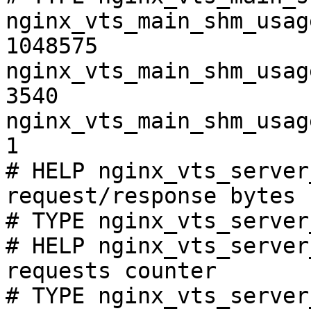
nginx_vts_main_shm_usag
1048575

nginx_vts_main_shm_usag
3540

nginx_vts_main_shm_usag
1

# HELP nginx_vts_server
request/response bytes

# TYPE nginx_vts_server
# HELP nginx_vts_server
requests counter

# TYPE nginx_vts_server