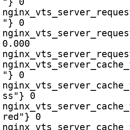
"} 0

nginx_vts_server_reques
"} 0

nginx_vts_server_reques
0.000

nginx_vts_server_reques
nginx_vts_server_cache_
"} 0

nginx_vts_server_cache_
ss"} 0

nginx_vts_server_cache_
red"} 0

nginx_vts_server_cache_