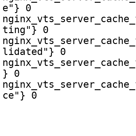
e"} 0

nginx_vts_server_cache_
ting"} 0

nginx_vts_server_cache_
lidated"} 0

nginx_vts_server_cache_
} 0

nginx_vts_server_cache_