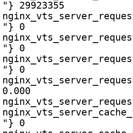
"} 29923355

nginx_vts_server_reques
"} 0

nginx_vts_server_reques
"} 0

nginx_vts_server_reques
"} 0

nginx_vts_server_reques
0.000

nginx_vts_server_reques
nginx_vts_server_cache_
"} 0
