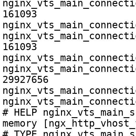
nginx_vts_main_connecti
161093

nginx_vts_main_connecti
nginx_vts_main_connecti
161093

nginx_vts_main_connecti
nginx_vts_main_connecti
29927656

nginx_vts_main_connecti
nginx_vts_main_connecti
# HELP nginx_vts_main_s
memory [ngx_http_vhost_
# TYPE nginx_vts_main_s