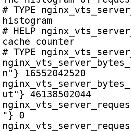
# TYPE nginx_vts_server
histogram

# HELP nginx_vts_server
cache counter

# TYPE nginx_vts_server
nginx_vts_server_bytes_
n"} 16552042520

nginx_vts_server_bytes_
ut"} 46138502044

nginx_vts_server_reques
"} 0

nginx_vts_server_reques