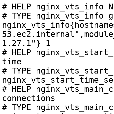
# HELP nginx_vts_info N
# TYPE nginx_vts_info ga
nginx_vts_info{hostname
53.ec2.internal",module
1.27.1"} 1

# HELP nginx_vts_start_
time

# TYPE nginx_vts_start_
nginx_vts_start_time_se
# HELP nginx_vts_main_c
connections

# TYPE nginx_vts_main_c