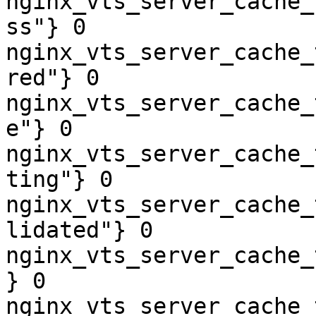
nginx_vts_server_cache_
ss"} 0

nginx_vts_server_cache_
red"} 0

nginx_vts_server_cache_
e"} 0

nginx_vts_server_cache_
ting"} 0

nginx_vts_server_cache_
lidated"} 0

nginx_vts_server_cache_
} 0

nginx_vts_server_cache_