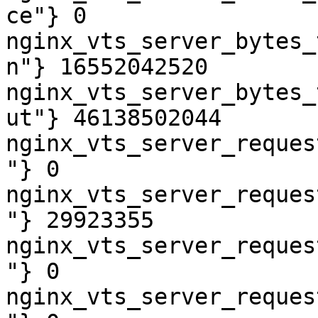
ce"} 0

nginx_vts_server_bytes_
n"} 16552042520

nginx_vts_server_bytes_
ut"} 46138502044

nginx_vts_server_reques
"} 0

nginx_vts_server_reques
"} 29923355

nginx_vts_server_reques
"} 0

nginx_vts_server_reques