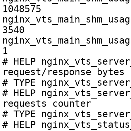
1048575

nginx_vts_main_shm_usag
3540

nginx_vts_main_shm_usag
1

# HELP nginx_vts_server
request/response bytes

# TYPE nginx_vts_server
# HELP nginx_vts_server
requests counter

# TYPE nginx_vts_server
# HELP nginx_vts_status