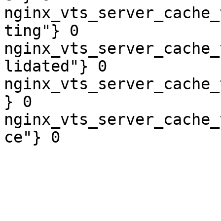
nginx_vts_server_cache_
ting"} 0

nginx_vts_server_cache_
lidated"} 0

nginx_vts_server_cache_
} 0

nginx_vts_server_cache_