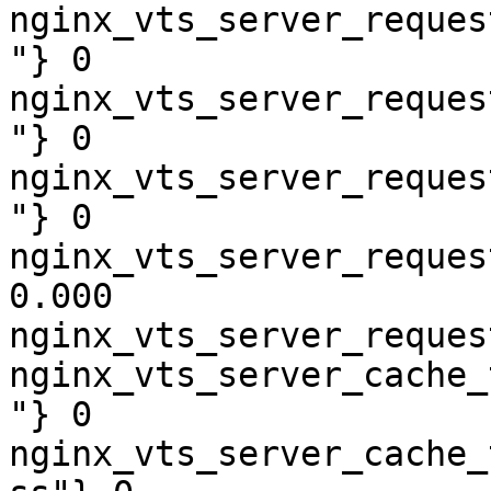
nginx_vts_server_reques
"} 0

nginx_vts_server_reques
"} 0

nginx_vts_server_reques
"} 0

nginx_vts_server_reques
0.000

nginx_vts_server_reques
nginx_vts_server_cache_
"} 0

nginx_vts_server_cache_