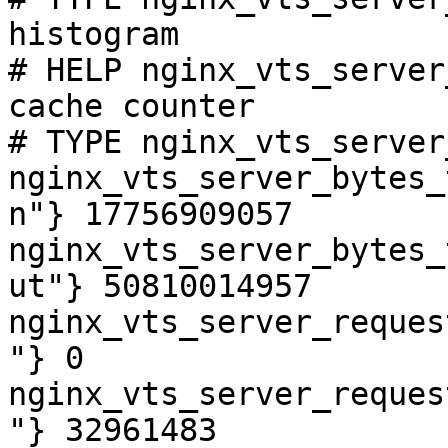
histogram

# HELP nginx_vts_server
cache counter

# TYPE nginx_vts_server
nginx_vts_server_bytes_
n"} 17756909057

nginx_vts_server_bytes_
ut"} 50810014957

nginx_vts_server_reques
"} 0

nginx_vts_server_reques
"} 32961483
