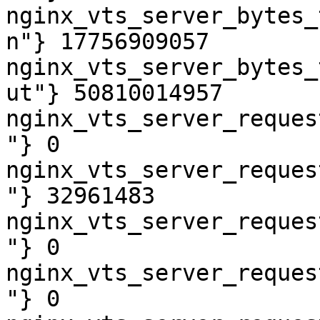
nginx_vts_server_bytes_
n"} 17756909057

nginx_vts_server_bytes_
ut"} 50810014957

nginx_vts_server_reques
"} 0

nginx_vts_server_reques
"} 32961483

nginx_vts_server_reques
"} 0

nginx_vts_server_reques
"} 0
