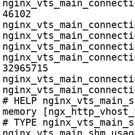
nginx_vts_main_connecti
46102

nginx_vts_main_connecti
nginx_vts_main_connecti
nginx_vts_main_connecti
nginx_vts_main_connecti
32965715

nginx_vts_main_connecti
nginx_vts_main_connecti
# HELP nginx_vts_main_s
memory [ngx_http_vhost_
# TYPE nginx_vts_main_s
nginx_vts_main_shm_usag