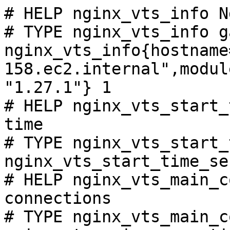
# HELP nginx_vts_info N
# TYPE nginx_vts_info ga
nginx_vts_info{hostname
158.ec2.internal",modul
"1.27.1"} 1

# HELP nginx_vts_start_
time

# TYPE nginx_vts_start_
nginx_vts_start_time_se
# HELP nginx_vts_main_c
connections

# TYPE nginx_vts_main_c