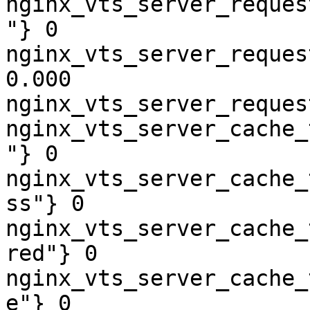
nginx_vts_server_reques
"} 0

nginx_vts_server_reques
0.000

nginx_vts_server_reques
nginx_vts_server_cache_
"} 0

nginx_vts_server_cache_
ss"} 0

nginx_vts_server_cache_
red"} 0

nginx_vts_server_cache_
e"} 0
