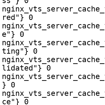
ss"} 0

nginx_vts_server_cache_
red"} 0

nginx_vts_server_cache_
e"} 0

nginx_vts_server_cache_
ting"} 0

nginx_vts_server_cache_
lidated"} 0

nginx_vts_server_cache_
} 0

nginx_vts_server_cache_
ce"} 0
