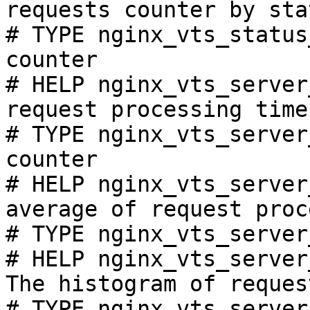
requests counter by sta
# TYPE nginx_vts_status
counter

# HELP nginx_vts_server
request processing time
# TYPE nginx_vts_server
counter

# HELP nginx_vts_server
average of request proc
# TYPE nginx_vts_server
# HELP nginx_vts_server
The histogram of reques
# TYPE nginx_vts_server