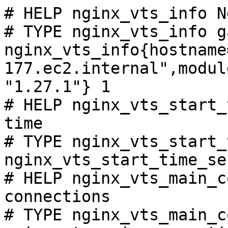
# HELP nginx_vts_info N
# TYPE nginx_vts_info ga
nginx_vts_info{hostname
177.ec2.internal",modul
"1.27.1"} 1

# HELP nginx_vts_start_
time

# TYPE nginx_vts_start_
nginx_vts_start_time_se
# HELP nginx_vts_main_c
connections

# TYPE nginx_vts_main_c