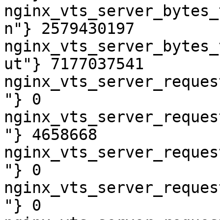
nginx_vts_server_bytes_
n"} 2579430197

nginx_vts_server_bytes_
ut"} 7177037541

nginx_vts_server_reques
"} 0

nginx_vts_server_reques
"} 4658668

nginx_vts_server_reques
"} 0

nginx_vts_server_reques
"} 0
