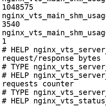
1048575

nginx_vts_main_shm_usag
3540

nginx_vts_main_shm_usag
1

# HELP nginx_vts_server
request/response bytes

# TYPE nginx_vts_server
# HELP nginx_vts_server
requests counter

# TYPE nginx_vts_server
# HELP nginx_vts_status