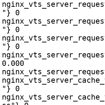
nginx_vts_server_reques
"} 0

nginx_vts_server_reques
"} 0

nginx_vts_server_reques
"} 0

nginx_vts_server_reques
0.000

nginx_vts_server_reques
nginx_vts_server_cache_
"} 0

nginx_vts_server_cache_