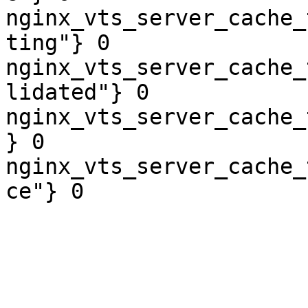
nginx_vts_server_cache_
ting"} 0

nginx_vts_server_cache_
lidated"} 0

nginx_vts_server_cache_
} 0

nginx_vts_server_cache_