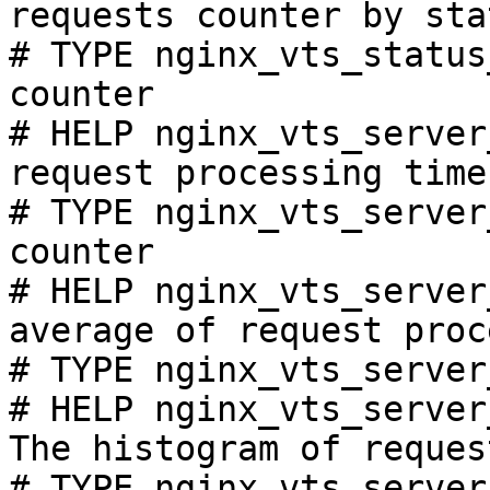
requests counter by sta
# TYPE nginx_vts_status
counter

# HELP nginx_vts_server
request processing time
# TYPE nginx_vts_server
counter

# HELP nginx_vts_server
average of request proc
# TYPE nginx_vts_server
# HELP nginx_vts_server
The histogram of reques
# TYPE nginx_vts_server