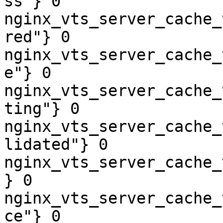
ss"} 0

nginx_vts_server_cache_
red"} 0

nginx_vts_server_cache_
e"} 0

nginx_vts_server_cache_
ting"} 0

nginx_vts_server_cache_
lidated"} 0

nginx_vts_server_cache_
} 0

nginx_vts_server_cache_
ce"} 0
