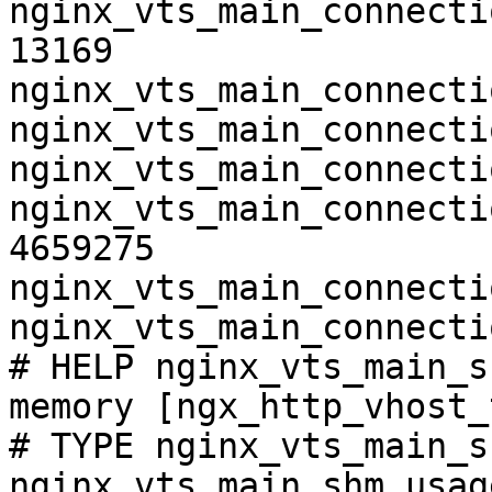
nginx_vts_main_connecti
13169

nginx_vts_main_connecti
nginx_vts_main_connecti
nginx_vts_main_connecti
nginx_vts_main_connecti
4659275

nginx_vts_main_connecti
nginx_vts_main_connecti
# HELP nginx_vts_main_s
memory [ngx_http_vhost_
# TYPE nginx_vts_main_s
nginx_vts_main_shm_usag