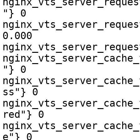
nginx_vts_server_reques
"} 0

nginx_vts_server_reques
0.000

nginx_vts_server_reques
nginx_vts_server_cache_
"} 0

nginx_vts_server_cache_
ss"} 0

nginx_vts_server_cache_
red"} 0

nginx_vts_server_cache_
e"} 0
