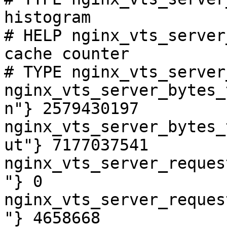
histogram

# HELP nginx_vts_server
cache counter

# TYPE nginx_vts_server
nginx_vts_server_bytes_
n"} 2579430197

nginx_vts_server_bytes_
ut"} 7177037541

nginx_vts_server_reques
"} 0

nginx_vts_server_reques
"} 4658668
