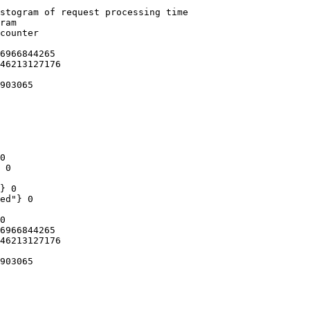
stogram of request processing time

ram

counter

6966844265

46213127176

903065

0

 0

} 0

ed"} 0

0

6966844265

46213127176

903065
