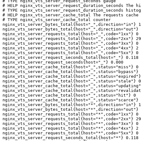
# TYPE nginx_vts_server_request_seconds gauge

# HELP nginx_vts_server_request_duration_seconds The hi
# TYPE nginx_vts_server_request_duration_seconds histog
# HELP nginx_vts_server_cache_total The requests cache 
# TYPE nginx_vts_server_cache_total counter

nginx_vts_server_bytes_total{host="_",direction="in"} 1
nginx_vts_server_bytes_total{host="_",direction="out"} 
nginx_vts_server_requests_total{host="_",code="1xx"} 0

nginx_vts_server_requests_total{host="_",code="2xx"} 29
nginx_vts_server_requests_total{host="_",code="3xx"} 0

nginx_vts_server_requests_total{host="_",code="4xx"} 2

nginx_vts_server_requests_total{host="_",code="5xx"} 0

nginx_vts_server_request_seconds_total{host="_"} 0.118

nginx_vts_server_request_seconds{host="_"} 0.000

nginx_vts_server_cache_total{host="_",status="miss"} 0

nginx_vts_server_cache_total{host="_",status="bypass"} 
nginx_vts_server_cache_total{host="_",status="expired"}
nginx_vts_server_cache_total{host="_",status="stale"} 0

nginx_vts_server_cache_total{host="_",status="updating"
nginx_vts_server_cache_total{host="_",status="revalidat
nginx_vts_server_cache_total{host="_",status="hit"} 0

nginx_vts_server_cache_total{host="_",status="scarce"} 
nginx_vts_server_bytes_total{host="*",direction="in"} 1
nginx_vts_server_bytes_total{host="*",direction="out"} 
nginx_vts_server_requests_total{host="*",code="1xx"} 0

nginx_vts_server_requests_total{host="*",code="2xx"} 29
nginx_vts_server_requests_total{host="*",code="3xx"} 0

nginx_vts_server_requests_total{host="*",code="4xx"} 2

nginx_vts_server_requests_total{host="*",code="5xx"} 0

nginx_vts_server_request_seconds_total{host="*"} 0.118
