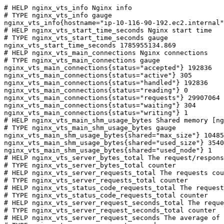
# HELP nginx_vts_info Nginx info

# TYPE nginx_vts_info gauge

nginx_vts_info{hostname="ip-10-116-90-192.ec2.internal"
# HELP nginx_vts_start_time_seconds Nginx start time

# TYPE nginx_vts_start_time_seconds gauge

nginx_vts_start_time_seconds 1785955134.869

# HELP nginx_vts_main_connections Nginx connections

# TYPE nginx_vts_main_connections gauge

nginx_vts_main_connections{status="accepted"} 192836

nginx_vts_main_connections{status="active"} 305

nginx_vts_main_connections{status="handled"} 192836

nginx_vts_main_connections{status="reading"} 0

nginx_vts_main_connections{status="requests"} 29907064

nginx_vts_main_connections{status="waiting"} 304

nginx_vts_main_connections{status="writing"} 1

# HELP nginx_vts_main_shm_usage_bytes Shared memory [ng
# TYPE nginx_vts_main_shm_usage_bytes gauge

nginx_vts_main_shm_usage_bytes{shared="max_size"} 10485
nginx_vts_main_shm_usage_bytes{shared="used_size"} 3540

nginx_vts_main_shm_usage_bytes{shared="used_node"} 1

# HELP nginx_vts_server_bytes_total The request/respons
# TYPE nginx_vts_server_bytes_total counter

# HELP nginx_vts_server_requests_total The requests cou
# TYPE nginx_vts_server_requests_total counter

# HELP nginx_vts_status_code_requests_total The request
# TYPE nginx_vts_status_code_requests_total counter

# HELP nginx_vts_server_request_seconds_total The reque
# TYPE nginx_vts_server_request_seconds_total counter

# HELP nginx_vts_server_request_seconds The average of 