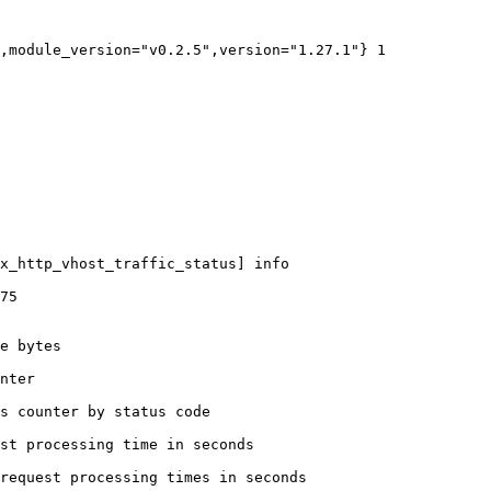
,module_version="v0.2.5",version="1.27.1"} 1

x_http_vhost_traffic_status] info

75

e bytes

nter

s counter by status code 

st processing time in seconds

request processing times in seconds
