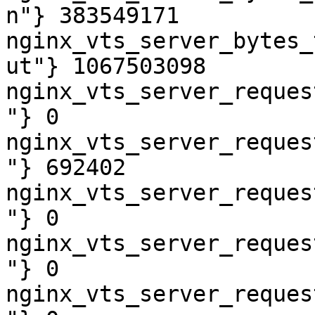
n"} 383549171

nginx_vts_server_bytes_
ut"} 1067503098

nginx_vts_server_reques
"} 0

nginx_vts_server_reques
"} 692402

nginx_vts_server_reques
"} 0

nginx_vts_server_reques
"} 0

nginx_vts_server_reques