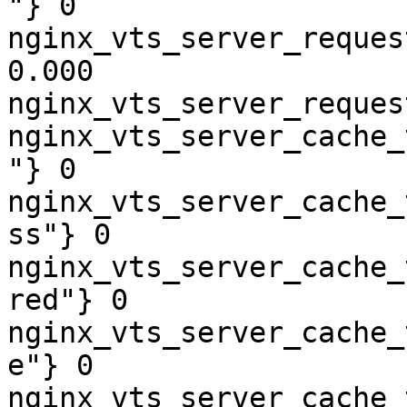
"} 0

nginx_vts_server_reques
0.000

nginx_vts_server_reques
nginx_vts_server_cache_
"} 0

nginx_vts_server_cache_
ss"} 0

nginx_vts_server_cache_
red"} 0

nginx_vts_server_cache_
e"} 0

nginx_vts_server_cache_