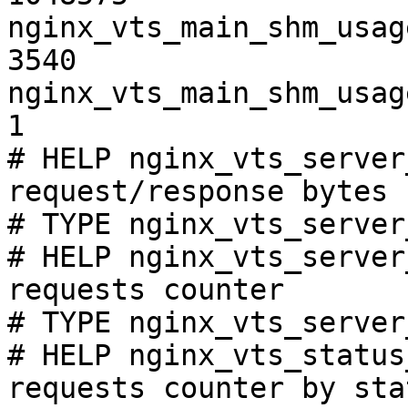
nginx_vts_main_shm_usag
3540

nginx_vts_main_shm_usag
1

# HELP nginx_vts_server
request/response bytes

# TYPE nginx_vts_server
# HELP nginx_vts_server
requests counter

# TYPE nginx_vts_server
# HELP nginx_vts_status
requests counter by sta