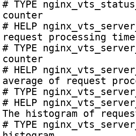
# TYPE nginx_vts_status
counter

# HELP nginx_vts_server
request processing time
# TYPE nginx_vts_server
counter

# HELP nginx_vts_server
average of request proc
# TYPE nginx_vts_server
# HELP nginx_vts_server
The histogram of reques
# TYPE nginx_vts_server
histogram
