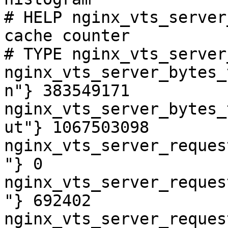
# HELP nginx_vts_server
cache counter

# TYPE nginx_vts_server
nginx_vts_server_bytes_
n"} 383549171

nginx_vts_server_bytes_
ut"} 1067503098

nginx_vts_server_reques
"} 0

nginx_vts_server_reques
"} 692402

nginx_vts_server_reques