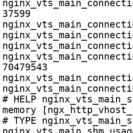
nginx_vts_main_connecti
37599

nginx_vts_main_connecti
nginx_vts_main_connecti
nginx_vts_main_connecti
nginx_vts_main_connecti
70479543

nginx_vts_main_connecti
nginx_vts_main_connecti
# HELP nginx_vts_main_s
memory [ngx_http_vhost_
# TYPE nginx_vts_main_s
nginx_vts_main_shm_usag