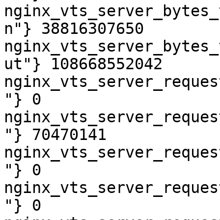
nginx_vts_server_bytes_
n"} 38816307650

nginx_vts_server_bytes_
ut"} 108668552042

nginx_vts_server_reques
"} 0

nginx_vts_server_reques
"} 70470141

nginx_vts_server_reques
"} 0

nginx_vts_server_reques
"} 0
