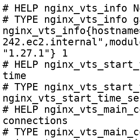
# HELP nginx_vts_info N
# TYPE nginx_vts_info ga
nginx_vts_info{hostname
242.ec2.internal",modul
"1.27.1"} 1

# HELP nginx_vts_start_
time

# TYPE nginx_vts_start_
nginx_vts_start_time_se
# HELP nginx_vts_main_c
connections

# TYPE nginx_vts_main_c