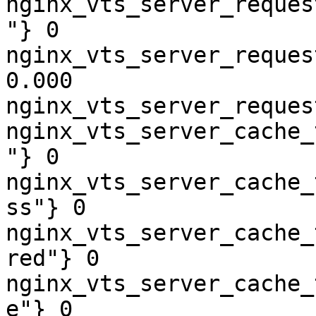
nginx_vts_server_reques
"} 0

nginx_vts_server_reques
0.000

nginx_vts_server_reques
nginx_vts_server_cache_
"} 0

nginx_vts_server_cache_
ss"} 0

nginx_vts_server_cache_
red"} 0

nginx_vts_server_cache_
e"} 0
