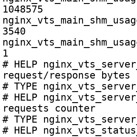
1048575

nginx_vts_main_shm_usag
3540

nginx_vts_main_shm_usag
1

# HELP nginx_vts_server
request/response bytes

# TYPE nginx_vts_server
# HELP nginx_vts_server
requests counter

# TYPE nginx_vts_server
# HELP nginx_vts_status