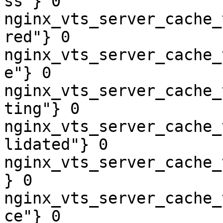
ss"} 0

nginx_vts_server_cache_
red"} 0

nginx_vts_server_cache_
e"} 0

nginx_vts_server_cache_
ting"} 0

nginx_vts_server_cache_
lidated"} 0

nginx_vts_server_cache_
} 0

nginx_vts_server_cache_
ce"} 0
