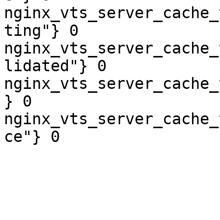
nginx_vts_server_cache_
ting"} 0

nginx_vts_server_cache_
lidated"} 0

nginx_vts_server_cache_
} 0

nginx_vts_server_cache_