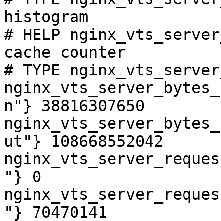
histogram

# HELP nginx_vts_server
cache counter

# TYPE nginx_vts_server
nginx_vts_server_bytes_
n"} 38816307650

nginx_vts_server_bytes_
ut"} 108668552042

nginx_vts_server_reques
"} 0

nginx_vts_server_reques
"} 70470141
