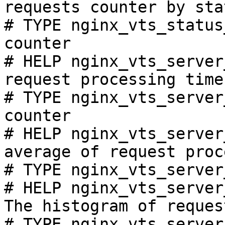
requests counter by sta
# TYPE nginx_vts_status
counter

# HELP nginx_vts_server
request processing time
# TYPE nginx_vts_server
counter

# HELP nginx_vts_server
average of request proc
# TYPE nginx_vts_server
# HELP nginx_vts_server
The histogram of reques
# TYPE nginx_vts_server