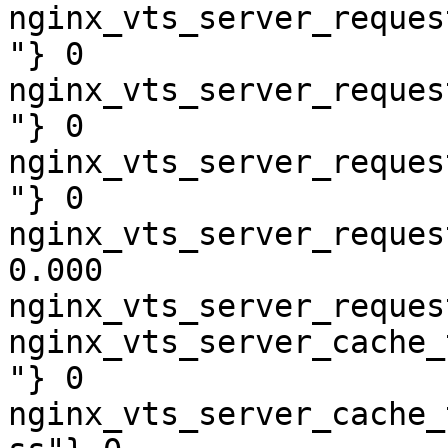
nginx_vts_server_reques
"} 0

nginx_vts_server_reques
"} 0

nginx_vts_server_reques
"} 0

nginx_vts_server_reques
0.000

nginx_vts_server_reques
nginx_vts_server_cache_
"} 0

nginx_vts_server_cache_