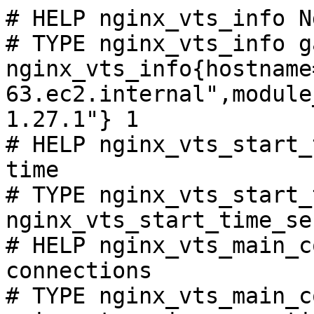
# HELP nginx_vts_info N
# TYPE nginx_vts_info ga
nginx_vts_info{hostname
63.ec2.internal",module
1.27.1"} 1

# HELP nginx_vts_start_
time

# TYPE nginx_vts_start_
nginx_vts_start_time_se
# HELP nginx_vts_main_c
connections

# TYPE nginx_vts_main_c