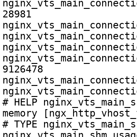
nginx_vts_main_connecti
28981

nginx_vts_main_connecti
nginx_vts_main_connecti
nginx_vts_main_connecti
nginx_vts_main_connecti
9126478

nginx_vts_main_connecti
nginx_vts_main_connecti
# HELP nginx_vts_main_s
memory [ngx_http_vhost_
# TYPE nginx_vts_main_s
nginx_vts_main_shm_usag