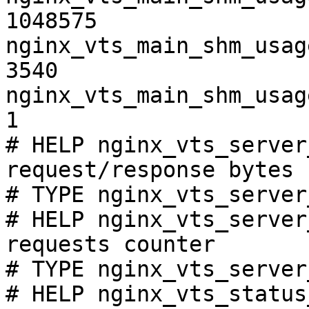
1048575

nginx_vts_main_shm_usag
3540

nginx_vts_main_shm_usag
1

# HELP nginx_vts_server
request/response bytes

# TYPE nginx_vts_server
# HELP nginx_vts_server
requests counter

# TYPE nginx_vts_server
# HELP nginx_vts_status