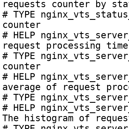
requests counter by sta
# TYPE nginx_vts_status
counter

# HELP nginx_vts_server
request processing time
# TYPE nginx_vts_server
counter

# HELP nginx_vts_server
average of request proc
# TYPE nginx_vts_server
# HELP nginx_vts_server
The histogram of reques
# TYPE nginx_vts_server