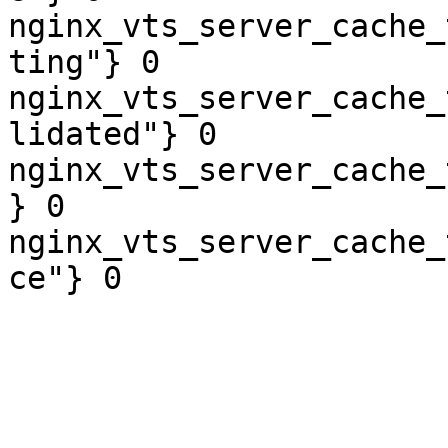
nginx_vts_server_cache_
ting"} 0

nginx_vts_server_cache_
lidated"} 0

nginx_vts_server_cache_
} 0

nginx_vts_server_cache_