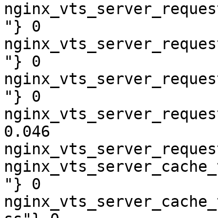
nginx_vts_server_reques
"} 0

nginx_vts_server_reques
"} 0

nginx_vts_server_reques
"} 0

nginx_vts_server_reques
0.046

nginx_vts_server_reques
nginx_vts_server_cache_
"} 0

nginx_vts_server_cache_