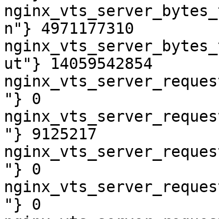
nginx_vts_server_bytes_
n"} 4971177310

nginx_vts_server_bytes_
ut"} 14059542854

nginx_vts_server_reques
"} 0

nginx_vts_server_reques
"} 9125217

nginx_vts_server_reques
"} 0

nginx_vts_server_reques
"} 0
