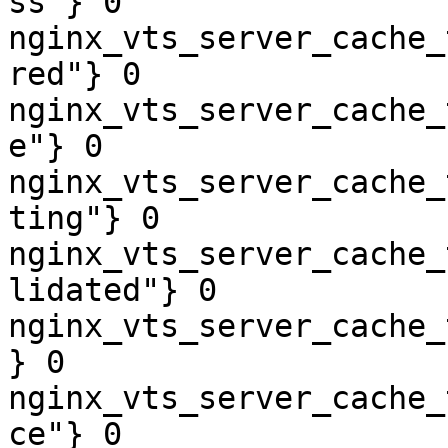
ss"} 0

nginx_vts_server_cache_
red"} 0

nginx_vts_server_cache_
e"} 0

nginx_vts_server_cache_
ting"} 0

nginx_vts_server_cache_
lidated"} 0

nginx_vts_server_cache_
} 0

nginx_vts_server_cache_
ce"} 0
