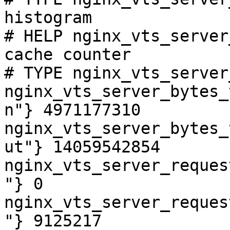
histogram

# HELP nginx_vts_server
cache counter

# TYPE nginx_vts_server
nginx_vts_server_bytes_
n"} 4971177310

nginx_vts_server_bytes_
ut"} 14059542854

nginx_vts_server_reques
"} 0

nginx_vts_server_reques
"} 9125217
