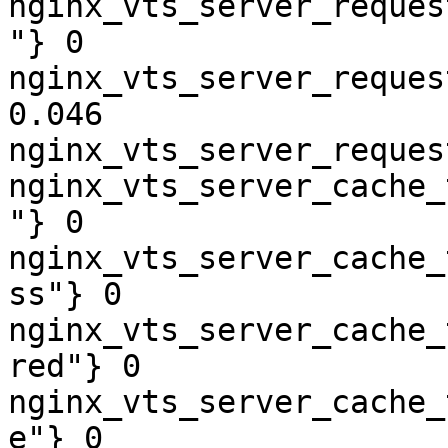
nginx_vts_server_reques
"} 0

nginx_vts_server_reques
0.046

nginx_vts_server_reques
nginx_vts_server_cache_
"} 0

nginx_vts_server_cache_
ss"} 0

nginx_vts_server_cache_
red"} 0

nginx_vts_server_cache_
e"} 0
