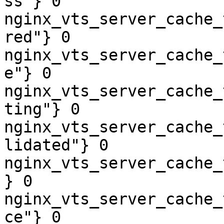
ss"} 0

nginx_vts_server_cache_
red"} 0

nginx_vts_server_cache_
e"} 0

nginx_vts_server_cache_
ting"} 0

nginx_vts_server_cache_
lidated"} 0

nginx_vts_server_cache_
} 0

nginx_vts_server_cache_
ce"} 0
