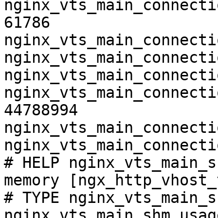
nginx_vts_main_connecti
61786

nginx_vts_main_connecti
nginx_vts_main_connecti
nginx_vts_main_connecti
nginx_vts_main_connecti
44788994

nginx_vts_main_connecti
nginx_vts_main_connecti
# HELP nginx_vts_main_s
memory [ngx_http_vhost_
# TYPE nginx_vts_main_s
nginx_vts_main_shm_usag