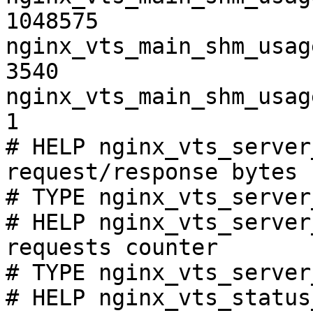
1048575

nginx_vts_main_shm_usag
3540

nginx_vts_main_shm_usag
1

# HELP nginx_vts_server
request/response bytes

# TYPE nginx_vts_server
# HELP nginx_vts_server
requests counter

# TYPE nginx_vts_server
# HELP nginx_vts_status