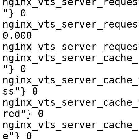
nginx_vts_server_reques
"} 0

nginx_vts_server_reques
0.000

nginx_vts_server_reques
nginx_vts_server_cache_
"} 0

nginx_vts_server_cache_
ss"} 0

nginx_vts_server_cache_
red"} 0

nginx_vts_server_cache_
e"} 0
