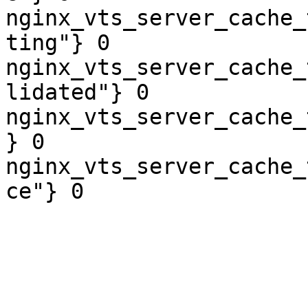
nginx_vts_server_cache_
ting"} 0

nginx_vts_server_cache_
lidated"} 0

nginx_vts_server_cache_
} 0

nginx_vts_server_cache_