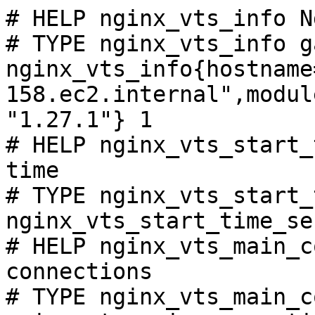
# HELP nginx_vts_info N
# TYPE nginx_vts_info ga
nginx_vts_info{hostname
158.ec2.internal",modul
"1.27.1"} 1

# HELP nginx_vts_start_
time

# TYPE nginx_vts_start_
nginx_vts_start_time_se
# HELP nginx_vts_main_c
connections

# TYPE nginx_vts_main_c