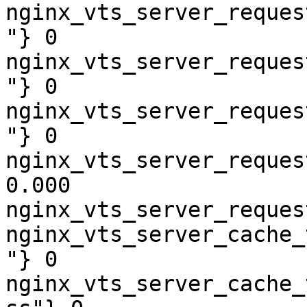
nginx_vts_server_reques
"} 0

nginx_vts_server_reques
"} 0

nginx_vts_server_reques
"} 0

nginx_vts_server_reques
0.000

nginx_vts_server_reques
nginx_vts_server_cache_
"} 0

nginx_vts_server_cache_