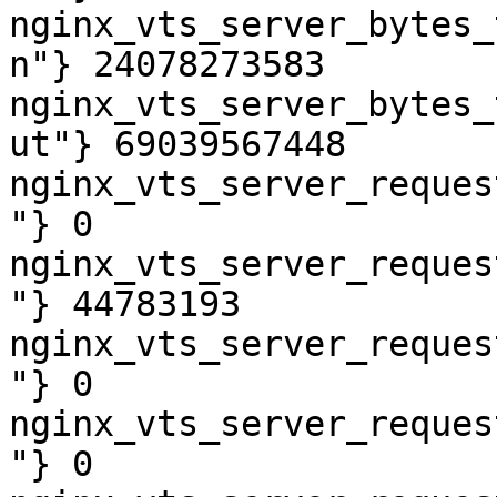
nginx_vts_server_bytes_
n"} 24078273583

nginx_vts_server_bytes_
ut"} 69039567448

nginx_vts_server_reques
"} 0

nginx_vts_server_reques
"} 44783193

nginx_vts_server_reques
"} 0

nginx_vts_server_reques
"} 0
