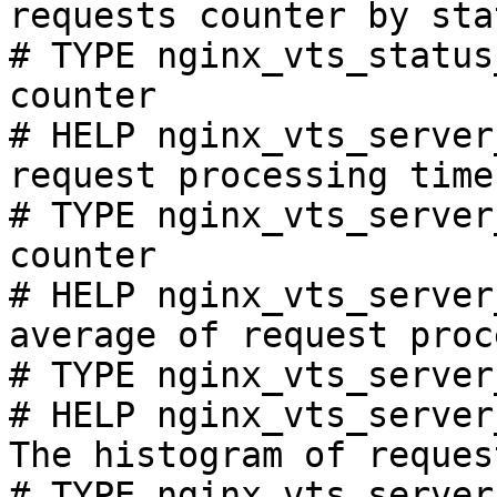
requests counter by sta
# TYPE nginx_vts_status
counter

# HELP nginx_vts_server
request processing time
# TYPE nginx_vts_server
counter

# HELP nginx_vts_server
average of request proc
# TYPE nginx_vts_server
# HELP nginx_vts_server
The histogram of reques
# TYPE nginx_vts_server