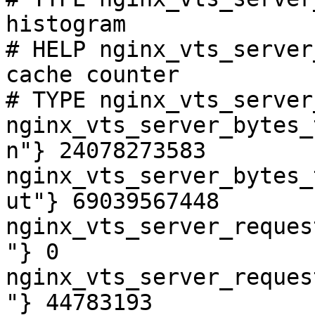
histogram

# HELP nginx_vts_server
cache counter

# TYPE nginx_vts_server
nginx_vts_server_bytes_
n"} 24078273583

nginx_vts_server_bytes_
ut"} 69039567448

nginx_vts_server_reques
"} 0

nginx_vts_server_reques
"} 44783193
