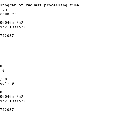
stogram of request processing time

ram

counter

0604651252

55211937572

792037

0

 0

} 0

ed"} 0

0

0604651252

55211937572

792037
