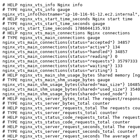
# HELP nginx_vts_info Nginx info

# TYPE nginx_vts_info gauge

nginx_vts_info{hostname="ip-10-116-91-12.ec2.internal",
# HELP nginx_vts_start_time_seconds Nginx start time

# TYPE nginx_vts_start_time_seconds gauge

nginx_vts_start_time_seconds 1786044135.933

# HELP nginx_vts_main_connections Nginx connections

# TYPE nginx_vts_main_connections gauge

nginx_vts_main_connections{status="accepted"} 34857

nginx_vts_main_connections{status="active"} 134

nginx_vts_main_connections{status="handled"} 34857

nginx_vts_main_connections{status="reading"} 0

nginx_vts_main_connections{status="requests"} 35797333

nginx_vts_main_connections{status="waiting"} 133

nginx_vts_main_connections{status="writing"} 1

# HELP nginx_vts_main_shm_usage_bytes Shared memory [ng
# TYPE nginx_vts_main_shm_usage_bytes gauge

nginx_vts_main_shm_usage_bytes{shared="max_size"} 10485
nginx_vts_main_shm_usage_bytes{shared="used_size"} 3540

nginx_vts_main_shm_usage_bytes{shared="used_node"} 1

# HELP nginx_vts_server_bytes_total The request/respons
# TYPE nginx_vts_server_bytes_total counter

# HELP nginx_vts_server_requests_total The requests cou
# TYPE nginx_vts_server_requests_total counter

# HELP nginx_vts_status_code_requests_total The request
# TYPE nginx_vts_status_code_requests_total counter

# HELP nginx_vts_server_request_seconds_total The reque
# TYPE nginx_vts_server_request_seconds_total counter

# HELP nginx_vts_server_request_seconds The average of 