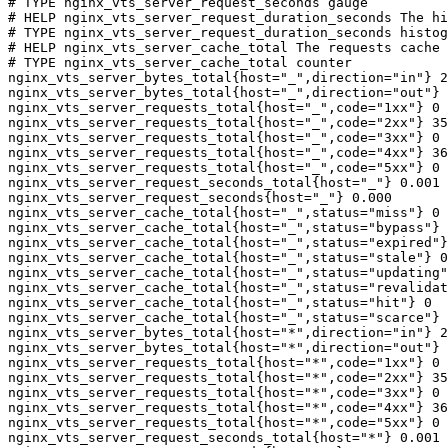
# TYPE nginx_vts_server_request_seconds gauge

# HELP nginx_vts_server_request_duration_seconds The hi
# TYPE nginx_vts_server_request_duration_seconds histog
# HELP nginx_vts_server_cache_total The requests cache 
# TYPE nginx_vts_server_cache_total counter

nginx_vts_server_bytes_total{host="_",direction="in"} 2
nginx_vts_server_bytes_total{host="_",direction="out"} 
nginx_vts_server_requests_total{host="_",code="1xx"} 0

nginx_vts_server_requests_total{host="_",code="2xx"} 35
nginx_vts_server_requests_total{host="_",code="3xx"} 0

nginx_vts_server_requests_total{host="_",code="4xx"} 36

nginx_vts_server_requests_total{host="_",code="5xx"} 0

nginx_vts_server_request_seconds_total{host="_"} 0.001

nginx_vts_server_request_seconds{host="_"} 0.000

nginx_vts_server_cache_total{host="_",status="miss"} 0

nginx_vts_server_cache_total{host="_",status="bypass"} 
nginx_vts_server_cache_total{host="_",status="expired"}
nginx_vts_server_cache_total{host="_",status="stale"} 0

nginx_vts_server_cache_total{host="_",status="updating"
nginx_vts_server_cache_total{host="_",status="revalidat
nginx_vts_server_cache_total{host="_",status="hit"} 0

nginx_vts_server_cache_total{host="_",status="scarce"} 
nginx_vts_server_bytes_total{host="*",direction="in"} 2
nginx_vts_server_bytes_total{host="*",direction="out"} 
nginx_vts_server_requests_total{host="*",code="1xx"} 0

nginx_vts_server_requests_total{host="*",code="2xx"} 35
nginx_vts_server_requests_total{host="*",code="3xx"} 0

nginx_vts_server_requests_total{host="*",code="4xx"} 36

nginx_vts_server_requests_total{host="*",code="5xx"} 0

nginx_vts_server_request_seconds_total{host="*"} 0.001
