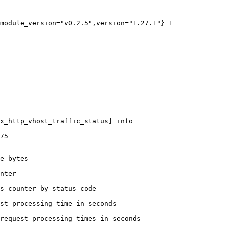
module_version="v0.2.5",version="1.27.1"} 1

x_http_vhost_traffic_status] info

75

e bytes

nter

s counter by status code 

st processing time in seconds

request processing times in seconds
