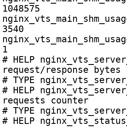
1048575

nginx_vts_main_shm_usag
3540

nginx_vts_main_shm_usag
1

# HELP nginx_vts_server
request/response bytes

# TYPE nginx_vts_server
# HELP nginx_vts_server
requests counter

# TYPE nginx_vts_server
# HELP nginx_vts_status