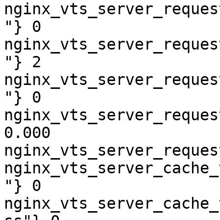
nginx_vts_server_reques
"} 0

nginx_vts_server_reques
"} 2

nginx_vts_server_reques
"} 0

nginx_vts_server_reques
0.000

nginx_vts_server_reques
nginx_vts_server_cache_
"} 0

nginx_vts_server_cache_