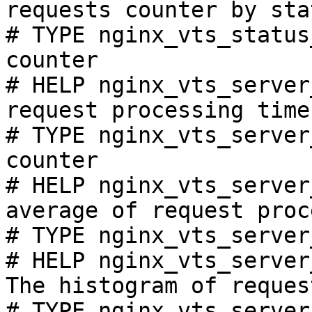
requests counter by sta
# TYPE nginx_vts_status
counter

# HELP nginx_vts_server
request processing time
# TYPE nginx_vts_server
counter

# HELP nginx_vts_server
average of request proc
# TYPE nginx_vts_server
# HELP nginx_vts_server
The histogram of reques
# TYPE nginx_vts_server