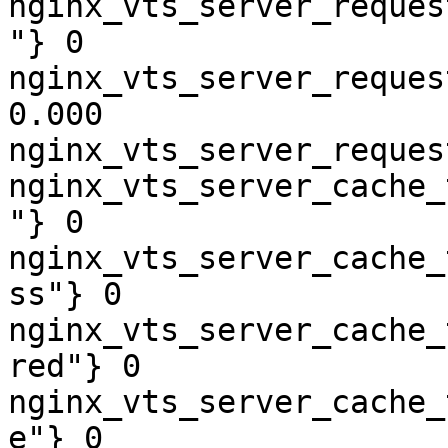
nginx_vts_server_reques
"} 0

nginx_vts_server_reques
0.000

nginx_vts_server_reques
nginx_vts_server_cache_
"} 0

nginx_vts_server_cache_
ss"} 0

nginx_vts_server_cache_
red"} 0

nginx_vts_server_cache_
e"} 0
