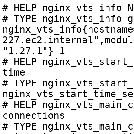
# HELP nginx_vts_info N
# TYPE nginx_vts_info ga
nginx_vts_info{hostname
227.ec2.internal",modul
"1.27.1"} 1

# HELP nginx_vts_start_
time

# TYPE nginx_vts_start_
nginx_vts_start_time_se
# HELP nginx_vts_main_c
connections

# TYPE nginx_vts_main_c