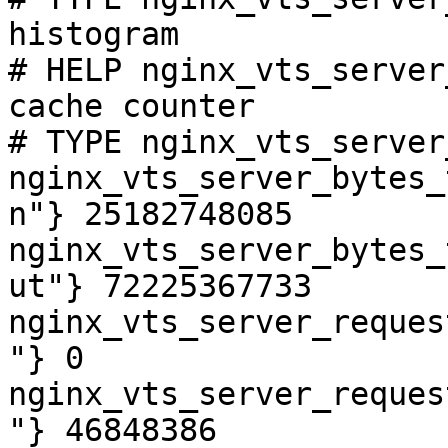
histogram

# HELP nginx_vts_server
cache counter

# TYPE nginx_vts_server
nginx_vts_server_bytes_
n"} 25182748085

nginx_vts_server_bytes_
ut"} 72225367733

nginx_vts_server_reques
"} 0

nginx_vts_server_reques
"} 46848386
