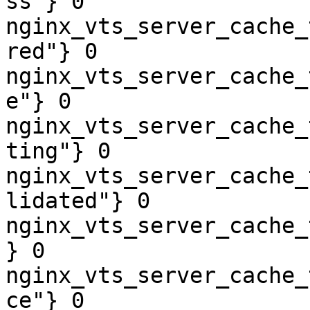
ss"} 0

nginx_vts_server_cache_
red"} 0

nginx_vts_server_cache_
e"} 0

nginx_vts_server_cache_
ting"} 0

nginx_vts_server_cache_
lidated"} 0

nginx_vts_server_cache_
} 0

nginx_vts_server_cache_
ce"} 0
