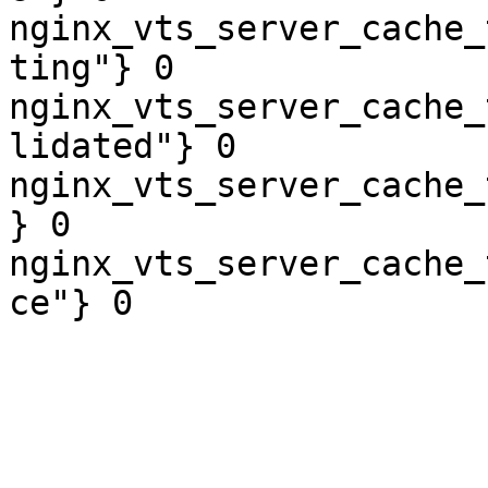
nginx_vts_server_cache_
ting"} 0

nginx_vts_server_cache_
lidated"} 0

nginx_vts_server_cache_
} 0

nginx_vts_server_cache_