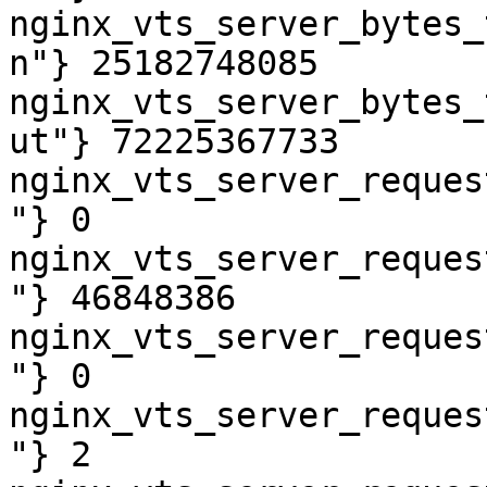
nginx_vts_server_bytes_
n"} 25182748085

nginx_vts_server_bytes_
ut"} 72225367733

nginx_vts_server_reques
"} 0

nginx_vts_server_reques
"} 46848386

nginx_vts_server_reques
"} 0

nginx_vts_server_reques
"} 2
