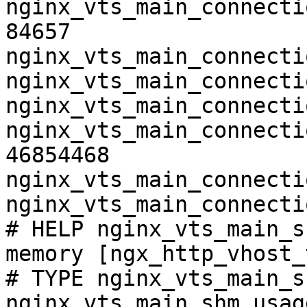
nginx_vts_main_connecti
84657

nginx_vts_main_connecti
nginx_vts_main_connecti
nginx_vts_main_connecti
nginx_vts_main_connecti
46854468

nginx_vts_main_connecti
nginx_vts_main_connecti
# HELP nginx_vts_main_s
memory [ngx_http_vhost_
# TYPE nginx_vts_main_s
nginx_vts_main_shm_usag