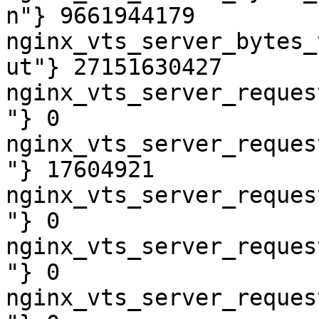
n"} 9661944179

nginx_vts_server_bytes_
ut"} 27151630427

nginx_vts_server_reques
"} 0

nginx_vts_server_reques
"} 17604921

nginx_vts_server_reques
"} 0

nginx_vts_server_reques
"} 0

nginx_vts_server_reques