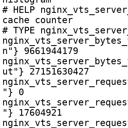
# HELP nginx_vts_server
cache counter

# TYPE nginx_vts_server
nginx_vts_server_bytes_
n"} 9661944179

nginx_vts_server_bytes_
ut"} 27151630427

nginx_vts_server_reques
"} 0

nginx_vts_server_reques
"} 17604921

nginx_vts_server_reques