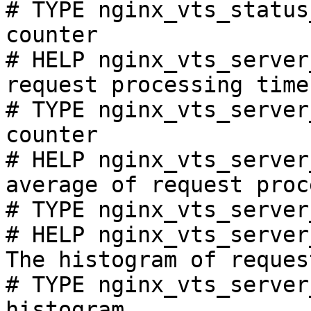
# TYPE nginx_vts_status
counter

# HELP nginx_vts_server
request processing time
# TYPE nginx_vts_server
counter

# HELP nginx_vts_server
average of request proc
# TYPE nginx_vts_server
# HELP nginx_vts_server
The histogram of reques
# TYPE nginx_vts_server
histogram
