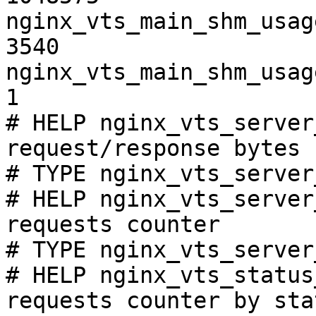
nginx_vts_main_shm_usag
3540

nginx_vts_main_shm_usag
1

# HELP nginx_vts_server
request/response bytes

# TYPE nginx_vts_server
# HELP nginx_vts_server
requests counter

# TYPE nginx_vts_server
# HELP nginx_vts_status
requests counter by sta