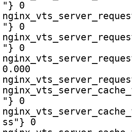
"} 0

nginx_vts_server_reques
"} 0

nginx_vts_server_reques
"} 0

nginx_vts_server_reques
0.000

nginx_vts_server_reques
nginx_vts_server_cache_
"} 0

nginx_vts_server_cache_
ss"} 0
