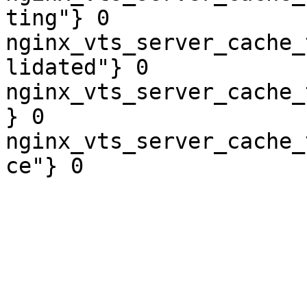
ting"} 0

nginx_vts_server_cache_
lidated"} 0

nginx_vts_server_cache_
} 0

nginx_vts_server_cache_