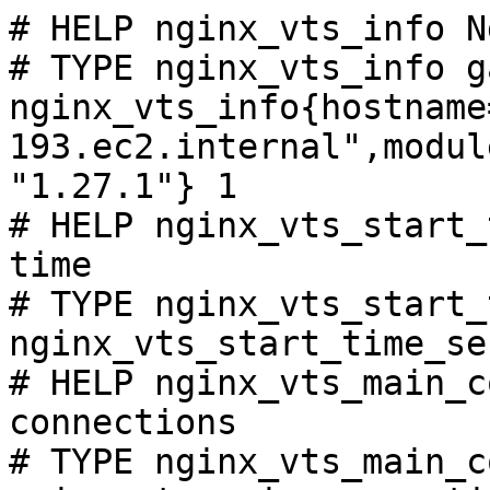
# HELP nginx_vts_info N
# TYPE nginx_vts_info ga
nginx_vts_info{hostname
193.ec2.internal",modul
"1.27.1"} 1

# HELP nginx_vts_start_
time

# TYPE nginx_vts_start_
nginx_vts_start_time_se
# HELP nginx_vts_main_c
connections

# TYPE nginx_vts_main_c