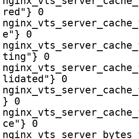
nginx_vts_server_cache_
red"} 0

nginx_vts_server_cache_
e"} 0

nginx_vts_server_cache_
ting"} 0

nginx_vts_server_cache_
lidated"} 0

nginx_vts_server_cache_
} 0

nginx_vts_server_cache_
ce"} 0

nginx_vts_server_bytes_