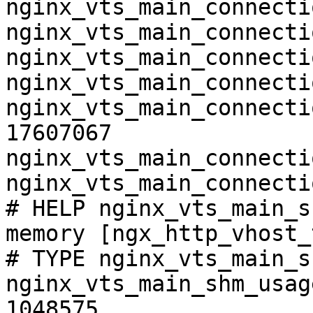
nginx_vts_main_connecti
nginx_vts_main_connecti
nginx_vts_main_connecti
nginx_vts_main_connecti
nginx_vts_main_connecti
17607067

nginx_vts_main_connecti
nginx_vts_main_connecti
# HELP nginx_vts_main_s
memory [ngx_http_vhost_
# TYPE nginx_vts_main_s
nginx_vts_main_shm_usag
1048575
