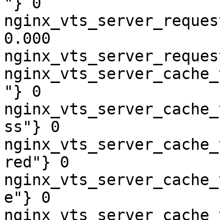
"} 0

nginx_vts_server_reques
0.000

nginx_vts_server_reques
nginx_vts_server_cache_
"} 0

nginx_vts_server_cache_
ss"} 0

nginx_vts_server_cache_
red"} 0

nginx_vts_server_cache_
e"} 0

nginx_vts_server_cache_