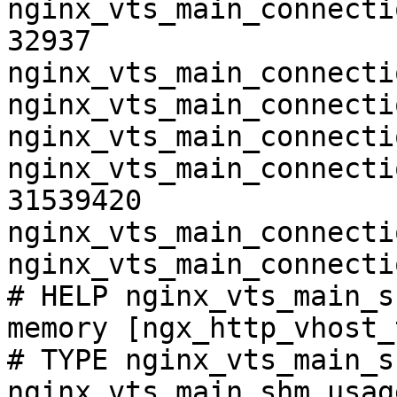
nginx_vts_main_connecti
32937

nginx_vts_main_connecti
nginx_vts_main_connecti
nginx_vts_main_connecti
nginx_vts_main_connecti
31539420

nginx_vts_main_connecti
nginx_vts_main_connecti
# HELP nginx_vts_main_s
memory [ngx_http_vhost_
# TYPE nginx_vts_main_s
nginx_vts_main_shm_usag