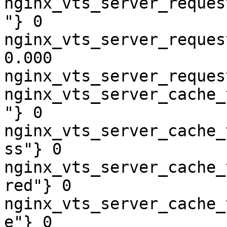
nginx_vts_server_reques
"} 0

nginx_vts_server_reques
0.000

nginx_vts_server_reques
nginx_vts_server_cache_
"} 0

nginx_vts_server_cache_
ss"} 0

nginx_vts_server_cache_
red"} 0

nginx_vts_server_cache_
e"} 0
