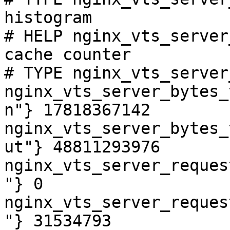
histogram

# HELP nginx_vts_server
cache counter

# TYPE nginx_vts_server
nginx_vts_server_bytes_
n"} 17818367142

nginx_vts_server_bytes_
ut"} 48811293976

nginx_vts_server_reques
"} 0

nginx_vts_server_reques
"} 31534793
