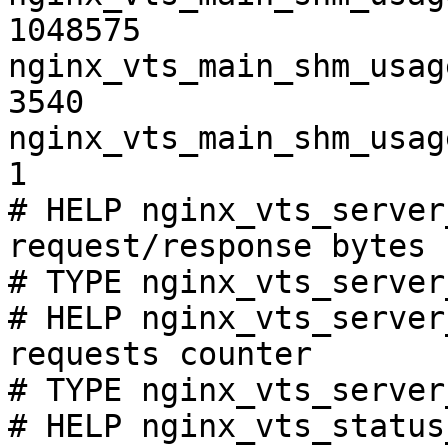
1048575

nginx_vts_main_shm_usag
3540

nginx_vts_main_shm_usag
1

# HELP nginx_vts_server
request/response bytes

# TYPE nginx_vts_server
# HELP nginx_vts_server
requests counter

# TYPE nginx_vts_server
# HELP nginx_vts_status