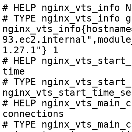
# HELP nginx_vts_info N
# TYPE nginx_vts_info ga
nginx_vts_info{hostname
93.ec2.internal",module
1.27.1"} 1

# HELP nginx_vts_start_
time

# TYPE nginx_vts_start_
nginx_vts_start_time_se
# HELP nginx_vts_main_c
connections

# TYPE nginx_vts_main_c