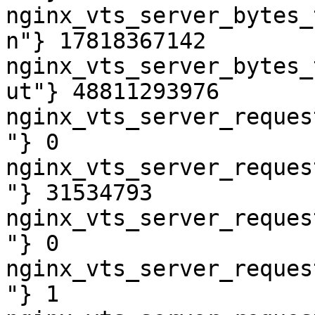
nginx_vts_server_bytes_
n"} 17818367142

nginx_vts_server_bytes_
ut"} 48811293976

nginx_vts_server_reques
"} 0

nginx_vts_server_reques
"} 31534793

nginx_vts_server_reques
"} 0

nginx_vts_server_reques
"} 1
