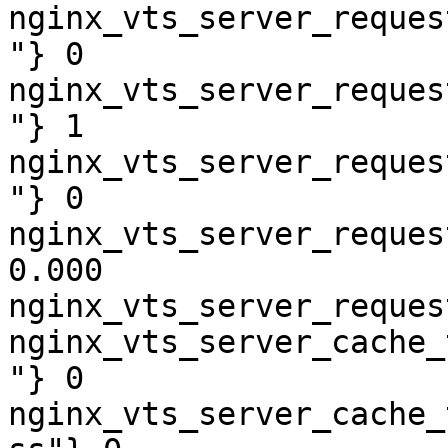
nginx_vts_server_reques
"} 0

nginx_vts_server_reques
"} 1

nginx_vts_server_reques
"} 0

nginx_vts_server_reques
0.000

nginx_vts_server_reques
nginx_vts_server_cache_
"} 0

nginx_vts_server_cache_