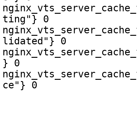
nginx_vts_server_cache_
ting"} 0

nginx_vts_server_cache_
lidated"} 0

nginx_vts_server_cache_
} 0

nginx_vts_server_cache_