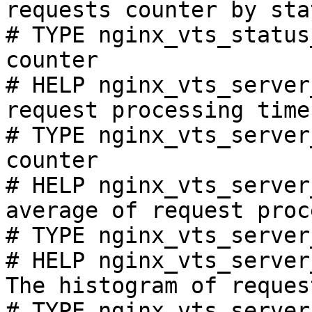
requests counter by sta
# TYPE nginx_vts_status
counter

# HELP nginx_vts_server
request processing time
# TYPE nginx_vts_server
counter

# HELP nginx_vts_server
average of request proc
# TYPE nginx_vts_server
# HELP nginx_vts_server
The histogram of reques
# TYPE nginx_vts_server