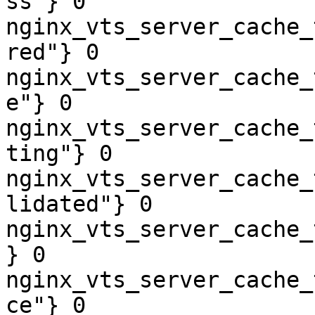
ss"} 0

nginx_vts_server_cache_
red"} 0

nginx_vts_server_cache_
e"} 0

nginx_vts_server_cache_
ting"} 0

nginx_vts_server_cache_
lidated"} 0

nginx_vts_server_cache_
} 0

nginx_vts_server_cache_
ce"} 0
