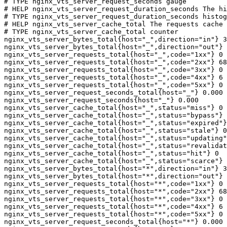
# TYPE nginx_vts_server_request_seconds gauge

# HELP nginx_vts_server_request_duration_seconds The hi
# TYPE nginx_vts_server_request_duration_seconds histog
# HELP nginx_vts_server_cache_total The requests cache 
# TYPE nginx_vts_server_cache_total counter

nginx_vts_server_bytes_total{host="_",direction="in"} 3
nginx_vts_server_bytes_total{host="_",direction="out"} 
nginx_vts_server_requests_total{host="_",code="1xx"} 0

nginx_vts_server_requests_total{host="_",code="2xx"} 68
nginx_vts_server_requests_total{host="_",code="3xx"} 0

nginx_vts_server_requests_total{host="_",code="4xx"} 6

nginx_vts_server_requests_total{host="_",code="5xx"} 0

nginx_vts_server_request_seconds_total{host="_"} 0.000

nginx_vts_server_request_seconds{host="_"} 0.000

nginx_vts_server_cache_total{host="_",status="miss"} 0

nginx_vts_server_cache_total{host="_",status="bypass"} 
nginx_vts_server_cache_total{host="_",status="expired"}
nginx_vts_server_cache_total{host="_",status="stale"} 0

nginx_vts_server_cache_total{host="_",status="updating"
nginx_vts_server_cache_total{host="_",status="revalidat
nginx_vts_server_cache_total{host="_",status="hit"} 0

nginx_vts_server_cache_total{host="_",status="scarce"} 
nginx_vts_server_bytes_total{host="*",direction="in"} 3
nginx_vts_server_bytes_total{host="*",direction="out"} 
nginx_vts_server_requests_total{host="*",code="1xx"} 0

nginx_vts_server_requests_total{host="*",code="2xx"} 68
nginx_vts_server_requests_total{host="*",code="3xx"} 0

nginx_vts_server_requests_total{host="*",code="4xx"} 6

nginx_vts_server_requests_total{host="*",code="5xx"} 0

nginx_vts_server_request_seconds_total{host="*"} 0.000
