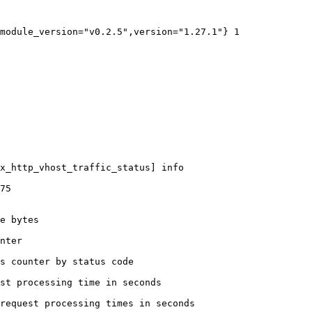
module_version="v0.2.5",version="1.27.1"} 1

x_http_vhost_traffic_status] info

75

e bytes

nter

s counter by status code 

st processing time in seconds

request processing times in seconds
