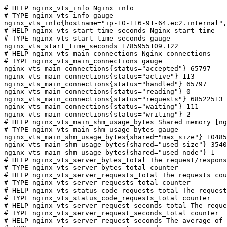
# HELP nginx_vts_info Nginx info

# TYPE nginx_vts_info gauge

nginx_vts_info{hostname="ip-10-116-91-64.ec2.internal",
# HELP nginx_vts_start_time_seconds Nginx start time

# TYPE nginx_vts_start_time_seconds gauge

nginx_vts_start_time_seconds 1785955109.122

# HELP nginx_vts_main_connections Nginx connections

# TYPE nginx_vts_main_connections gauge

nginx_vts_main_connections{status="accepted"} 65797

nginx_vts_main_connections{status="active"} 113

nginx_vts_main_connections{status="handled"} 65797

nginx_vts_main_connections{status="reading"} 0

nginx_vts_main_connections{status="requests"} 68522513

nginx_vts_main_connections{status="waiting"} 111

nginx_vts_main_connections{status="writing"} 2

# HELP nginx_vts_main_shm_usage_bytes Shared memory [ng
# TYPE nginx_vts_main_shm_usage_bytes gauge

nginx_vts_main_shm_usage_bytes{shared="max_size"} 10485
nginx_vts_main_shm_usage_bytes{shared="used_size"} 3540

nginx_vts_main_shm_usage_bytes{shared="used_node"} 1

# HELP nginx_vts_server_bytes_total The request/respons
# TYPE nginx_vts_server_bytes_total counter

# HELP nginx_vts_server_requests_total The requests cou
# TYPE nginx_vts_server_requests_total counter

# HELP nginx_vts_status_code_requests_total The request
# TYPE nginx_vts_status_code_requests_total counter

# HELP nginx_vts_server_request_seconds_total The reque
# TYPE nginx_vts_server_request_seconds_total counter

# HELP nginx_vts_server_request_seconds The average of 