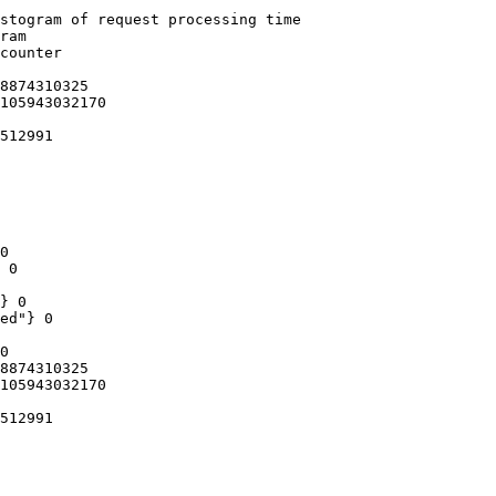
stogram of request processing time

ram

counter

8874310325

105943032170

512991

0

 0

} 0

ed"} 0

0

8874310325

105943032170

512991
