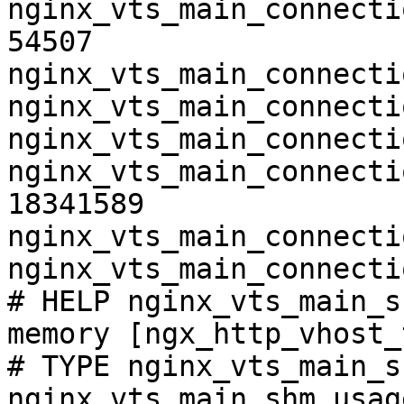
nginx_vts_main_connecti
54507

nginx_vts_main_connecti
nginx_vts_main_connecti
nginx_vts_main_connecti
nginx_vts_main_connecti
18341589

nginx_vts_main_connecti
nginx_vts_main_connecti
# HELP nginx_vts_main_s
memory [ngx_http_vhost_
# TYPE nginx_vts_main_s
nginx_vts_main_shm_usag