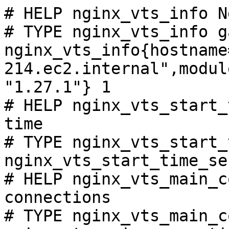
# HELP nginx_vts_info N
# TYPE nginx_vts_info ga
nginx_vts_info{hostname
214.ec2.internal",modul
"1.27.1"} 1

# HELP nginx_vts_start_
time

# TYPE nginx_vts_start_
nginx_vts_start_time_se
# HELP nginx_vts_main_c
connections

# TYPE nginx_vts_main_c