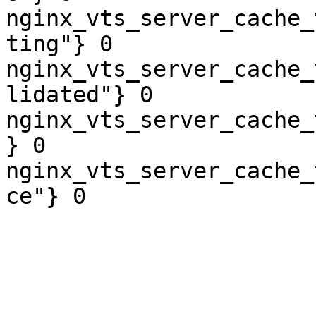
nginx_vts_server_cache_
ting"} 0

nginx_vts_server_cache_
lidated"} 0

nginx_vts_server_cache_
} 0

nginx_vts_server_cache_