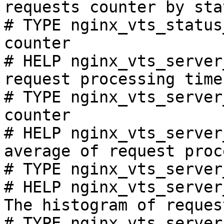
requests counter by sta
# TYPE nginx_vts_status
counter

# HELP nginx_vts_server
request processing time
# TYPE nginx_vts_server
counter

# HELP nginx_vts_server
average of request proc
# TYPE nginx_vts_server
# HELP nginx_vts_server
The histogram of reques
# TYPE nginx_vts_server