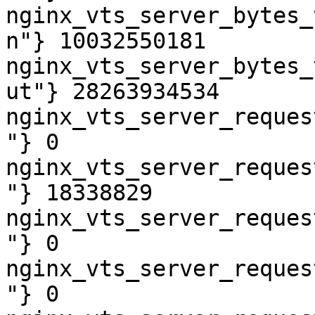
nginx_vts_server_bytes_
n"} 10032550181

nginx_vts_server_bytes_
ut"} 28263934534

nginx_vts_server_reques
"} 0

nginx_vts_server_reques
"} 18338829

nginx_vts_server_reques
"} 0

nginx_vts_server_reques
"} 0
