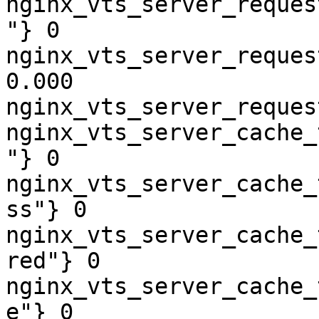
nginx_vts_server_reques
"} 0

nginx_vts_server_reques
0.000

nginx_vts_server_reques
nginx_vts_server_cache_
"} 0

nginx_vts_server_cache_
ss"} 0

nginx_vts_server_cache_
red"} 0

nginx_vts_server_cache_
e"} 0
