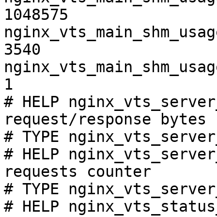
1048575

nginx_vts_main_shm_usag
3540

nginx_vts_main_shm_usag
1

# HELP nginx_vts_server
request/response bytes

# TYPE nginx_vts_server
# HELP nginx_vts_server
requests counter

# TYPE nginx_vts_server
# HELP nginx_vts_status