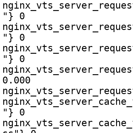
nginx_vts_server_reques
"} 0

nginx_vts_server_reques
"} 0

nginx_vts_server_reques
"} 0

nginx_vts_server_reques
0.000

nginx_vts_server_reques
nginx_vts_server_cache_
"} 0

nginx_vts_server_cache_