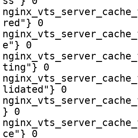
ss"} 0

nginx_vts_server_cache_
red"} 0

nginx_vts_server_cache_
e"} 0

nginx_vts_server_cache_
ting"} 0

nginx_vts_server_cache_
lidated"} 0

nginx_vts_server_cache_
} 0

nginx_vts_server_cache_
ce"} 0
