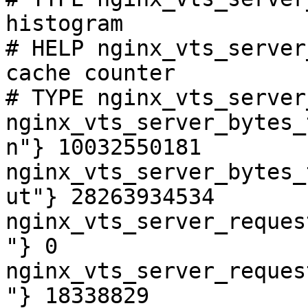
histogram

# HELP nginx_vts_server
cache counter

# TYPE nginx_vts_server
nginx_vts_server_bytes_
n"} 10032550181

nginx_vts_server_bytes_
ut"} 28263934534

nginx_vts_server_reques
"} 0

nginx_vts_server_reques
"} 18338829
