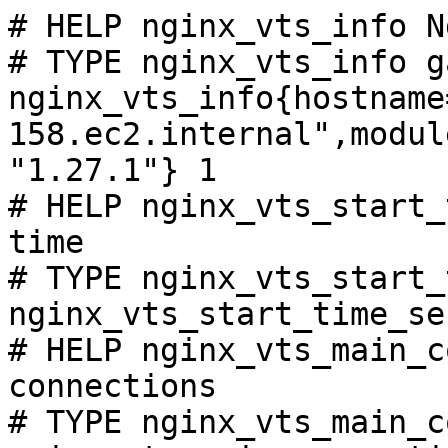
# HELP nginx_vts_info N
# TYPE nginx_vts_info ga
nginx_vts_info{hostname
158.ec2.internal",modul
"1.27.1"} 1

# HELP nginx_vts_start_
time

# TYPE nginx_vts_start_
nginx_vts_start_time_se
# HELP nginx_vts_main_c
connections

# TYPE nginx_vts_main_c