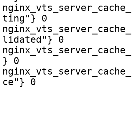
nginx_vts_server_cache_
ting"} 0

nginx_vts_server_cache_
lidated"} 0

nginx_vts_server_cache_
} 0

nginx_vts_server_cache_