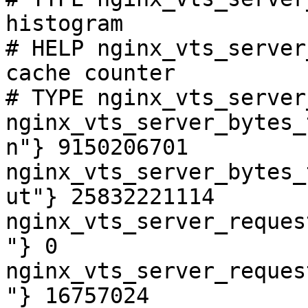
histogram

# HELP nginx_vts_server
cache counter

# TYPE nginx_vts_server
nginx_vts_server_bytes_
n"} 9150206701

nginx_vts_server_bytes_
ut"} 25832221114

nginx_vts_server_reques
"} 0

nginx_vts_server_reques
"} 16757024
