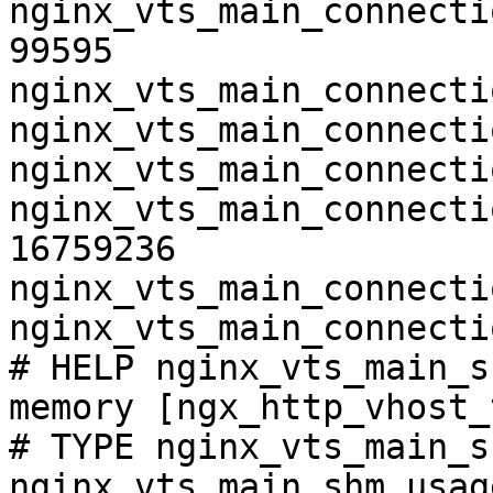
nginx_vts_main_connecti
99595

nginx_vts_main_connecti
nginx_vts_main_connecti
nginx_vts_main_connecti
nginx_vts_main_connecti
16759236

nginx_vts_main_connecti
nginx_vts_main_connecti
# HELP nginx_vts_main_s
memory [ngx_http_vhost_
# TYPE nginx_vts_main_s
nginx_vts_main_shm_usag