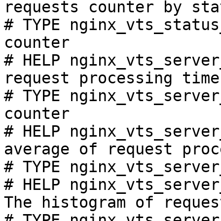
requests counter by sta
# TYPE nginx_vts_status
counter

# HELP nginx_vts_server
request processing time
# TYPE nginx_vts_server
counter

# HELP nginx_vts_server
average of request proc
# TYPE nginx_vts_server
# HELP nginx_vts_server
The histogram of reques
# TYPE nginx_vts_server