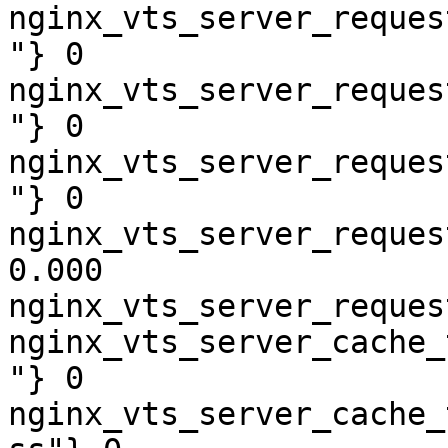
nginx_vts_server_reques
"} 0

nginx_vts_server_reques
"} 0

nginx_vts_server_reques
"} 0

nginx_vts_server_reques
0.000

nginx_vts_server_reques
nginx_vts_server_cache_
"} 0

nginx_vts_server_cache_