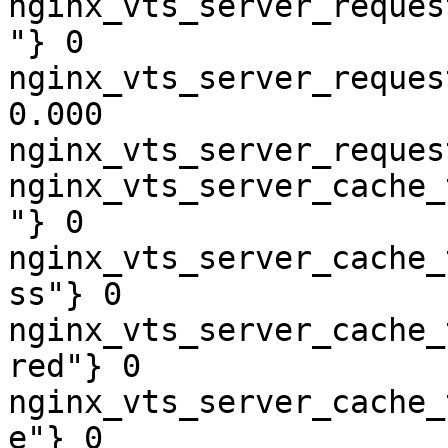
nginx_vts_server_reques
"} 0

nginx_vts_server_reques
0.000

nginx_vts_server_reques
nginx_vts_server_cache_
"} 0

nginx_vts_server_cache_
ss"} 0

nginx_vts_server_cache_
red"} 0

nginx_vts_server_cache_
e"} 0
