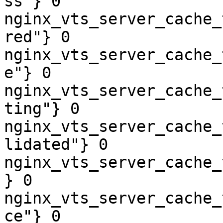
ss"} 0

nginx_vts_server_cache_
red"} 0

nginx_vts_server_cache_
e"} 0

nginx_vts_server_cache_
ting"} 0

nginx_vts_server_cache_
lidated"} 0

nginx_vts_server_cache_
} 0

nginx_vts_server_cache_
ce"} 0
