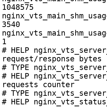
1048575

nginx_vts_main_shm_usag
3540

nginx_vts_main_shm_usag
1

# HELP nginx_vts_server
request/response bytes

# TYPE nginx_vts_server
# HELP nginx_vts_server
requests counter

# TYPE nginx_vts_server
# HELP nginx_vts_status