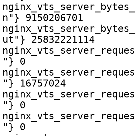
nginx_vts_server_bytes_
n"} 9150206701

nginx_vts_server_bytes_
ut"} 25832221114

nginx_vts_server_reques
"} 0

nginx_vts_server_reques
"} 16757024

nginx_vts_server_reques
"} 0

nginx_vts_server_reques
"} 0
