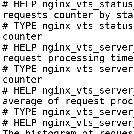
# HELP nginx_vts_status
requests counter by sta
# TYPE nginx_vts_status
counter

# HELP nginx_vts_server
request processing time
# TYPE nginx_vts_server
counter

# HELP nginx_vts_server
average of request proc
# TYPE nginx_vts_server
# HELP nginx_vts_server
The histogram of reques