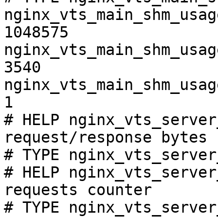
nginx_vts_main_shm_usag
1048575

nginx_vts_main_shm_usag
3540

nginx_vts_main_shm_usag
1

# HELP nginx_vts_server
request/response bytes

# TYPE nginx_vts_server
# HELP nginx_vts_server
requests counter

# TYPE nginx_vts_server