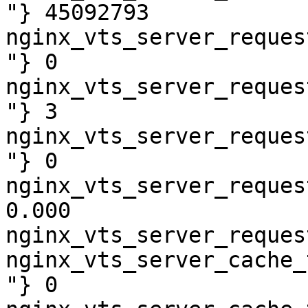
"} 45092793

nginx_vts_server_reques
"} 0

nginx_vts_server_reques
"} 3

nginx_vts_server_reques
"} 0

nginx_vts_server_reques
0.000

nginx_vts_server_reques
nginx_vts_server_cache_
"} 0
