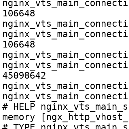
nginx_vts_main_connecti
106648

nginx_vts_main_connecti
nginx_vts_main_connecti
106648

nginx_vts_main_connecti
nginx_vts_main_connecti
45098642

nginx_vts_main_connecti
nginx_vts_main_connecti
# HELP nginx_vts_main_s
memory [ngx_http_vhost_
# TYPE nginx_vts_main_s