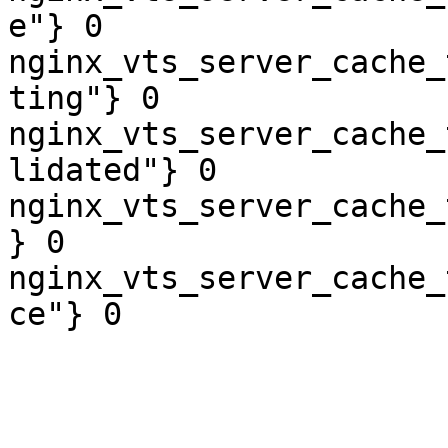
e"} 0

nginx_vts_server_cache_
ting"} 0

nginx_vts_server_cache_
lidated"} 0

nginx_vts_server_cache_
} 0

nginx_vts_server_cache_