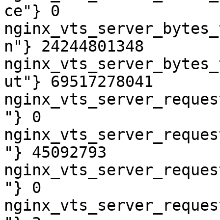
ce"} 0

nginx_vts_server_bytes_
n"} 24244801348

nginx_vts_server_bytes_
ut"} 69517278041

nginx_vts_server_reques
"} 0

nginx_vts_server_reques
"} 45092793

nginx_vts_server_reques
"} 0

nginx_vts_server_reques