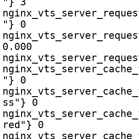
"} 3

nginx_vts_server_reques
"} 0

nginx_vts_server_reques
0.000

nginx_vts_server_reques
nginx_vts_server_cache_
"} 0

nginx_vts_server_cache_
ss"} 0

nginx_vts_server_cache_
red"} 0

nginx_vts_server_cache_