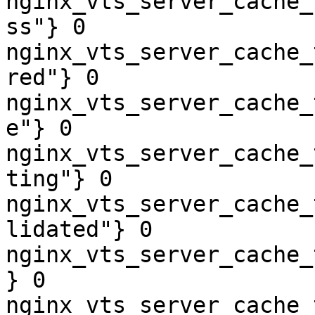
nginx_vts_server_cache_
ss"} 0

nginx_vts_server_cache_
red"} 0

nginx_vts_server_cache_
e"} 0

nginx_vts_server_cache_
ting"} 0

nginx_vts_server_cache_
lidated"} 0

nginx_vts_server_cache_
} 0

nginx_vts_server_cache_