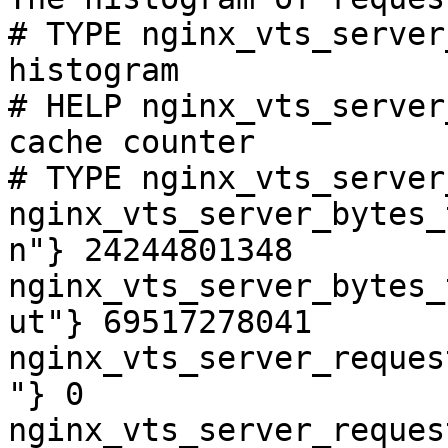
# TYPE nginx_vts_server
histogram

# HELP nginx_vts_server
cache counter

# TYPE nginx_vts_server
nginx_vts_server_bytes_
n"} 24244801348

nginx_vts_server_bytes_
ut"} 69517278041

nginx_vts_server_reques
"} 0

nginx_vts_server_reques