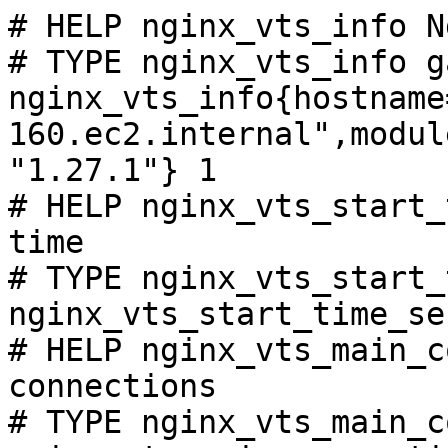
# HELP nginx_vts_info N
# TYPE nginx_vts_info ga
nginx_vts_info{hostname
160.ec2.internal",modul
"1.27.1"} 1

# HELP nginx_vts_start_
time

# TYPE nginx_vts_start_
nginx_vts_start_time_se
# HELP nginx_vts_main_c
connections

# TYPE nginx_vts_main_c