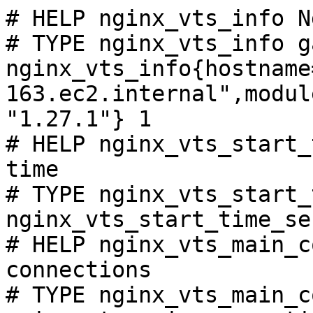
# HELP nginx_vts_info N
# TYPE nginx_vts_info ga
nginx_vts_info{hostname
163.ec2.internal",modul
"1.27.1"} 1

# HELP nginx_vts_start_
time

# TYPE nginx_vts_start_
nginx_vts_start_time_se
# HELP nginx_vts_main_c
connections

# TYPE nginx_vts_main_c