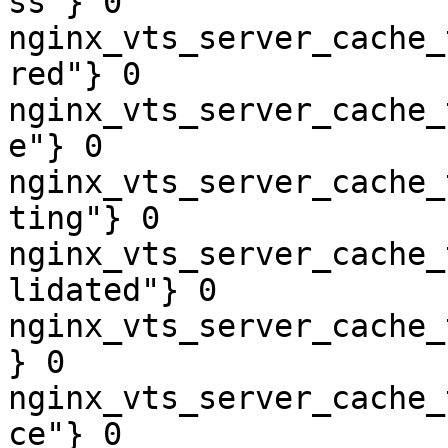
ss"} 0

nginx_vts_server_cache_
red"} 0

nginx_vts_server_cache_
e"} 0

nginx_vts_server_cache_
ting"} 0

nginx_vts_server_cache_
lidated"} 0

nginx_vts_server_cache_
} 0

nginx_vts_server_cache_
ce"} 0
