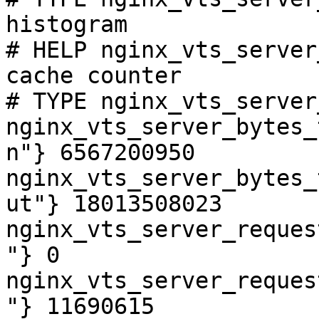
histogram

# HELP nginx_vts_server
cache counter

# TYPE nginx_vts_server
nginx_vts_server_bytes_
n"} 6567200950

nginx_vts_server_bytes_
ut"} 18013508023

nginx_vts_server_reques
"} 0

nginx_vts_server_reques
"} 11690615
