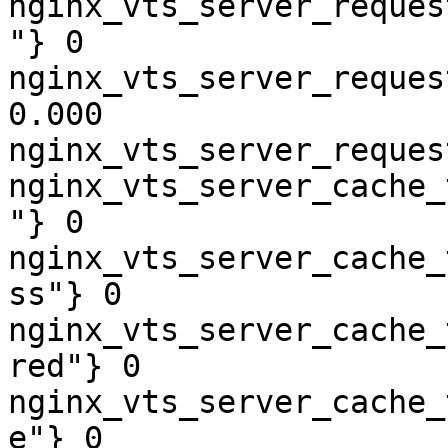
nginx_vts_server_reques
"} 0

nginx_vts_server_reques
0.000

nginx_vts_server_reques
nginx_vts_server_cache_
"} 0

nginx_vts_server_cache_
ss"} 0

nginx_vts_server_cache_
red"} 0

nginx_vts_server_cache_
e"} 0
