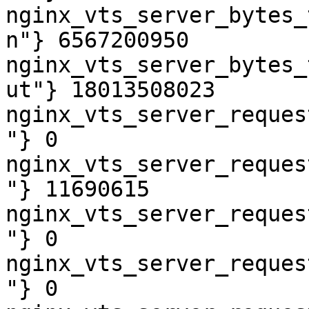
nginx_vts_server_bytes_
n"} 6567200950

nginx_vts_server_bytes_
ut"} 18013508023

nginx_vts_server_reques
"} 0

nginx_vts_server_reques
"} 11690615

nginx_vts_server_reques
"} 0

nginx_vts_server_reques
"} 0
