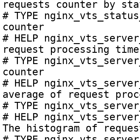
requests counter by sta
# TYPE nginx_vts_status
counter

# HELP nginx_vts_server
request processing time
# TYPE nginx_vts_server
counter

# HELP nginx_vts_server
average of request proc
# TYPE nginx_vts_server
# HELP nginx_vts_server
The histogram of reques
# TYPE nginx_vts_server