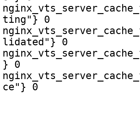
nginx_vts_server_cache_
ting"} 0

nginx_vts_server_cache_
lidated"} 0

nginx_vts_server_cache_
} 0

nginx_vts_server_cache_