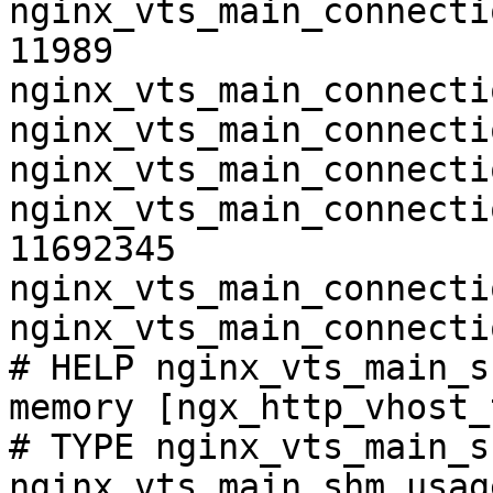
nginx_vts_main_connecti
11989

nginx_vts_main_connecti
nginx_vts_main_connecti
nginx_vts_main_connecti
nginx_vts_main_connecti
11692345

nginx_vts_main_connecti
nginx_vts_main_connecti
# HELP nginx_vts_main_s
memory [ngx_http_vhost_
# TYPE nginx_vts_main_s
nginx_vts_main_shm_usag