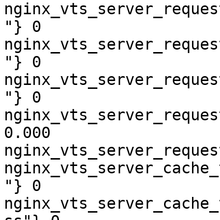
nginx_vts_server_reques
"} 0

nginx_vts_server_reques
"} 0

nginx_vts_server_reques
"} 0

nginx_vts_server_reques
0.000

nginx_vts_server_reques
nginx_vts_server_cache_
"} 0

nginx_vts_server_cache_