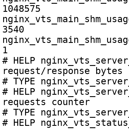
1048575

nginx_vts_main_shm_usag
3540

nginx_vts_main_shm_usag
1

# HELP nginx_vts_server
request/response bytes

# TYPE nginx_vts_server
# HELP nginx_vts_server
requests counter

# TYPE nginx_vts_server
# HELP nginx_vts_status