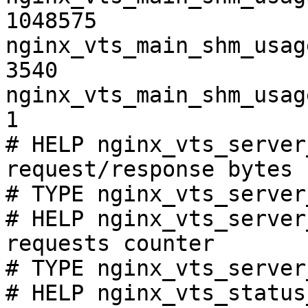
1048575

nginx_vts_main_shm_usag
3540

nginx_vts_main_shm_usag
1

# HELP nginx_vts_server
request/response bytes

# TYPE nginx_vts_server
# HELP nginx_vts_server
requests counter

# TYPE nginx_vts_server
# HELP nginx_vts_status