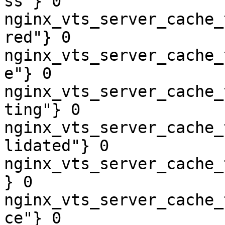
ss"} 0

nginx_vts_server_cache_
red"} 0

nginx_vts_server_cache_
e"} 0

nginx_vts_server_cache_
ting"} 0

nginx_vts_server_cache_
lidated"} 0

nginx_vts_server_cache_
} 0

nginx_vts_server_cache_
ce"} 0
