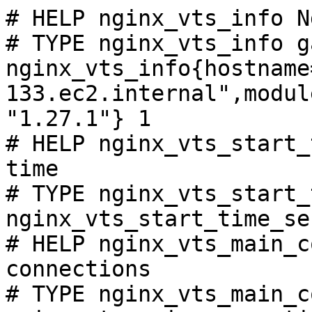
# HELP nginx_vts_info N
# TYPE nginx_vts_info ga
nginx_vts_info{hostname
133.ec2.internal",modul
"1.27.1"} 1

# HELP nginx_vts_start_
time

# TYPE nginx_vts_start_
nginx_vts_start_time_se
# HELP nginx_vts_main_c
connections

# TYPE nginx_vts_main_c