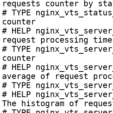
requests counter by sta
# TYPE nginx_vts_status
counter

# HELP nginx_vts_server
request processing time
# TYPE nginx_vts_server
counter

# HELP nginx_vts_server
average of request proc
# TYPE nginx_vts_server
# HELP nginx_vts_server
The histogram of reques
# TYPE nginx_vts_server