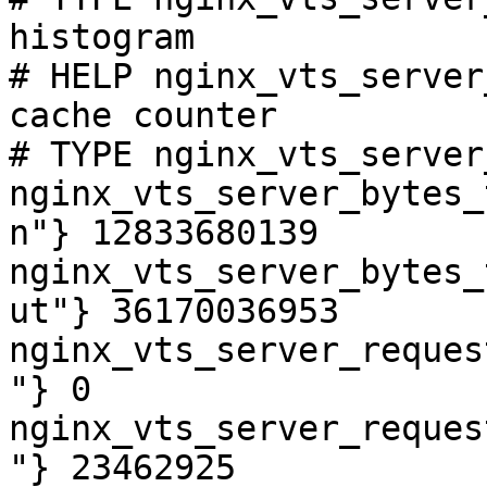
histogram

# HELP nginx_vts_server
cache counter

# TYPE nginx_vts_server
nginx_vts_server_bytes_
n"} 12833680139

nginx_vts_server_bytes_
ut"} 36170036953

nginx_vts_server_reques
"} 0

nginx_vts_server_reques
"} 23462925
