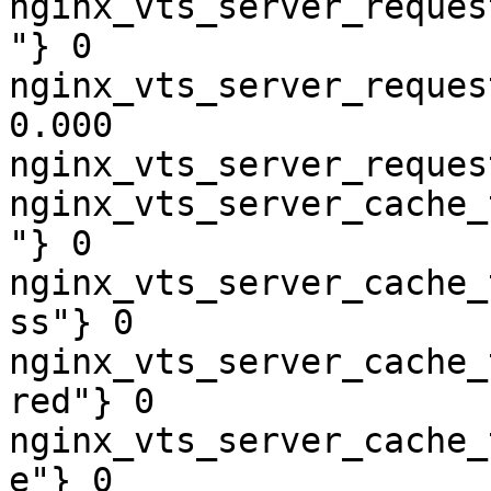
nginx_vts_server_reques
"} 0

nginx_vts_server_reques
0.000

nginx_vts_server_reques
nginx_vts_server_cache_
"} 0

nginx_vts_server_cache_
ss"} 0

nginx_vts_server_cache_
red"} 0

nginx_vts_server_cache_
e"} 0
