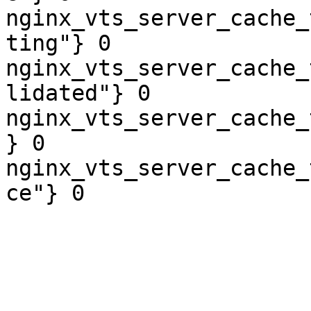
nginx_vts_server_cache_
ting"} 0

nginx_vts_server_cache_
lidated"} 0

nginx_vts_server_cache_
} 0

nginx_vts_server_cache_