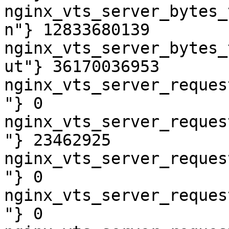
nginx_vts_server_bytes_
n"} 12833680139

nginx_vts_server_bytes_
ut"} 36170036953

nginx_vts_server_reques
"} 0

nginx_vts_server_reques
"} 23462925

nginx_vts_server_reques
"} 0

nginx_vts_server_reques
"} 0
