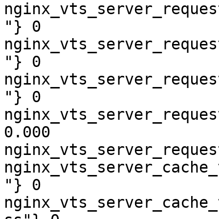
nginx_vts_server_reques
"} 0

nginx_vts_server_reques
"} 0

nginx_vts_server_reques
"} 0

nginx_vts_server_reques
0.000

nginx_vts_server_reques
nginx_vts_server_cache_
"} 0

nginx_vts_server_cache_