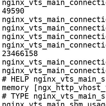
nginx_vts_main_connecti
49590

nginx_vts_main_connecti
nginx_vts_main_connecti
nginx_vts_main_connecti
nginx_vts_main_connecti
23466158

nginx_vts_main_connecti
nginx_vts_main_connecti
# HELP nginx_vts_main_s
memory [ngx_http_vhost_
# TYPE nginx_vts_main_s
nginx_vts_main_shm_usag