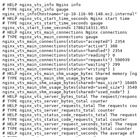
# HELP nginx_vts_info Nginx info

# TYPE nginx_vts_info gauge

nginx_vts_info{hostname="ip-10-116-90-148.ec2.internal"
# HELP nginx_vts_start_time_seconds Nginx start time

# TYPE nginx_vts_start_time_seconds gauge

nginx_vts_start_time_seconds 1786214311.953

# HELP nginx_vts_main_connections Nginx connections

# TYPE nginx_vts_main_connections gauge

nginx_vts_main_connections{status="accepted"} 2354

nginx_vts_main_connections{status="active"} 300

nginx_vts_main_connections{status="handled"} 2354

nginx_vts_main_connections{status="reading"} 0

nginx_vts_main_connections{status="requests"} 500939

nginx_vts_main_connections{status="waiting"} 299

nginx_vts_main_connections{status="writing"} 1

# HELP nginx_vts_main_shm_usage_bytes Shared memory [ng
# TYPE nginx_vts_main_shm_usage_bytes gauge

nginx_vts_main_shm_usage_bytes{shared="max_size"} 10485
nginx_vts_main_shm_usage_bytes{shared="used_size"} 3540

nginx_vts_main_shm_usage_bytes{shared="used_node"} 1

# HELP nginx_vts_server_bytes_total The request/respons
# TYPE nginx_vts_server_bytes_total counter

# HELP nginx_vts_server_requests_total The requests cou
# TYPE nginx_vts_server_requests_total counter

# HELP nginx_vts_status_code_requests_total The request
# TYPE nginx_vts_status_code_requests_total counter

# HELP nginx_vts_server_request_seconds_total The reque
# TYPE nginx_vts_server_request_seconds_total counter

# HELP nginx_vts_server_request_seconds The average of 