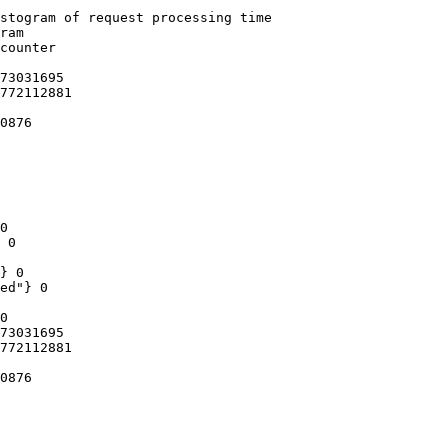
stogram of request processing time

ram

counter

73031695

772112881

0876

0

 0

} 0

ed"} 0

0

73031695

772112881

0876
