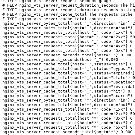
# TYPE nginx_vts_server_request_seconds gauge

# HELP nginx_vts_server_request_duration_seconds The hi
# TYPE nginx_vts_server_request_duration_seconds histog
# HELP nginx_vts_server_cache_total The requests cache 
# TYPE nginx_vts_server_cache_total counter

nginx_vts_server_bytes_total{host="_",direction="in"} 2
nginx_vts_server_bytes_total{host="_",direction="out"} 
nginx_vts_server_requests_total{host="_",code="1xx"} 0

nginx_vts_server_requests_total{host="_",code="2xx"} 50
nginx_vts_server_requests_total{host="_",code="3xx"} 0

nginx_vts_server_requests_total{host="_",code="4xx"} 0

nginx_vts_server_requests_total{host="_",code="5xx"} 0

nginx_vts_server_request_seconds_total{host="_"} 0.000

nginx_vts_server_request_seconds{host="_"} 0.000

nginx_vts_server_cache_total{host="_",status="miss"} 0

nginx_vts_server_cache_total{host="_",status="bypass"} 
nginx_vts_server_cache_total{host="_",status="expired"}
nginx_vts_server_cache_total{host="_",status="stale"} 0

nginx_vts_server_cache_total{host="_",status="updating"
nginx_vts_server_cache_total{host="_",status="revalidat
nginx_vts_server_cache_total{host="_",status="hit"} 0

nginx_vts_server_cache_total{host="_",status="scarce"} 
nginx_vts_server_bytes_total{host="*",direction="in"} 2
nginx_vts_server_bytes_total{host="*",direction="out"} 
nginx_vts_server_requests_total{host="*",code="1xx"} 0

nginx_vts_server_requests_total{host="*",code="2xx"} 50
nginx_vts_server_requests_total{host="*",code="3xx"} 0

nginx_vts_server_requests_total{host="*",code="4xx"} 0

nginx_vts_server_requests_total{host="*",code="5xx"} 0

nginx_vts_server_request_seconds_total{host="*"} 0.000
