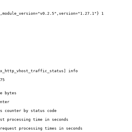
,module_version="v0.2.5",version="1.27.1"} 1

x_http_vhost_traffic_status] info

75

e bytes

nter

s counter by status code 

st processing time in seconds

request processing times in seconds
