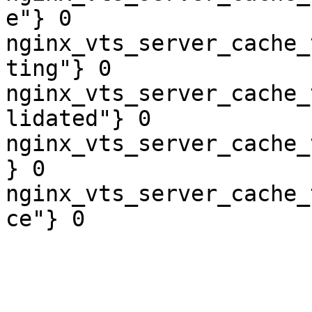
e"} 0

nginx_vts_server_cache_
ting"} 0

nginx_vts_server_cache_
lidated"} 0

nginx_vts_server_cache_
} 0

nginx_vts_server_cache_