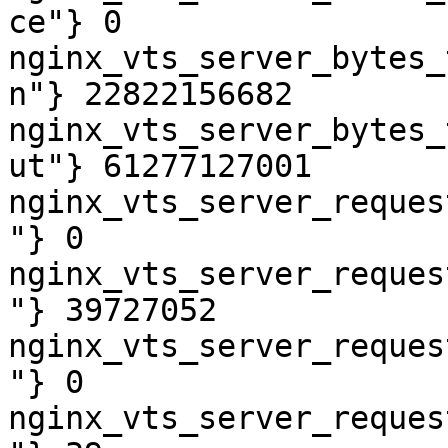
ce"} 0

nginx_vts_server_bytes_
n"} 22822156682

nginx_vts_server_bytes_
ut"} 61277127001

nginx_vts_server_reques
"} 0

nginx_vts_server_reques
"} 39727052

nginx_vts_server_reques
"} 0

nginx_vts_server_reques