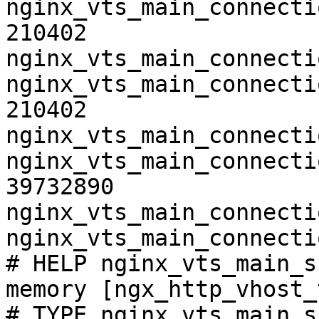
nginx_vts_main_connecti
210402

nginx_vts_main_connecti
nginx_vts_main_connecti
210402

nginx_vts_main_connecti
nginx_vts_main_connecti
39732890

nginx_vts_main_connecti
nginx_vts_main_connecti
# HELP nginx_vts_main_s
memory [ngx_http_vhost_
# TYPE nginx_vts_main_s