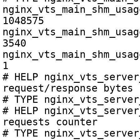
nginx_vts_main_shm_usag
1048575

nginx_vts_main_shm_usag
3540

nginx_vts_main_shm_usag
1

# HELP nginx_vts_server
request/response bytes

# TYPE nginx_vts_server
# HELP nginx_vts_server
requests counter

# TYPE nginx_vts_server