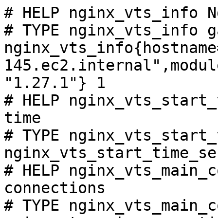
# HELP nginx_vts_info N
# TYPE nginx_vts_info ga
nginx_vts_info{hostname
145.ec2.internal",modul
"1.27.1"} 1

# HELP nginx_vts_start_
time

# TYPE nginx_vts_start_
nginx_vts_start_time_se
# HELP nginx_vts_main_c
connections

# TYPE nginx_vts_main_c