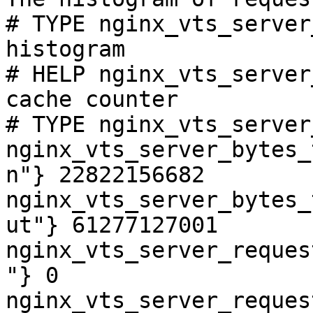
# TYPE nginx_vts_server
histogram

# HELP nginx_vts_server
cache counter

# TYPE nginx_vts_server
nginx_vts_server_bytes_
n"} 22822156682

nginx_vts_server_bytes_
ut"} 61277127001

nginx_vts_server_reques
"} 0

nginx_vts_server_reques