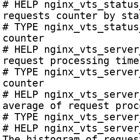
# HELP nginx_vts_status
requests counter by sta
# TYPE nginx_vts_status
counter

# HELP nginx_vts_server
request processing time
# TYPE nginx_vts_server
counter

# HELP nginx_vts_server
average of request proc
# TYPE nginx_vts_server
# HELP nginx_vts_server
The histogram of reques