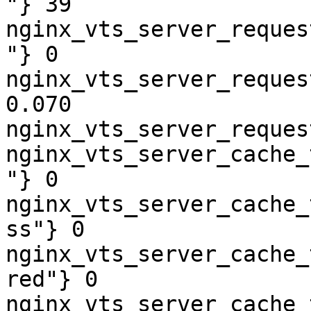
"} 39

nginx_vts_server_reques
"} 0

nginx_vts_server_reques
0.070

nginx_vts_server_reques
nginx_vts_server_cache_
"} 0

nginx_vts_server_cache_
ss"} 0

nginx_vts_server_cache_
red"} 0

nginx_vts_server_cache_