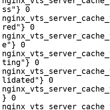
nginx_vts_server_cache_
ss"} 0

nginx_vts_server_cache_
red"} 0

nginx_vts_server_cache_
e"} 0

nginx_vts_server_cache_
ting"} 0

nginx_vts_server_cache_
lidated"} 0

nginx_vts_server_cache_
} 0

nginx_vts_server_cache_