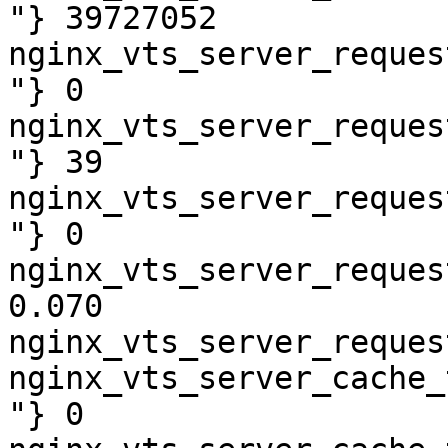
"} 39727052

nginx_vts_server_reques
"} 0

nginx_vts_server_reques
"} 39

nginx_vts_server_reques
"} 0

nginx_vts_server_reques
0.070

nginx_vts_server_reques
nginx_vts_server_cache_
"} 0
