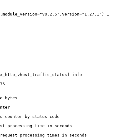
,module_version="v0.2.5",version="1.27.1"} 1

x_http_vhost_traffic_status] info

75

e bytes

nter

s counter by status code 

st processing time in seconds

request processing times in seconds
