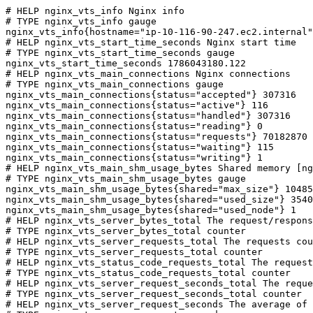
# HELP nginx_vts_info Nginx info

# TYPE nginx_vts_info gauge

nginx_vts_info{hostname="ip-10-116-90-247.ec2.internal"
# HELP nginx_vts_start_time_seconds Nginx start time

# TYPE nginx_vts_start_time_seconds gauge

nginx_vts_start_time_seconds 1786043180.122

# HELP nginx_vts_main_connections Nginx connections

# TYPE nginx_vts_main_connections gauge

nginx_vts_main_connections{status="accepted"} 307316

nginx_vts_main_connections{status="active"} 116

nginx_vts_main_connections{status="handled"} 307316

nginx_vts_main_connections{status="reading"} 0

nginx_vts_main_connections{status="requests"} 70182870

nginx_vts_main_connections{status="waiting"} 115

nginx_vts_main_connections{status="writing"} 1

# HELP nginx_vts_main_shm_usage_bytes Shared memory [ng
# TYPE nginx_vts_main_shm_usage_bytes gauge

nginx_vts_main_shm_usage_bytes{shared="max_size"} 10485
nginx_vts_main_shm_usage_bytes{shared="used_size"} 3540

nginx_vts_main_shm_usage_bytes{shared="used_node"} 1

# HELP nginx_vts_server_bytes_total The request/respons
# TYPE nginx_vts_server_bytes_total counter

# HELP nginx_vts_server_requests_total The requests cou
# TYPE nginx_vts_server_requests_total counter

# HELP nginx_vts_status_code_requests_total The request
# TYPE nginx_vts_status_code_requests_total counter

# HELP nginx_vts_server_request_seconds_total The reque
# TYPE nginx_vts_server_request_seconds_total counter

# HELP nginx_vts_server_request_seconds The average of 