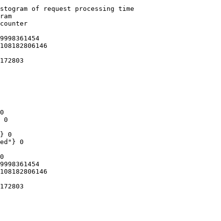
stogram of request processing time

ram

counter

9998361454

108182806146

172803

0

 0

} 0

ed"} 0

0

9998361454

108182806146

172803
