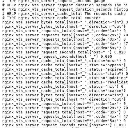
# TYPE nginx_vts_server_request_seconds gauge

# HELP nginx_vts_server_request_duration_seconds The hi
# TYPE nginx_vts_server_request_duration_seconds histog
# HELP nginx_vts_server_cache_total The requests cache 
# TYPE nginx_vts_server_cache_total counter

nginx_vts_server_bytes_total{host="_",direction="in"} 3
nginx_vts_server_bytes_total{host="_",direction="out"} 
nginx_vts_server_requests_total{host="_",code="1xx"} 0

nginx_vts_server_requests_total{host="_",code="2xx"} 70
nginx_vts_server_requests_total{host="_",code="3xx"} 0

nginx_vts_server_requests_total{host="_",code="4xx"} 47

nginx_vts_server_requests_total{host="_",code="5xx"} 0

nginx_vts_server_request_seconds_total{host="_"} 0.020

nginx_vts_server_request_seconds{host="_"} 0.000

nginx_vts_server_cache_total{host="_",status="miss"} 0

nginx_vts_server_cache_total{host="_",status="bypass"} 
nginx_vts_server_cache_total{host="_",status="expired"}
nginx_vts_server_cache_total{host="_",status="stale"} 0

nginx_vts_server_cache_total{host="_",status="updating"
nginx_vts_server_cache_total{host="_",status="revalidat
nginx_vts_server_cache_total{host="_",status="hit"} 0

nginx_vts_server_cache_total{host="_",status="scarce"} 
nginx_vts_server_bytes_total{host="*",direction="in"} 3
nginx_vts_server_bytes_total{host="*",direction="out"} 
nginx_vts_server_requests_total{host="*",code="1xx"} 0

nginx_vts_server_requests_total{host="*",code="2xx"} 70
nginx_vts_server_requests_total{host="*",code="3xx"} 0

nginx_vts_server_requests_total{host="*",code="4xx"} 47

nginx_vts_server_requests_total{host="*",code="5xx"} 0

nginx_vts_server_request_seconds_total{host="*"} 0.020
