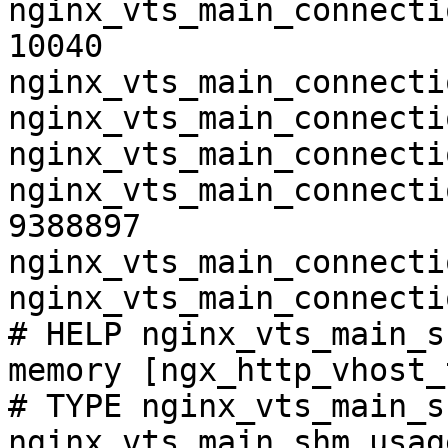
nginx_vts_main_connecti
10040

nginx_vts_main_connecti
nginx_vts_main_connecti
nginx_vts_main_connecti
nginx_vts_main_connecti
9388897

nginx_vts_main_connecti
nginx_vts_main_connecti
# HELP nginx_vts_main_s
memory [ngx_http_vhost_
# TYPE nginx_vts_main_s
nginx_vts_main_shm_usag