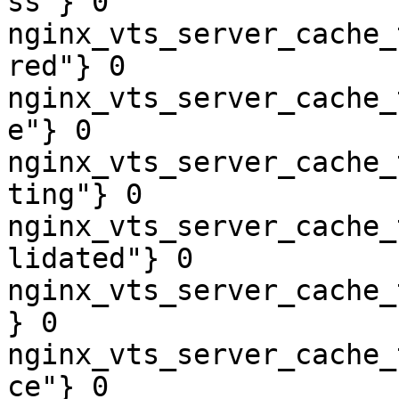
ss"} 0

nginx_vts_server_cache_
red"} 0

nginx_vts_server_cache_
e"} 0

nginx_vts_server_cache_
ting"} 0

nginx_vts_server_cache_
lidated"} 0

nginx_vts_server_cache_
} 0

nginx_vts_server_cache_
ce"} 0
