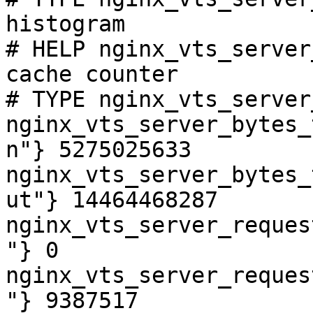
histogram

# HELP nginx_vts_server
cache counter

# TYPE nginx_vts_server
nginx_vts_server_bytes_
n"} 5275025633

nginx_vts_server_bytes_
ut"} 14464468287

nginx_vts_server_reques
"} 0

nginx_vts_server_reques
"} 9387517
