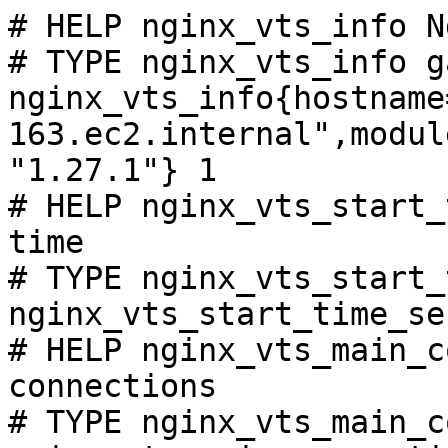
# HELP nginx_vts_info N
# TYPE nginx_vts_info ga
nginx_vts_info{hostname
163.ec2.internal",modul
"1.27.1"} 1

# HELP nginx_vts_start_
time

# TYPE nginx_vts_start_
nginx_vts_start_time_se
# HELP nginx_vts_main_c
connections

# TYPE nginx_vts_main_c