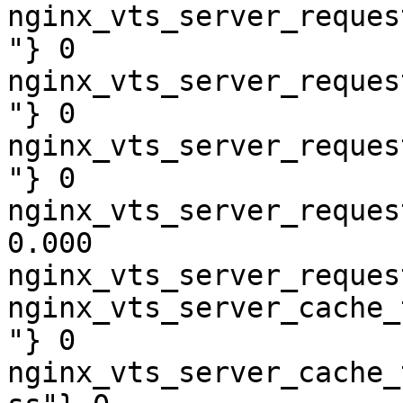
nginx_vts_server_reques
"} 0

nginx_vts_server_reques
"} 0

nginx_vts_server_reques
"} 0

nginx_vts_server_reques
0.000

nginx_vts_server_reques
nginx_vts_server_cache_
"} 0

nginx_vts_server_cache_