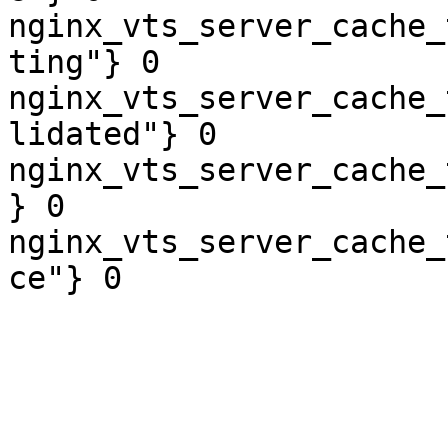
nginx_vts_server_cache_
ting"} 0

nginx_vts_server_cache_
lidated"} 0

nginx_vts_server_cache_
} 0

nginx_vts_server_cache_