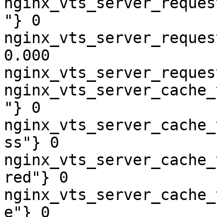
nginx_vts_server_reques
"} 0

nginx_vts_server_reques
0.000

nginx_vts_server_reques
nginx_vts_server_cache_
"} 0

nginx_vts_server_cache_
ss"} 0

nginx_vts_server_cache_
red"} 0

nginx_vts_server_cache_
e"} 0
