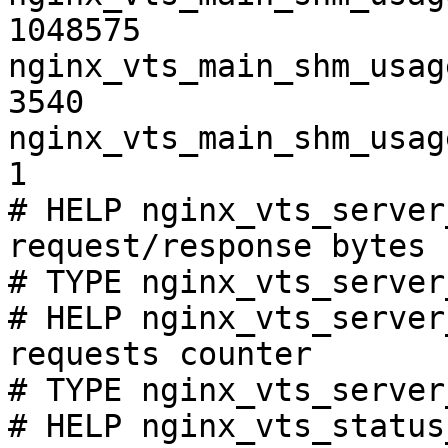
1048575

nginx_vts_main_shm_usag
3540

nginx_vts_main_shm_usag
1

# HELP nginx_vts_server
request/response bytes

# TYPE nginx_vts_server
# HELP nginx_vts_server
requests counter

# TYPE nginx_vts_server
# HELP nginx_vts_status