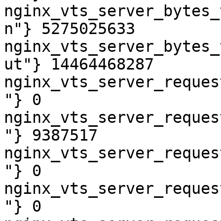
nginx_vts_server_bytes_
n"} 5275025633

nginx_vts_server_bytes_
ut"} 14464468287

nginx_vts_server_reques
"} 0

nginx_vts_server_reques
"} 9387517

nginx_vts_server_reques
"} 0

nginx_vts_server_reques
"} 0
