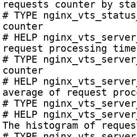
requests counter by sta
# TYPE nginx_vts_status
counter

# HELP nginx_vts_server
request processing time
# TYPE nginx_vts_server
counter

# HELP nginx_vts_server
average of request proc
# TYPE nginx_vts_server
# HELP nginx_vts_server
The histogram of reques
# TYPE nginx_vts_server