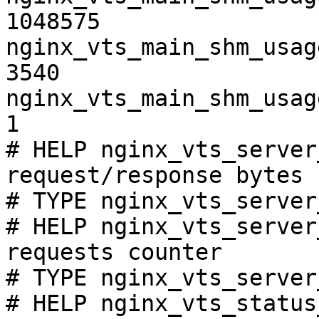
1048575

nginx_vts_main_shm_usag
3540

nginx_vts_main_shm_usag
1

# HELP nginx_vts_server
request/response bytes

# TYPE nginx_vts_server
# HELP nginx_vts_server
requests counter

# TYPE nginx_vts_server
# HELP nginx_vts_status