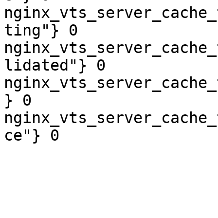
nginx_vts_server_cache_
ting"} 0

nginx_vts_server_cache_
lidated"} 0

nginx_vts_server_cache_
} 0

nginx_vts_server_cache_