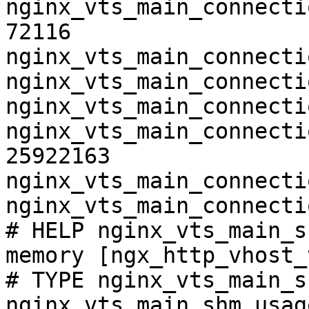
nginx_vts_main_connecti
72116

nginx_vts_main_connecti
nginx_vts_main_connecti
nginx_vts_main_connecti
nginx_vts_main_connecti
25922163

nginx_vts_main_connecti
nginx_vts_main_connecti
# HELP nginx_vts_main_s
memory [ngx_http_vhost_
# TYPE nginx_vts_main_s
nginx_vts_main_shm_usag