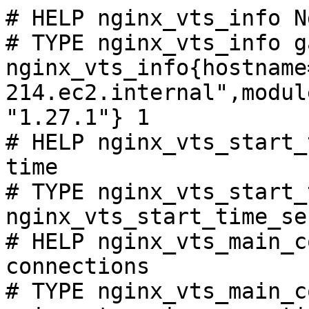
# HELP nginx_vts_info N
# TYPE nginx_vts_info ga
nginx_vts_info{hostname
214.ec2.internal",modul
"1.27.1"} 1

# HELP nginx_vts_start_
time

# TYPE nginx_vts_start_
nginx_vts_start_time_se
# HELP nginx_vts_main_c
connections

# TYPE nginx_vts_main_c