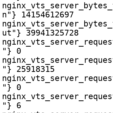
nginx_vts_server_bytes_
n"} 14154612697

nginx_vts_server_bytes_
ut"} 39941325728

nginx_vts_server_reques
"} 0

nginx_vts_server_reques
"} 25918315

nginx_vts_server_reques
"} 0

nginx_vts_server_reques
"} 6
