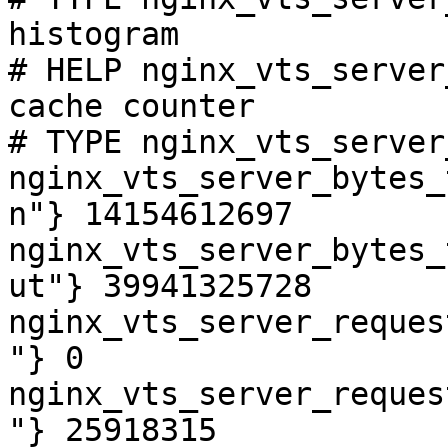
histogram

# HELP nginx_vts_server
cache counter

# TYPE nginx_vts_server
nginx_vts_server_bytes_
n"} 14154612697

nginx_vts_server_bytes_
ut"} 39941325728

nginx_vts_server_reques
"} 0

nginx_vts_server_reques
"} 25918315
