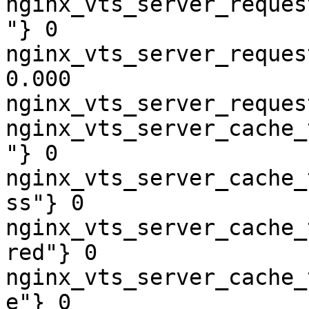
nginx_vts_server_reques
"} 0

nginx_vts_server_reques
0.000

nginx_vts_server_reques
nginx_vts_server_cache_
"} 0

nginx_vts_server_cache_
ss"} 0

nginx_vts_server_cache_
red"} 0

nginx_vts_server_cache_
e"} 0
