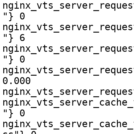
nginx_vts_server_reques
"} 0

nginx_vts_server_reques
"} 6

nginx_vts_server_reques
"} 0

nginx_vts_server_reques
0.000

nginx_vts_server_reques
nginx_vts_server_cache_
"} 0

nginx_vts_server_cache_