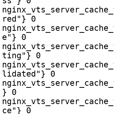
ss"} 0

nginx_vts_server_cache_
red"} 0

nginx_vts_server_cache_
e"} 0

nginx_vts_server_cache_
ting"} 0

nginx_vts_server_cache_
lidated"} 0

nginx_vts_server_cache_
} 0

nginx_vts_server_cache_
ce"} 0
