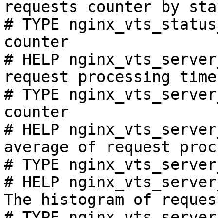
requests counter by sta
# TYPE nginx_vts_status
counter

# HELP nginx_vts_server
request processing time
# TYPE nginx_vts_server
counter

# HELP nginx_vts_server
average of request proc
# TYPE nginx_vts_server
# HELP nginx_vts_server
The histogram of reques
# TYPE nginx_vts_server