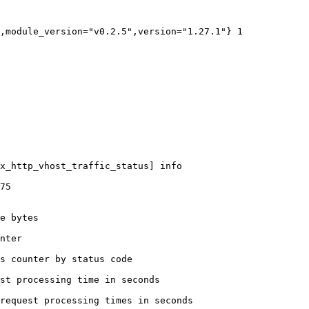
,module_version="v0.2.5",version="1.27.1"} 1

x_http_vhost_traffic_status] info

75

e bytes

nter

s counter by status code 

st processing time in seconds

request processing times in seconds
