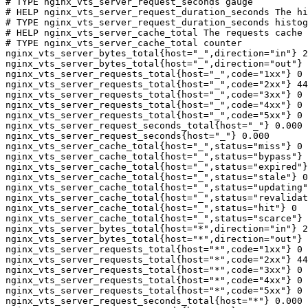
# TYPE nginx_vts_server_request_seconds gauge

# HELP nginx_vts_server_request_duration_seconds The hi
# TYPE nginx_vts_server_request_duration_seconds histog
# HELP nginx_vts_server_cache_total The requests cache 
# TYPE nginx_vts_server_cache_total counter

nginx_vts_server_bytes_total{host="_",direction="in"} 2
nginx_vts_server_bytes_total{host="_",direction="out"} 
nginx_vts_server_requests_total{host="_",code="1xx"} 0

nginx_vts_server_requests_total{host="_",code="2xx"} 44
nginx_vts_server_requests_total{host="_",code="3xx"} 0

nginx_vts_server_requests_total{host="_",code="4xx"} 0

nginx_vts_server_requests_total{host="_",code="5xx"} 0

nginx_vts_server_request_seconds_total{host="_"} 0.000

nginx_vts_server_request_seconds{host="_"} 0.000

nginx_vts_server_cache_total{host="_",status="miss"} 0

nginx_vts_server_cache_total{host="_",status="bypass"} 
nginx_vts_server_cache_total{host="_",status="expired"}
nginx_vts_server_cache_total{host="_",status="stale"} 0

nginx_vts_server_cache_total{host="_",status="updating"
nginx_vts_server_cache_total{host="_",status="revalidat
nginx_vts_server_cache_total{host="_",status="hit"} 0

nginx_vts_server_cache_total{host="_",status="scarce"} 
nginx_vts_server_bytes_total{host="*",direction="in"} 2
nginx_vts_server_bytes_total{host="*",direction="out"} 
nginx_vts_server_requests_total{host="*",code="1xx"} 0

nginx_vts_server_requests_total{host="*",code="2xx"} 44
nginx_vts_server_requests_total{host="*",code="3xx"} 0

nginx_vts_server_requests_total{host="*",code="4xx"} 0

nginx_vts_server_requests_total{host="*",code="5xx"} 0

nginx_vts_server_request_seconds_total{host="*"} 0.000
