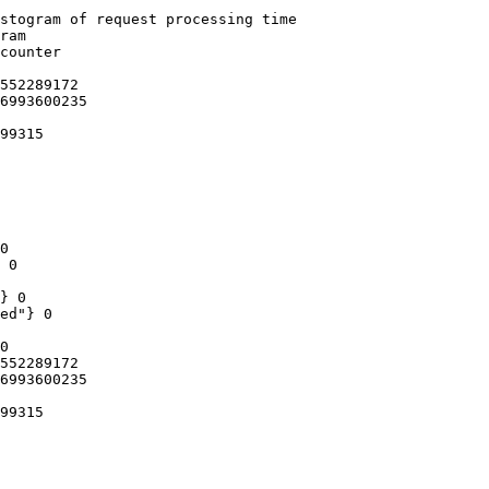
stogram of request processing time

ram

counter

552289172

6993600235

99315

0

 0

} 0

ed"} 0

0

552289172

6993600235

99315
