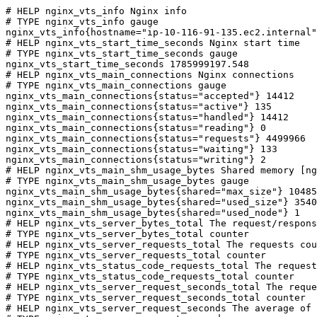
# HELP nginx_vts_info Nginx info

# TYPE nginx_vts_info gauge

nginx_vts_info{hostname="ip-10-116-91-135.ec2.internal"
# HELP nginx_vts_start_time_seconds Nginx start time

# TYPE nginx_vts_start_time_seconds gauge

nginx_vts_start_time_seconds 1785999197.548

# HELP nginx_vts_main_connections Nginx connections

# TYPE nginx_vts_main_connections gauge

nginx_vts_main_connections{status="accepted"} 14412

nginx_vts_main_connections{status="active"} 135

nginx_vts_main_connections{status="handled"} 14412

nginx_vts_main_connections{status="reading"} 0

nginx_vts_main_connections{status="requests"} 4499966

nginx_vts_main_connections{status="waiting"} 133

nginx_vts_main_connections{status="writing"} 2

# HELP nginx_vts_main_shm_usage_bytes Shared memory [ng
# TYPE nginx_vts_main_shm_usage_bytes gauge

nginx_vts_main_shm_usage_bytes{shared="max_size"} 10485
nginx_vts_main_shm_usage_bytes{shared="used_size"} 3540

nginx_vts_main_shm_usage_bytes{shared="used_node"} 1

# HELP nginx_vts_server_bytes_total The request/respons
# TYPE nginx_vts_server_bytes_total counter

# HELP nginx_vts_server_requests_total The requests cou
# TYPE nginx_vts_server_requests_total counter

# HELP nginx_vts_status_code_requests_total The request
# TYPE nginx_vts_status_code_requests_total counter

# HELP nginx_vts_server_request_seconds_total The reque
# TYPE nginx_vts_server_request_seconds_total counter

# HELP nginx_vts_server_request_seconds The average of 