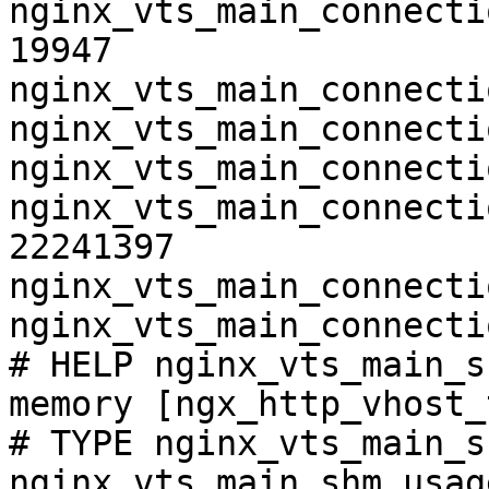
nginx_vts_main_connecti
19947

nginx_vts_main_connecti
nginx_vts_main_connecti
nginx_vts_main_connecti
nginx_vts_main_connecti
22241397

nginx_vts_main_connecti
nginx_vts_main_connecti
# HELP nginx_vts_main_s
memory [ngx_http_vhost_
# TYPE nginx_vts_main_s
nginx_vts_main_shm_usag