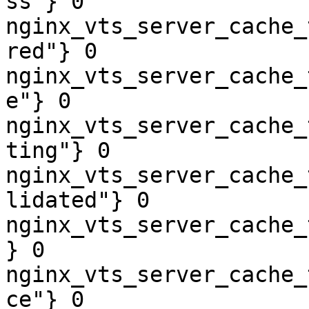
ss"} 0

nginx_vts_server_cache_
red"} 0

nginx_vts_server_cache_
e"} 0

nginx_vts_server_cache_
ting"} 0

nginx_vts_server_cache_
lidated"} 0

nginx_vts_server_cache_
} 0

nginx_vts_server_cache_
ce"} 0
