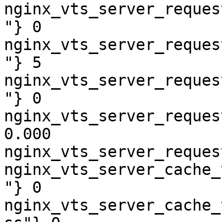
nginx_vts_server_reques
"} 0

nginx_vts_server_reques
"} 5

nginx_vts_server_reques
"} 0

nginx_vts_server_reques
0.000

nginx_vts_server_reques
nginx_vts_server_cache_
"} 0

nginx_vts_server_cache_