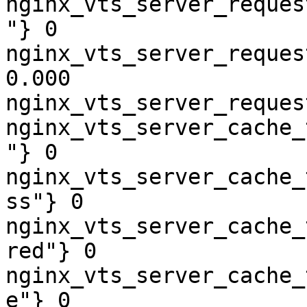
nginx_vts_server_reques
"} 0

nginx_vts_server_reques
0.000

nginx_vts_server_reques
nginx_vts_server_cache_
"} 0

nginx_vts_server_cache_
ss"} 0

nginx_vts_server_cache_
red"} 0

nginx_vts_server_cache_
e"} 0
