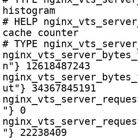
histogram

# HELP nginx_vts_server
cache counter

# TYPE nginx_vts_server
nginx_vts_server_bytes_
n"} 12618487243

nginx_vts_server_bytes_
ut"} 34367845191

nginx_vts_server_reques
"} 0

nginx_vts_server_reques
"} 22238409
