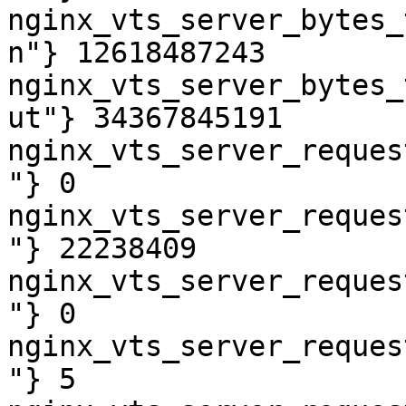
nginx_vts_server_bytes_
n"} 12618487243

nginx_vts_server_bytes_
ut"} 34367845191

nginx_vts_server_reques
"} 0

nginx_vts_server_reques
"} 22238409

nginx_vts_server_reques
"} 0

nginx_vts_server_reques
"} 5
