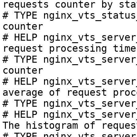
requests counter by sta
# TYPE nginx_vts_status
counter

# HELP nginx_vts_server
request processing time
# TYPE nginx_vts_server
counter

# HELP nginx_vts_server
average of request proc
# TYPE nginx_vts_server
# HELP nginx_vts_server
The histogram of reques
# TYPE nginx_vts_server