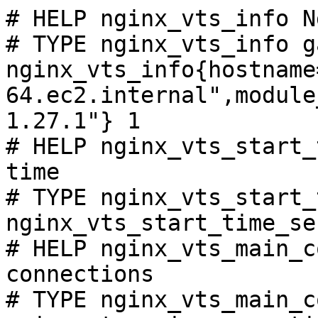
# HELP nginx_vts_info N
# TYPE nginx_vts_info ga
nginx_vts_info{hostname
64.ec2.internal",module
1.27.1"} 1

# HELP nginx_vts_start_
time

# TYPE nginx_vts_start_
nginx_vts_start_time_se
# HELP nginx_vts_main_c
connections

# TYPE nginx_vts_main_c