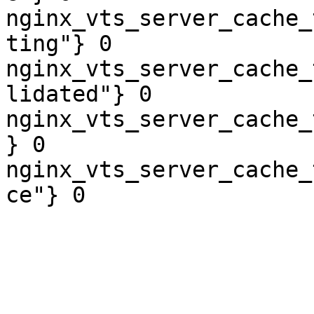
nginx_vts_server_cache_
ting"} 0

nginx_vts_server_cache_
lidated"} 0

nginx_vts_server_cache_
} 0

nginx_vts_server_cache_