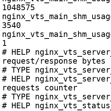
1048575

nginx_vts_main_shm_usag
3540

nginx_vts_main_shm_usag
1

# HELP nginx_vts_server
request/response bytes

# TYPE nginx_vts_server
# HELP nginx_vts_server
requests counter

# TYPE nginx_vts_server
# HELP nginx_vts_status