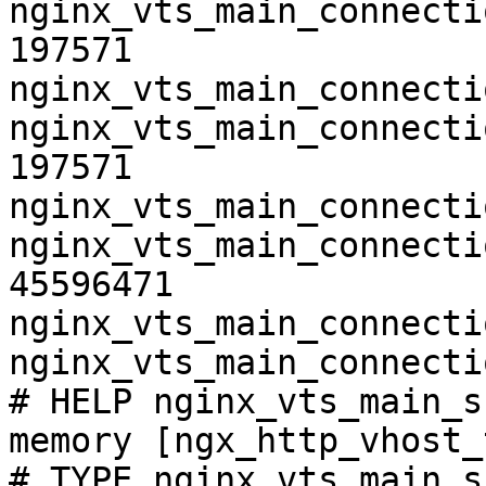
nginx_vts_main_connecti
197571

nginx_vts_main_connecti
nginx_vts_main_connecti
197571

nginx_vts_main_connecti
nginx_vts_main_connecti
45596471

nginx_vts_main_connecti
nginx_vts_main_connecti
# HELP nginx_vts_main_s
memory [ngx_http_vhost_
# TYPE nginx_vts_main_s