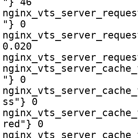
"} 46

nginx_vts_server_reques
"} 0

nginx_vts_server_reques
0.020

nginx_vts_server_reques
nginx_vts_server_cache_
"} 0

nginx_vts_server_cache_
ss"} 0

nginx_vts_server_cache_
red"} 0

nginx_vts_server_cache_