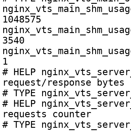
nginx_vts_main_shm_usag
1048575

nginx_vts_main_shm_usag
3540

nginx_vts_main_shm_usag
1

# HELP nginx_vts_server
request/response bytes

# TYPE nginx_vts_server
# HELP nginx_vts_server
requests counter

# TYPE nginx_vts_server