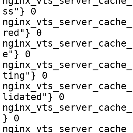
nginx_vts_server_cache_
ss"} 0

nginx_vts_server_cache_
red"} 0

nginx_vts_server_cache_
e"} 0

nginx_vts_server_cache_
ting"} 0

nginx_vts_server_cache_
lidated"} 0

nginx_vts_server_cache_
} 0

nginx_vts_server_cache_