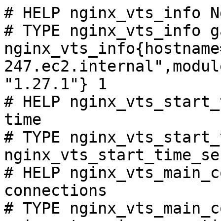
# HELP nginx_vts_info N
# TYPE nginx_vts_info ga
nginx_vts_info{hostname
247.ec2.internal",modul
"1.27.1"} 1

# HELP nginx_vts_start_
time

# TYPE nginx_vts_start_
nginx_vts_start_time_se
# HELP nginx_vts_main_c
connections

# TYPE nginx_vts_main_c