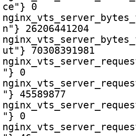
ce"} 0

nginx_vts_server_bytes_
n"} 26206441204

nginx_vts_server_bytes_
ut"} 70308391981

nginx_vts_server_reques
"} 0

nginx_vts_server_reques
"} 45589877

nginx_vts_server_reques
"} 0

nginx_vts_server_reques