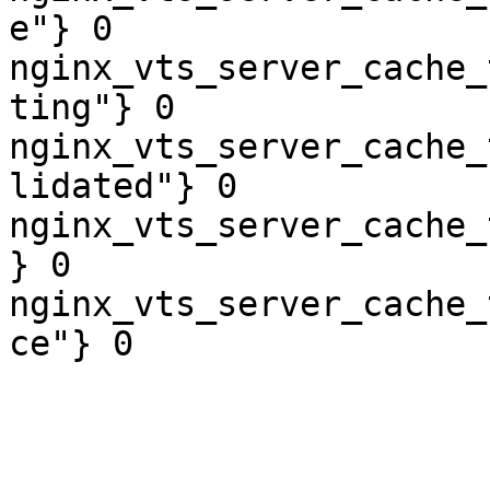
e"} 0

nginx_vts_server_cache_
ting"} 0

nginx_vts_server_cache_
lidated"} 0

nginx_vts_server_cache_
} 0

nginx_vts_server_cache_