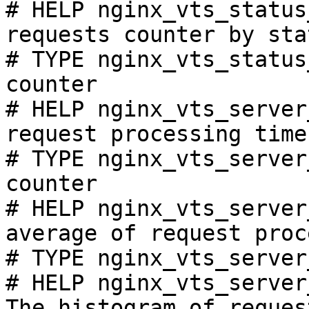
# HELP nginx_vts_status
requests counter by sta
# TYPE nginx_vts_status
counter

# HELP nginx_vts_server
request processing time
# TYPE nginx_vts_server
counter

# HELP nginx_vts_server
average of request proc
# TYPE nginx_vts_server
# HELP nginx_vts_server
The histogram of reques