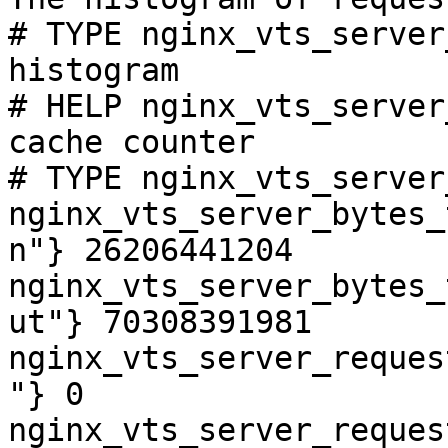
# TYPE nginx_vts_server
histogram

# HELP nginx_vts_server
cache counter

# TYPE nginx_vts_server
nginx_vts_server_bytes_
n"} 26206441204

nginx_vts_server_bytes_
ut"} 70308391981

nginx_vts_server_reques
"} 0

nginx_vts_server_reques