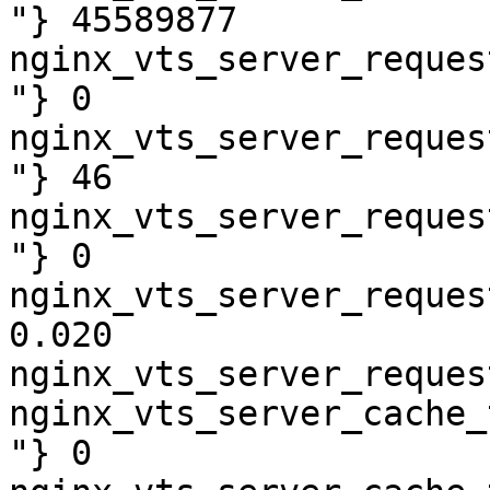
"} 45589877

nginx_vts_server_reques
"} 0

nginx_vts_server_reques
"} 46

nginx_vts_server_reques
"} 0

nginx_vts_server_reques
0.020

nginx_vts_server_reques
nginx_vts_server_cache_
"} 0
