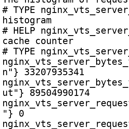
# TYPE nginx_vts_server
histogram

# HELP nginx_vts_server
cache counter

# TYPE nginx_vts_server
nginx_vts_server_bytes_
n"} 33207935341

nginx_vts_server_bytes_
ut"} 89504990174

nginx_vts_server_reques
"} 0

nginx_vts_server_reques