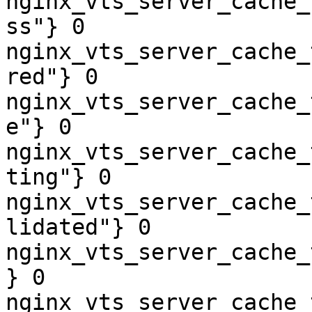
nginx_vts_server_cache_
ss"} 0

nginx_vts_server_cache_
red"} 0

nginx_vts_server_cache_
e"} 0

nginx_vts_server_cache_
ting"} 0

nginx_vts_server_cache_
lidated"} 0

nginx_vts_server_cache_
} 0

nginx_vts_server_cache_