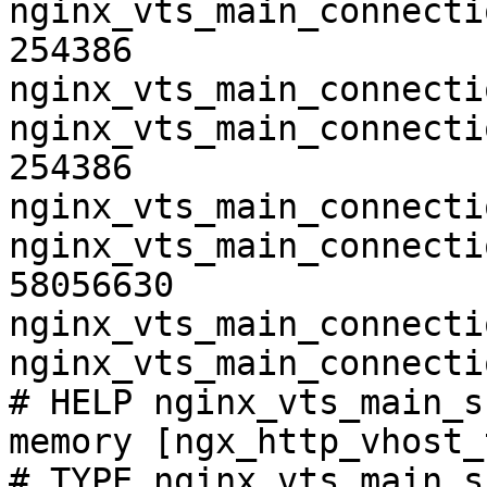
nginx_vts_main_connecti
254386

nginx_vts_main_connecti
nginx_vts_main_connecti
254386

nginx_vts_main_connecti
nginx_vts_main_connecti
58056630

nginx_vts_main_connecti
nginx_vts_main_connecti
# HELP nginx_vts_main_s
memory [ngx_http_vhost_
# TYPE nginx_vts_main_s