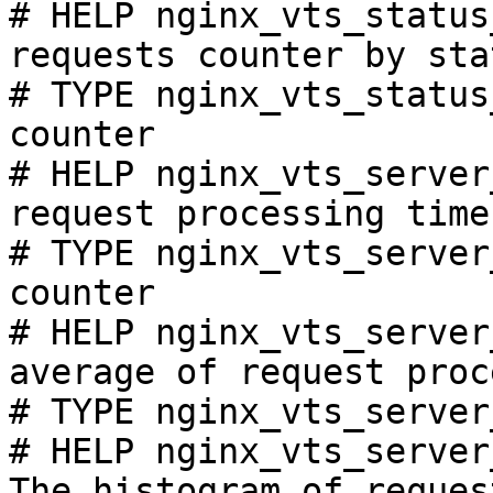
# HELP nginx_vts_status
requests counter by sta
# TYPE nginx_vts_status
counter

# HELP nginx_vts_server
request processing time
# TYPE nginx_vts_server
counter

# HELP nginx_vts_server
average of request proc
# TYPE nginx_vts_server
# HELP nginx_vts_server
The histogram of reques