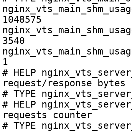
nginx_vts_main_shm_usag
1048575

nginx_vts_main_shm_usag
3540

nginx_vts_main_shm_usag
1

# HELP nginx_vts_server
request/response bytes

# TYPE nginx_vts_server
# HELP nginx_vts_server
requests counter

# TYPE nginx_vts_server