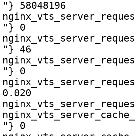
"} 58048196

nginx_vts_server_reques
"} 0

nginx_vts_server_reques
"} 46

nginx_vts_server_reques
"} 0

nginx_vts_server_reques
0.020

nginx_vts_server_reques
nginx_vts_server_cache_
"} 0
