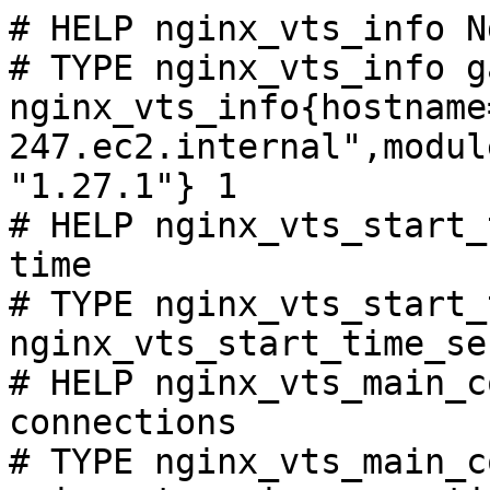
# HELP nginx_vts_info N
# TYPE nginx_vts_info ga
nginx_vts_info{hostname
247.ec2.internal",modul
"1.27.1"} 1

# HELP nginx_vts_start_
time

# TYPE nginx_vts_start_
nginx_vts_start_time_se
# HELP nginx_vts_main_c
connections

# TYPE nginx_vts_main_c