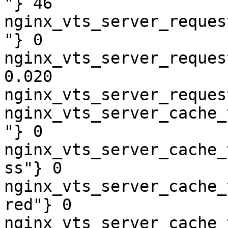
"} 46

nginx_vts_server_reques
"} 0

nginx_vts_server_reques
0.020

nginx_vts_server_reques
nginx_vts_server_cache_
"} 0

nginx_vts_server_cache_
ss"} 0

nginx_vts_server_cache_
red"} 0

nginx_vts_server_cache_