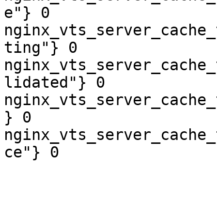
e"} 0

nginx_vts_server_cache_
ting"} 0

nginx_vts_server_cache_
lidated"} 0

nginx_vts_server_cache_
} 0

nginx_vts_server_cache_