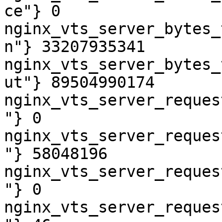
ce"} 0

nginx_vts_server_bytes_
n"} 33207935341

nginx_vts_server_bytes_
ut"} 89504990174

nginx_vts_server_reques
"} 0

nginx_vts_server_reques
"} 58048196

nginx_vts_server_reques
"} 0

nginx_vts_server_reques