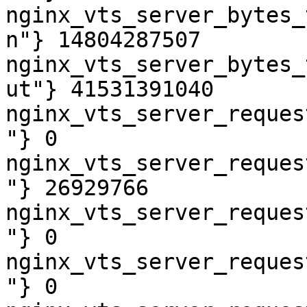
nginx_vts_server_bytes_
n"} 14804287507

nginx_vts_server_bytes_
ut"} 41531391040

nginx_vts_server_reques
"} 0

nginx_vts_server_reques
"} 26929766

nginx_vts_server_reques
"} 0

nginx_vts_server_reques
"} 0
