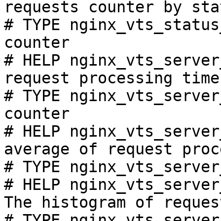
requests counter by sta
# TYPE nginx_vts_status
counter

# HELP nginx_vts_server
request processing time
# TYPE nginx_vts_server
counter

# HELP nginx_vts_server
average of request proc
# TYPE nginx_vts_server
# HELP nginx_vts_server
The histogram of reques
# TYPE nginx_vts_server