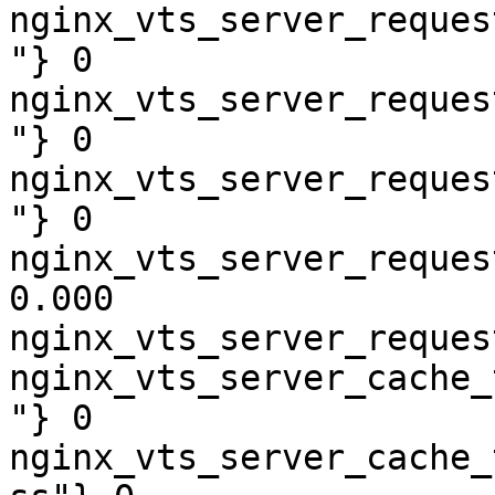
nginx_vts_server_reques
"} 0

nginx_vts_server_reques
"} 0

nginx_vts_server_reques
"} 0

nginx_vts_server_reques
0.000

nginx_vts_server_reques
nginx_vts_server_cache_
"} 0

nginx_vts_server_cache_