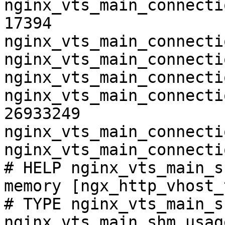
nginx_vts_main_connecti
17394

nginx_vts_main_connecti
nginx_vts_main_connecti
nginx_vts_main_connecti
nginx_vts_main_connecti
26933249

nginx_vts_main_connecti
nginx_vts_main_connecti
# HELP nginx_vts_main_s
memory [ngx_http_vhost_
# TYPE nginx_vts_main_s
nginx_vts_main_shm_usag