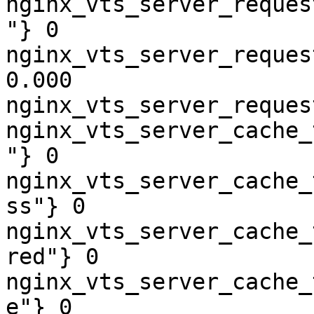
nginx_vts_server_reques
"} 0

nginx_vts_server_reques
0.000

nginx_vts_server_reques
nginx_vts_server_cache_
"} 0

nginx_vts_server_cache_
ss"} 0

nginx_vts_server_cache_
red"} 0

nginx_vts_server_cache_
e"} 0
