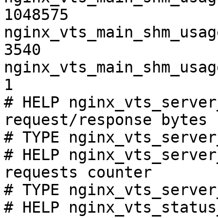
1048575

nginx_vts_main_shm_usag
3540

nginx_vts_main_shm_usag
1

# HELP nginx_vts_server
request/response bytes

# TYPE nginx_vts_server
# HELP nginx_vts_server
requests counter

# TYPE nginx_vts_server
# HELP nginx_vts_status