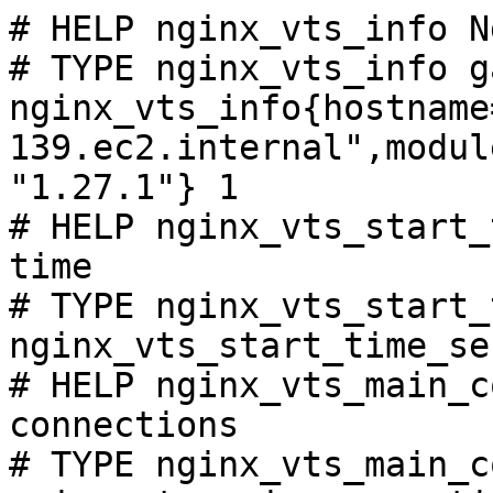
# HELP nginx_vts_info N
# TYPE nginx_vts_info ga
nginx_vts_info{hostname
139.ec2.internal",modul
"1.27.1"} 1

# HELP nginx_vts_start_
time

# TYPE nginx_vts_start_
nginx_vts_start_time_se
# HELP nginx_vts_main_c
connections

# TYPE nginx_vts_main_c