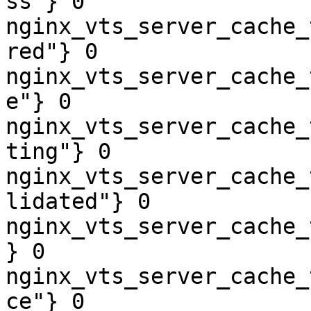
ss"} 0

nginx_vts_server_cache_
red"} 0

nginx_vts_server_cache_
e"} 0

nginx_vts_server_cache_
ting"} 0

nginx_vts_server_cache_
lidated"} 0

nginx_vts_server_cache_
} 0

nginx_vts_server_cache_
ce"} 0
