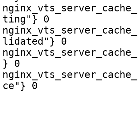
nginx_vts_server_cache_
ting"} 0

nginx_vts_server_cache_
lidated"} 0

nginx_vts_server_cache_
} 0

nginx_vts_server_cache_