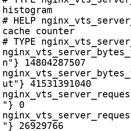
histogram

# HELP nginx_vts_server
cache counter

# TYPE nginx_vts_server
nginx_vts_server_bytes_
n"} 14804287507

nginx_vts_server_bytes_
ut"} 41531391040

nginx_vts_server_reques
"} 0

nginx_vts_server_reques
"} 26929766
