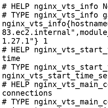
# HELP nginx_vts_info N
# TYPE nginx_vts_info ga
nginx_vts_info{hostname
83.ec2.internal",module
1.27.1"} 1

# HELP nginx_vts_start_
time

# TYPE nginx_vts_start_
nginx_vts_start_time_se
# HELP nginx_vts_main_c
connections

# TYPE nginx_vts_main_c