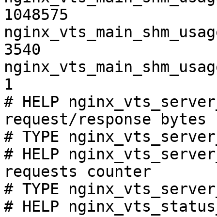
1048575

nginx_vts_main_shm_usag
3540

nginx_vts_main_shm_usag
1

# HELP nginx_vts_server
request/response bytes

# TYPE nginx_vts_server
# HELP nginx_vts_server
requests counter

# TYPE nginx_vts_server
# HELP nginx_vts_status