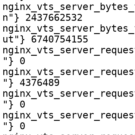
nginx_vts_server_bytes_
n"} 2437662532

nginx_vts_server_bytes_
ut"} 6740754155

nginx_vts_server_reques
"} 0

nginx_vts_server_reques
"} 4376489

nginx_vts_server_reques
"} 0

nginx_vts_server_reques
"} 0
