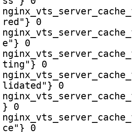
ss"} 0

nginx_vts_server_cache_
red"} 0

nginx_vts_server_cache_
e"} 0

nginx_vts_server_cache_
ting"} 0

nginx_vts_server_cache_
lidated"} 0

nginx_vts_server_cache_
} 0

nginx_vts_server_cache_
ce"} 0
