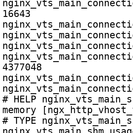
nginx_vts_main_connecti
16643

nginx_vts_main_connecti
nginx_vts_main_connecti
nginx_vts_main_connecti
nginx_vts_main_connecti
4377048

nginx_vts_main_connecti
nginx_vts_main_connecti
# HELP nginx_vts_main_s
memory [ngx_http_vhost_
# TYPE nginx_vts_main_s
nginx_vts_main_shm_usag