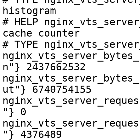
histogram

# HELP nginx_vts_server
cache counter

# TYPE nginx_vts_server
nginx_vts_server_bytes_
n"} 2437662532

nginx_vts_server_bytes_
ut"} 6740754155

nginx_vts_server_reques
"} 0

nginx_vts_server_reques
"} 4376489
