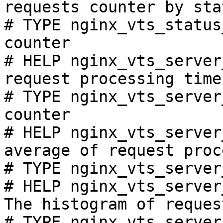
requests counter by sta
# TYPE nginx_vts_status
counter

# HELP nginx_vts_server
request processing time
# TYPE nginx_vts_server
counter

# HELP nginx_vts_server
average of request proc
# TYPE nginx_vts_server
# HELP nginx_vts_server
The histogram of reques
# TYPE nginx_vts_server