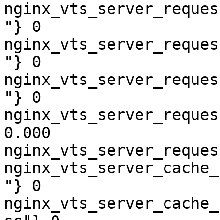
nginx_vts_server_reques
"} 0

nginx_vts_server_reques
"} 0

nginx_vts_server_reques
"} 0

nginx_vts_server_reques
0.000

nginx_vts_server_reques
nginx_vts_server_cache_
"} 0

nginx_vts_server_cache_