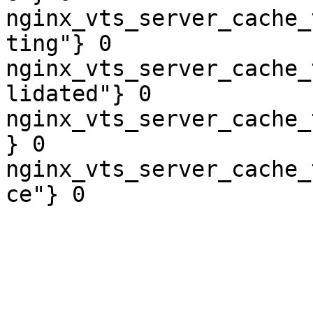
nginx_vts_server_cache_
ting"} 0

nginx_vts_server_cache_
lidated"} 0

nginx_vts_server_cache_
} 0

nginx_vts_server_cache_