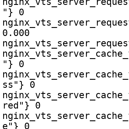
nginx_vts_server_reques
"} 0

nginx_vts_server_reques
0.000

nginx_vts_server_reques
nginx_vts_server_cache_
"} 0

nginx_vts_server_cache_
ss"} 0

nginx_vts_server_cache_
red"} 0

nginx_vts_server_cache_
e"} 0
