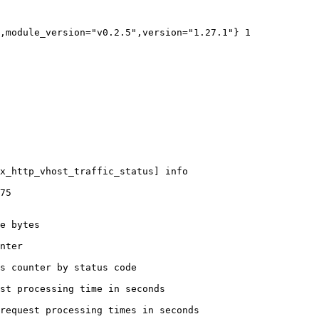
,module_version="v0.2.5",version="1.27.1"} 1

x_http_vhost_traffic_status] info

75

e bytes

nter

s counter by status code 

st processing time in seconds

request processing times in seconds
