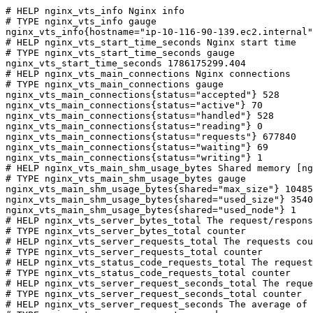
# HELP nginx_vts_info Nginx info

# TYPE nginx_vts_info gauge

nginx_vts_info{hostname="ip-10-116-90-139.ec2.internal"
# HELP nginx_vts_start_time_seconds Nginx start time

# TYPE nginx_vts_start_time_seconds gauge

nginx_vts_start_time_seconds 1786175299.404

# HELP nginx_vts_main_connections Nginx connections

# TYPE nginx_vts_main_connections gauge

nginx_vts_main_connections{status="accepted"} 528

nginx_vts_main_connections{status="active"} 70

nginx_vts_main_connections{status="handled"} 528

nginx_vts_main_connections{status="reading"} 0

nginx_vts_main_connections{status="requests"} 677840

nginx_vts_main_connections{status="waiting"} 69

nginx_vts_main_connections{status="writing"} 1

# HELP nginx_vts_main_shm_usage_bytes Shared memory [ng
# TYPE nginx_vts_main_shm_usage_bytes gauge

nginx_vts_main_shm_usage_bytes{shared="max_size"} 10485
nginx_vts_main_shm_usage_bytes{shared="used_size"} 3540

nginx_vts_main_shm_usage_bytes{shared="used_node"} 1

# HELP nginx_vts_server_bytes_total The request/respons
# TYPE nginx_vts_server_bytes_total counter

# HELP nginx_vts_server_requests_total The requests cou
# TYPE nginx_vts_server_requests_total counter

# HELP nginx_vts_status_code_requests_total The request
# TYPE nginx_vts_status_code_requests_total counter

# HELP nginx_vts_server_request_seconds_total The reque
# TYPE nginx_vts_server_request_seconds_total counter

# HELP nginx_vts_server_request_seconds The average of 