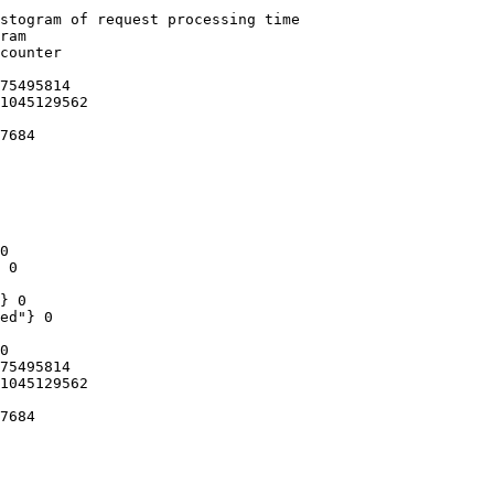
stogram of request processing time

ram

counter

75495814

1045129562

7684

0

 0

} 0

ed"} 0

0

75495814

1045129562

7684
