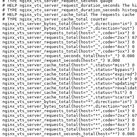
# TYPE nginx_vts_server_request_seconds gauge

# HELP nginx_vts_server_request_duration_seconds The hi
# TYPE nginx_vts_server_request_duration_seconds histog
# HELP nginx_vts_server_cache_total The requests cache 
# TYPE nginx_vts_server_cache_total counter

nginx_vts_server_bytes_total{host="_",direction="in"} 3
nginx_vts_server_bytes_total{host="_",direction="out"} 
nginx_vts_server_requests_total{host="_",code="1xx"} 0

nginx_vts_server_requests_total{host="_",code="2xx"} 67
nginx_vts_server_requests_total{host="_",code="3xx"} 0

nginx_vts_server_requests_total{host="_",code="4xx"} 0

nginx_vts_server_requests_total{host="_",code="5xx"} 0

nginx_vts_server_request_seconds_total{host="_"} 0.000

nginx_vts_server_request_seconds{host="_"} 0.000

nginx_vts_server_cache_total{host="_",status="miss"} 0

nginx_vts_server_cache_total{host="_",status="bypass"} 
nginx_vts_server_cache_total{host="_",status="expired"}
nginx_vts_server_cache_total{host="_",status="stale"} 0

nginx_vts_server_cache_total{host="_",status="updating"
nginx_vts_server_cache_total{host="_",status="revalidat
nginx_vts_server_cache_total{host="_",status="hit"} 0

nginx_vts_server_cache_total{host="_",status="scarce"} 
nginx_vts_server_bytes_total{host="*",direction="in"} 3
nginx_vts_server_bytes_total{host="*",direction="out"} 
nginx_vts_server_requests_total{host="*",code="1xx"} 0

nginx_vts_server_requests_total{host="*",code="2xx"} 67
nginx_vts_server_requests_total{host="*",code="3xx"} 0

nginx_vts_server_requests_total{host="*",code="4xx"} 0

nginx_vts_server_requests_total{host="*",code="5xx"} 0

nginx_vts_server_request_seconds_total{host="*"} 0.000
