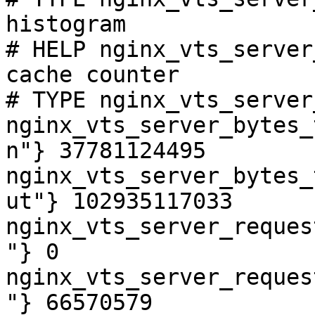
histogram

# HELP nginx_vts_server
cache counter

# TYPE nginx_vts_server
nginx_vts_server_bytes_
n"} 37781124495

nginx_vts_server_bytes_
ut"} 102935117033

nginx_vts_server_reques
"} 0

nginx_vts_server_reques
"} 66570579
