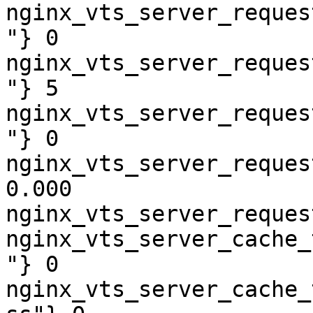
nginx_vts_server_reques
"} 0

nginx_vts_server_reques
"} 5

nginx_vts_server_reques
"} 0

nginx_vts_server_reques
0.000

nginx_vts_server_reques
nginx_vts_server_cache_
"} 0

nginx_vts_server_cache_