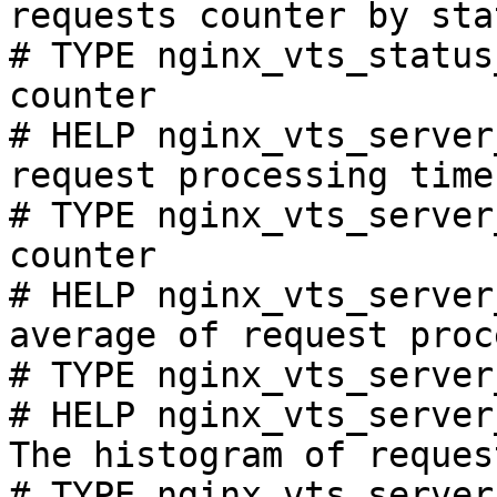
requests counter by sta
# TYPE nginx_vts_status
counter

# HELP nginx_vts_server
request processing time
# TYPE nginx_vts_server
counter

# HELP nginx_vts_server
average of request proc
# TYPE nginx_vts_server
# HELP nginx_vts_server
The histogram of reques
# TYPE nginx_vts_server