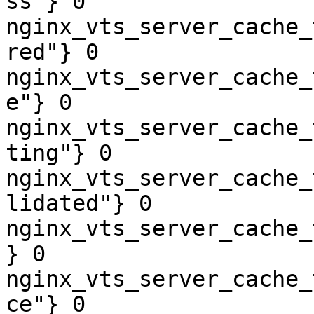
ss"} 0

nginx_vts_server_cache_
red"} 0

nginx_vts_server_cache_
e"} 0

nginx_vts_server_cache_
ting"} 0

nginx_vts_server_cache_
lidated"} 0

nginx_vts_server_cache_
} 0

nginx_vts_server_cache_
ce"} 0
