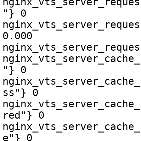
nginx_vts_server_reques
"} 0

nginx_vts_server_reques
0.000

nginx_vts_server_reques
nginx_vts_server_cache_
"} 0

nginx_vts_server_cache_
ss"} 0

nginx_vts_server_cache_
red"} 0

nginx_vts_server_cache_
e"} 0
