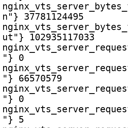
nginx_vts_server_bytes_
n"} 37781124495

nginx_vts_server_bytes_
ut"} 102935117033

nginx_vts_server_reques
"} 0

nginx_vts_server_reques
"} 66570579

nginx_vts_server_reques
"} 0

nginx_vts_server_reques
"} 5
