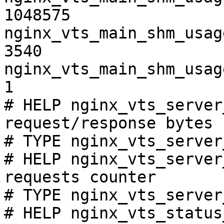
1048575

nginx_vts_main_shm_usag
3540

nginx_vts_main_shm_usag
1

# HELP nginx_vts_server
request/response bytes

# TYPE nginx_vts_server
# HELP nginx_vts_server
requests counter

# TYPE nginx_vts_server
# HELP nginx_vts_status