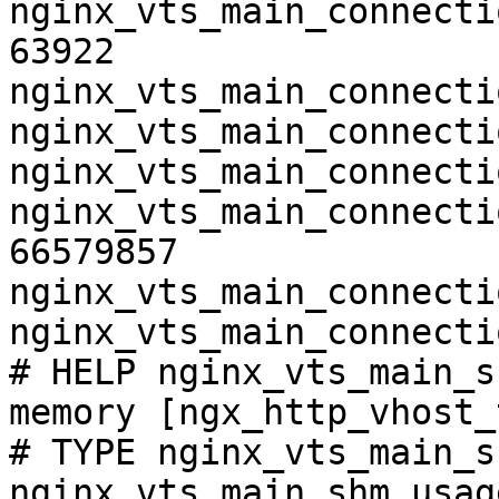
nginx_vts_main_connecti
63922

nginx_vts_main_connecti
nginx_vts_main_connecti
nginx_vts_main_connecti
nginx_vts_main_connecti
66579857

nginx_vts_main_connecti
nginx_vts_main_connecti
# HELP nginx_vts_main_s
memory [ngx_http_vhost_
# TYPE nginx_vts_main_s
nginx_vts_main_shm_usag