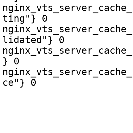
nginx_vts_server_cache_
ting"} 0

nginx_vts_server_cache_
lidated"} 0

nginx_vts_server_cache_
} 0

nginx_vts_server_cache_