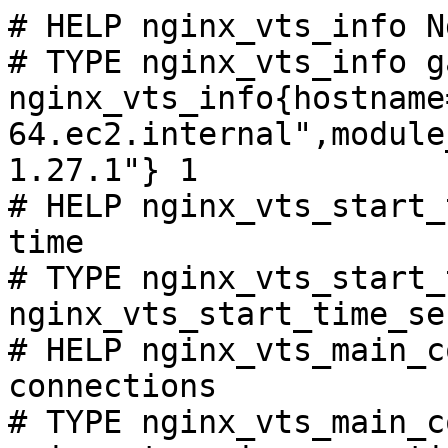
# HELP nginx_vts_info N
# TYPE nginx_vts_info ga
nginx_vts_info{hostname
64.ec2.internal",module
1.27.1"} 1

# HELP nginx_vts_start_
time

# TYPE nginx_vts_start_
nginx_vts_start_time_se
# HELP nginx_vts_main_c
connections

# TYPE nginx_vts_main_c