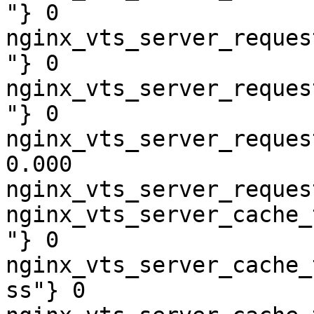
"} 0

nginx_vts_server_reques
"} 0

nginx_vts_server_reques
"} 0

nginx_vts_server_reques
0.000

nginx_vts_server_reques
nginx_vts_server_cache_
"} 0

nginx_vts_server_cache_
ss"} 0
