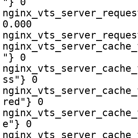
"} 0

nginx_vts_server_reques
0.000

nginx_vts_server_reques
nginx_vts_server_cache_
"} 0

nginx_vts_server_cache_
ss"} 0

nginx_vts_server_cache_
red"} 0

nginx_vts_server_cache_
e"} 0

nginx_vts_server_cache_