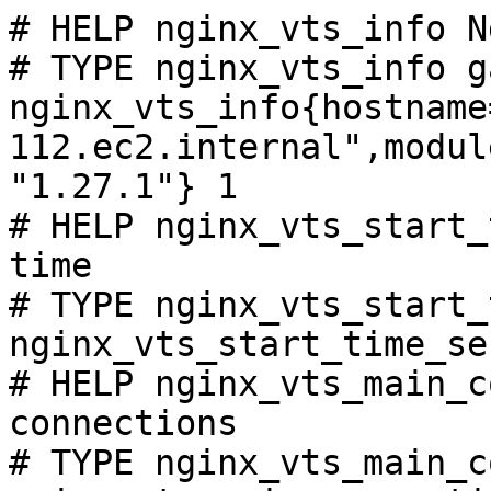
# HELP nginx_vts_info N
# TYPE nginx_vts_info ga
nginx_vts_info{hostname
112.ec2.internal",modul
"1.27.1"} 1

# HELP nginx_vts_start_
time

# TYPE nginx_vts_start_
nginx_vts_start_time_se
# HELP nginx_vts_main_c
connections

# TYPE nginx_vts_main_c