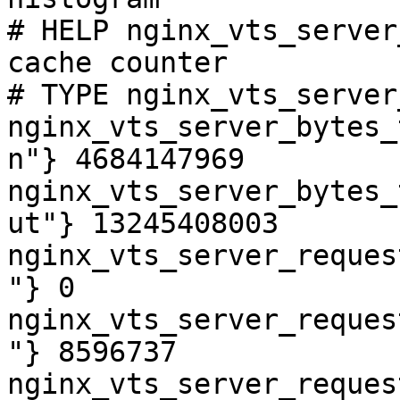
# HELP nginx_vts_server
cache counter

# TYPE nginx_vts_server
nginx_vts_server_bytes_
n"} 4684147969

nginx_vts_server_bytes_
ut"} 13245408003

nginx_vts_server_reques
"} 0

nginx_vts_server_reques
"} 8596737

nginx_vts_server_reques