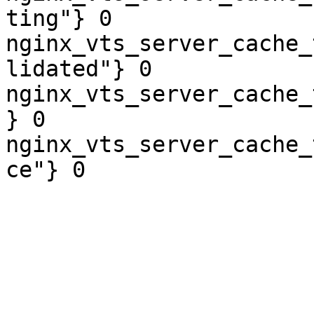
ting"} 0

nginx_vts_server_cache_
lidated"} 0

nginx_vts_server_cache_
} 0

nginx_vts_server_cache_