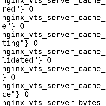
nginx_vts_server_cache_
red"} 0

nginx_vts_server_cache_
e"} 0

nginx_vts_server_cache_
ting"} 0

nginx_vts_server_cache_
lidated"} 0

nginx_vts_server_cache_
} 0

nginx_vts_server_cache_
ce"} 0

nginx_vts_server_bytes_