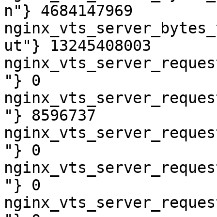
n"} 4684147969

nginx_vts_server_bytes_
ut"} 13245408003

nginx_vts_server_reques
"} 0

nginx_vts_server_reques
"} 8596737

nginx_vts_server_reques
"} 0

nginx_vts_server_reques
"} 0

nginx_vts_server_reques