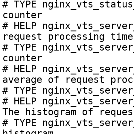
# TYPE nginx_vts_status
counter

# HELP nginx_vts_server
request processing time
# TYPE nginx_vts_server
counter

# HELP nginx_vts_server
average of request proc
# TYPE nginx_vts_server
# HELP nginx_vts_server
The histogram of reques
# TYPE nginx_vts_server
histogram
