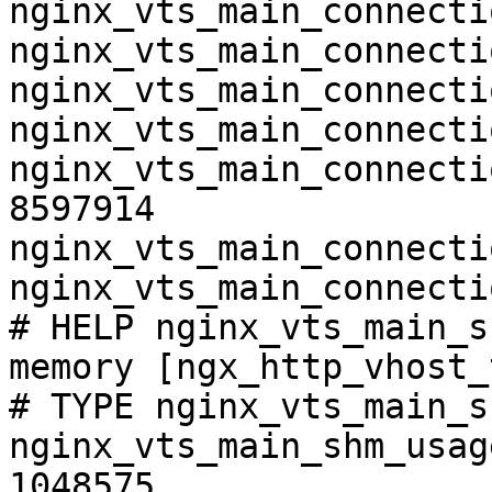
nginx_vts_main_connecti
nginx_vts_main_connecti
nginx_vts_main_connecti
nginx_vts_main_connecti
nginx_vts_main_connecti
8597914

nginx_vts_main_connecti
nginx_vts_main_connecti
# HELP nginx_vts_main_s
memory [ngx_http_vhost_
# TYPE nginx_vts_main_s
nginx_vts_main_shm_usag
1048575
