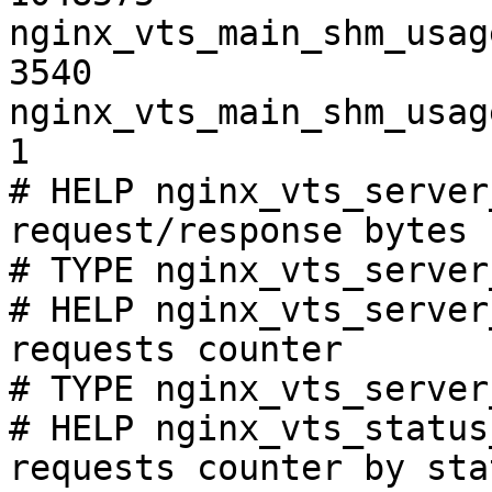
nginx_vts_main_shm_usag
3540

nginx_vts_main_shm_usag
1

# HELP nginx_vts_server
request/response bytes

# TYPE nginx_vts_server
# HELP nginx_vts_server
requests counter

# TYPE nginx_vts_server
# HELP nginx_vts_status
requests counter by sta