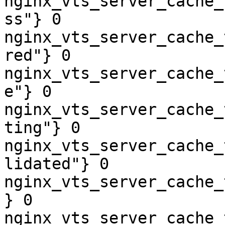
nginx_vts_server_cache_
ss"} 0

nginx_vts_server_cache_
red"} 0

nginx_vts_server_cache_
e"} 0

nginx_vts_server_cache_
ting"} 0

nginx_vts_server_cache_
lidated"} 0

nginx_vts_server_cache_
} 0

nginx_vts_server_cache_