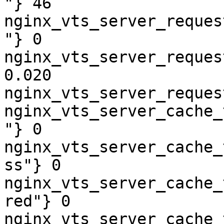
"} 46

nginx_vts_server_reques
"} 0

nginx_vts_server_reques
0.020

nginx_vts_server_reques
nginx_vts_server_cache_
"} 0

nginx_vts_server_cache_
ss"} 0

nginx_vts_server_cache_
red"} 0

nginx_vts_server_cache_