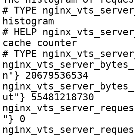
# TYPE nginx_vts_server
histogram

# HELP nginx_vts_server
cache counter

# TYPE nginx_vts_server
nginx_vts_server_bytes_
n"} 20679536534

nginx_vts_server_bytes_
ut"} 55481218730

nginx_vts_server_reques
"} 0

nginx_vts_server_reques