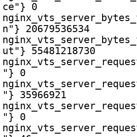
ce"} 0

nginx_vts_server_bytes_
n"} 20679536534

nginx_vts_server_bytes_
ut"} 55481218730

nginx_vts_server_reques
"} 0

nginx_vts_server_reques
"} 35966921

nginx_vts_server_reques
"} 0

nginx_vts_server_reques