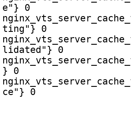
e"} 0

nginx_vts_server_cache_
ting"} 0

nginx_vts_server_cache_
lidated"} 0

nginx_vts_server_cache_
} 0

nginx_vts_server_cache_