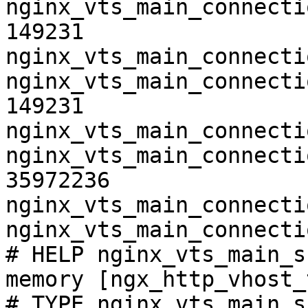
nginx_vts_main_connecti
149231

nginx_vts_main_connecti
nginx_vts_main_connecti
149231

nginx_vts_main_connecti
nginx_vts_main_connecti
35972236

nginx_vts_main_connecti
nginx_vts_main_connecti
# HELP nginx_vts_main_s
memory [ngx_http_vhost_
# TYPE nginx_vts_main_s