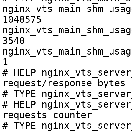
nginx_vts_main_shm_usag
1048575

nginx_vts_main_shm_usag
3540

nginx_vts_main_shm_usag
1

# HELP nginx_vts_server
request/response bytes

# TYPE nginx_vts_server
# HELP nginx_vts_server
requests counter

# TYPE nginx_vts_server