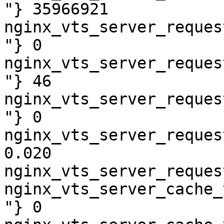
"} 35966921

nginx_vts_server_reques
"} 0

nginx_vts_server_reques
"} 46

nginx_vts_server_reques
"} 0

nginx_vts_server_reques
0.020

nginx_vts_server_reques
nginx_vts_server_cache_
"} 0
