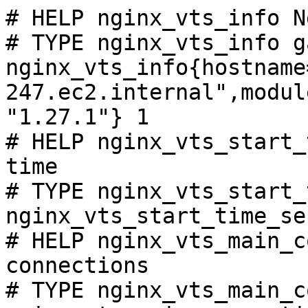
# HELP nginx_vts_info N
# TYPE nginx_vts_info ga
nginx_vts_info{hostname
247.ec2.internal",modul
"1.27.1"} 1

# HELP nginx_vts_start_
time

# TYPE nginx_vts_start_
nginx_vts_start_time_se
# HELP nginx_vts_main_c
connections

# TYPE nginx_vts_main_c