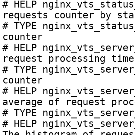
# HELP nginx_vts_status
requests counter by sta
# TYPE nginx_vts_status
counter

# HELP nginx_vts_server
request processing time
# TYPE nginx_vts_server
counter

# HELP nginx_vts_server
average of request proc
# TYPE nginx_vts_server
# HELP nginx_vts_server
The histogram of reques