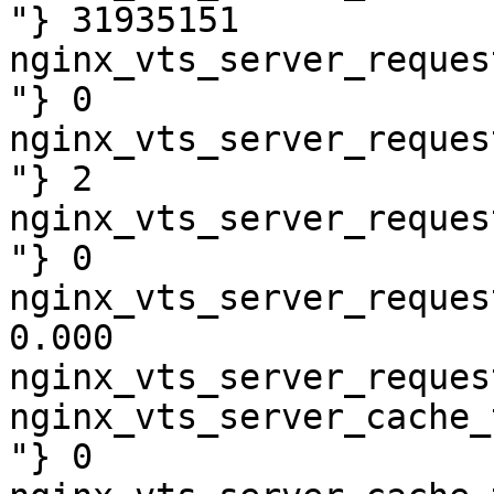
"} 31935151

nginx_vts_server_reques
"} 0

nginx_vts_server_reques
"} 2

nginx_vts_server_reques
"} 0

nginx_vts_server_reques
0.000

nginx_vts_server_reques
nginx_vts_server_cache_
"} 0
