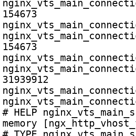
nginx_vts_main_connecti
154673

nginx_vts_main_connecti
nginx_vts_main_connecti
154673

nginx_vts_main_connecti
nginx_vts_main_connecti
31939912

nginx_vts_main_connecti
nginx_vts_main_connecti
# HELP nginx_vts_main_s
memory [ngx_http_vhost_
# TYPE nginx_vts_main_s