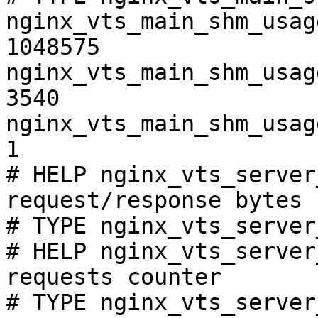
nginx_vts_main_shm_usag
1048575

nginx_vts_main_shm_usag
3540

nginx_vts_main_shm_usag
1

# HELP nginx_vts_server
request/response bytes

# TYPE nginx_vts_server
# HELP nginx_vts_server
requests counter

# TYPE nginx_vts_server