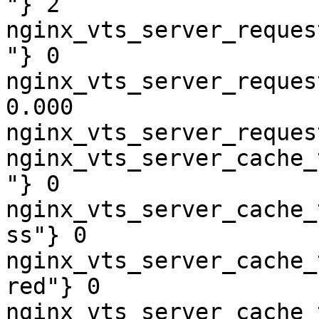
"} 2

nginx_vts_server_reques
"} 0

nginx_vts_server_reques
0.000

nginx_vts_server_reques
nginx_vts_server_cache_
"} 0

nginx_vts_server_cache_
ss"} 0

nginx_vts_server_cache_
red"} 0

nginx_vts_server_cache_