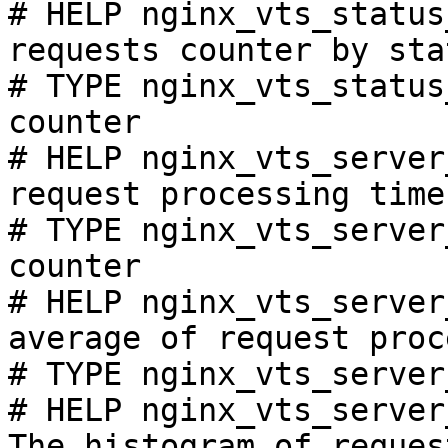
# HELP nginx_vts_status
requests counter by sta
# TYPE nginx_vts_status
counter

# HELP nginx_vts_server
request processing time
# TYPE nginx_vts_server
counter

# HELP nginx_vts_server
average of request proc
# TYPE nginx_vts_server
# HELP nginx_vts_server
The histogram of reques