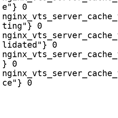
e"} 0

nginx_vts_server_cache_
ting"} 0

nginx_vts_server_cache_
lidated"} 0

nginx_vts_server_cache_
} 0

nginx_vts_server_cache_