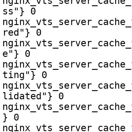
nginx_vts_server_cache_
ss"} 0

nginx_vts_server_cache_
red"} 0

nginx_vts_server_cache_
e"} 0

nginx_vts_server_cache_
ting"} 0

nginx_vts_server_cache_
lidated"} 0

nginx_vts_server_cache_
} 0

nginx_vts_server_cache_