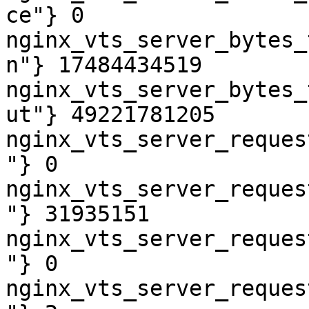
ce"} 0

nginx_vts_server_bytes_
n"} 17484434519

nginx_vts_server_bytes_
ut"} 49221781205

nginx_vts_server_reques
"} 0

nginx_vts_server_reques
"} 31935151

nginx_vts_server_reques
"} 0

nginx_vts_server_reques