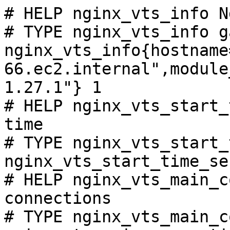
# HELP nginx_vts_info N
# TYPE nginx_vts_info ga
nginx_vts_info{hostname
66.ec2.internal",module
1.27.1"} 1

# HELP nginx_vts_start_
time

# TYPE nginx_vts_start_
nginx_vts_start_time_se
# HELP nginx_vts_main_c
connections

# TYPE nginx_vts_main_c