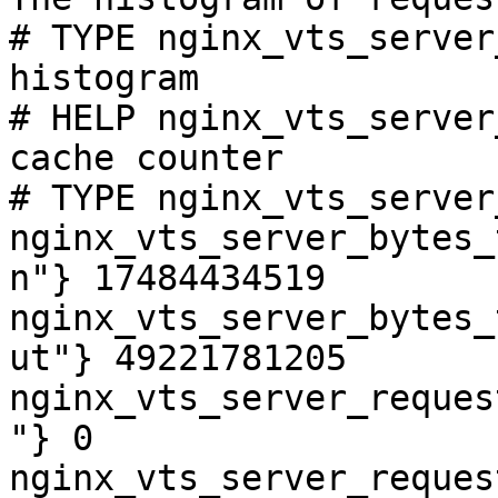
# TYPE nginx_vts_server
histogram

# HELP nginx_vts_server
cache counter

# TYPE nginx_vts_server
nginx_vts_server_bytes_
n"} 17484434519

nginx_vts_server_bytes_
ut"} 49221781205

nginx_vts_server_reques
"} 0

nginx_vts_server_reques