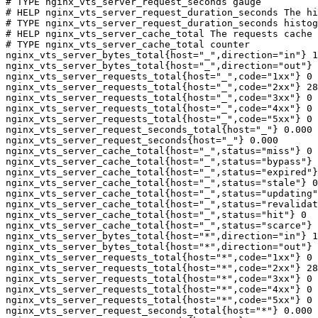
# TYPE nginx_vts_server_request_seconds gauge

# HELP nginx_vts_server_request_duration_seconds The hi
# TYPE nginx_vts_server_request_duration_seconds histog
# HELP nginx_vts_server_cache_total The requests cache 
# TYPE nginx_vts_server_cache_total counter

nginx_vts_server_bytes_total{host="_",direction="in"} 1
nginx_vts_server_bytes_total{host="_",direction="out"} 
nginx_vts_server_requests_total{host="_",code="1xx"} 0

nginx_vts_server_requests_total{host="_",code="2xx"} 28
nginx_vts_server_requests_total{host="_",code="3xx"} 0

nginx_vts_server_requests_total{host="_",code="4xx"} 0

nginx_vts_server_requests_total{host="_",code="5xx"} 0

nginx_vts_server_request_seconds_total{host="_"} 0.000

nginx_vts_server_request_seconds{host="_"} 0.000

nginx_vts_server_cache_total{host="_",status="miss"} 0

nginx_vts_server_cache_total{host="_",status="bypass"} 
nginx_vts_server_cache_total{host="_",status="expired"}
nginx_vts_server_cache_total{host="_",status="stale"} 0

nginx_vts_server_cache_total{host="_",status="updating"
nginx_vts_server_cache_total{host="_",status="revalidat
nginx_vts_server_cache_total{host="_",status="hit"} 0

nginx_vts_server_cache_total{host="_",status="scarce"} 
nginx_vts_server_bytes_total{host="*",direction="in"} 1
nginx_vts_server_bytes_total{host="*",direction="out"} 
nginx_vts_server_requests_total{host="*",code="1xx"} 0

nginx_vts_server_requests_total{host="*",code="2xx"} 28
nginx_vts_server_requests_total{host="*",code="3xx"} 0

nginx_vts_server_requests_total{host="*",code="4xx"} 0

nginx_vts_server_requests_total{host="*",code="5xx"} 0

nginx_vts_server_request_seconds_total{host="*"} 0.000
