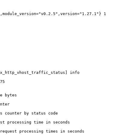
,module_version="v0.2.5",version="1.27.1"} 1

x_http_vhost_traffic_status] info

75

e bytes

nter

s counter by status code 

st processing time in seconds

request processing times in seconds
