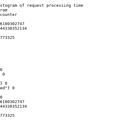
stogram of request processing time

ram

counter

6100302747

44330352134

773325

0

 0

} 0

ed"} 0

0

6100302747

44330352134

773325
