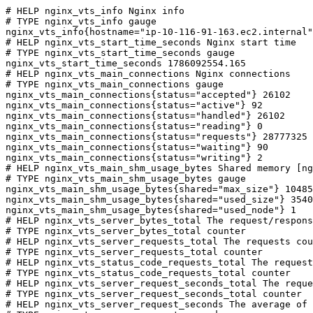
# HELP nginx_vts_info Nginx info

# TYPE nginx_vts_info gauge

nginx_vts_info{hostname="ip-10-116-91-163.ec2.internal"
# HELP nginx_vts_start_time_seconds Nginx start time

# TYPE nginx_vts_start_time_seconds gauge

nginx_vts_start_time_seconds 1786092554.165

# HELP nginx_vts_main_connections Nginx connections

# TYPE nginx_vts_main_connections gauge

nginx_vts_main_connections{status="accepted"} 26102

nginx_vts_main_connections{status="active"} 92

nginx_vts_main_connections{status="handled"} 26102

nginx_vts_main_connections{status="reading"} 0

nginx_vts_main_connections{status="requests"} 28777325

nginx_vts_main_connections{status="waiting"} 90

nginx_vts_main_connections{status="writing"} 2

# HELP nginx_vts_main_shm_usage_bytes Shared memory [ng
# TYPE nginx_vts_main_shm_usage_bytes gauge

nginx_vts_main_shm_usage_bytes{shared="max_size"} 10485
nginx_vts_main_shm_usage_bytes{shared="used_size"} 3540

nginx_vts_main_shm_usage_bytes{shared="used_node"} 1

# HELP nginx_vts_server_bytes_total The request/respons
# TYPE nginx_vts_server_bytes_total counter

# HELP nginx_vts_server_requests_total The requests cou
# TYPE nginx_vts_server_requests_total counter

# HELP nginx_vts_status_code_requests_total The request
# TYPE nginx_vts_status_code_requests_total counter

# HELP nginx_vts_server_request_seconds_total The reque
# TYPE nginx_vts_server_request_seconds_total counter

# HELP nginx_vts_server_request_seconds The average of 