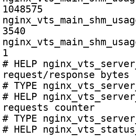
1048575

nginx_vts_main_shm_usag
3540

nginx_vts_main_shm_usag
1

# HELP nginx_vts_server
request/response bytes

# TYPE nginx_vts_server
# HELP nginx_vts_server
requests counter

# TYPE nginx_vts_server
# HELP nginx_vts_status