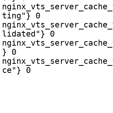
nginx_vts_server_cache_
ting"} 0

nginx_vts_server_cache_
lidated"} 0

nginx_vts_server_cache_
} 0

nginx_vts_server_cache_