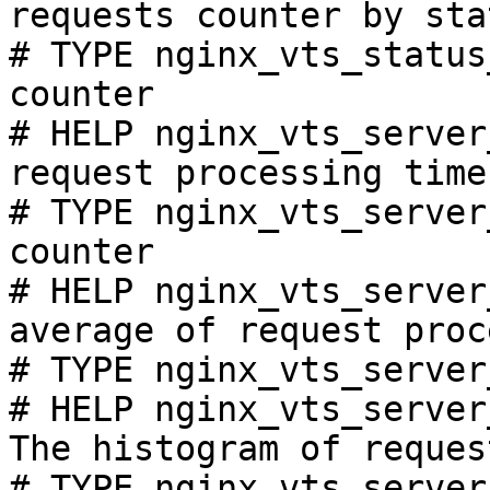
requests counter by sta
# TYPE nginx_vts_status
counter

# HELP nginx_vts_server
request processing time
# TYPE nginx_vts_server
counter

# HELP nginx_vts_server
average of request proc
# TYPE nginx_vts_server
# HELP nginx_vts_server
The histogram of reques
# TYPE nginx_vts_server