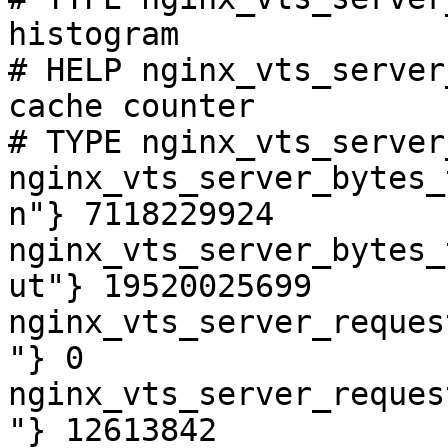
histogram

# HELP nginx_vts_server
cache counter

# TYPE nginx_vts_server
nginx_vts_server_bytes_
n"} 7118229924

nginx_vts_server_bytes_
ut"} 19520025699

nginx_vts_server_reques
"} 0

nginx_vts_server_reques
"} 12613842
