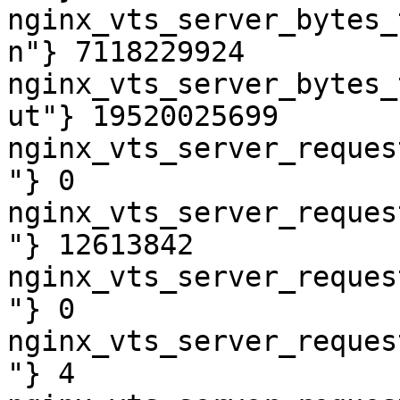
nginx_vts_server_bytes_
n"} 7118229924

nginx_vts_server_bytes_
ut"} 19520025699

nginx_vts_server_reques
"} 0

nginx_vts_server_reques
"} 12613842

nginx_vts_server_reques
"} 0

nginx_vts_server_reques
"} 4
