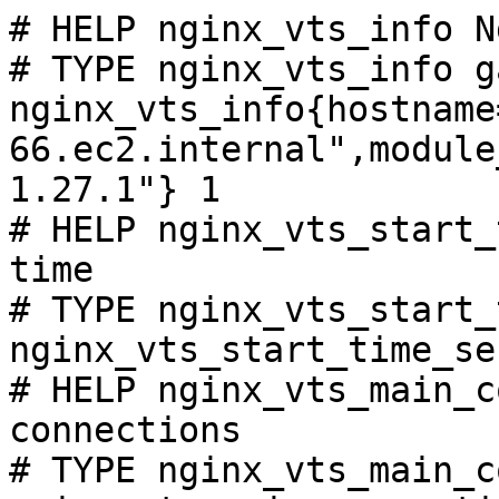
# HELP nginx_vts_info N
# TYPE nginx_vts_info ga
nginx_vts_info{hostname
66.ec2.internal",module
1.27.1"} 1

# HELP nginx_vts_start_
time

# TYPE nginx_vts_start_
nginx_vts_start_time_se
# HELP nginx_vts_main_c
connections

# TYPE nginx_vts_main_c