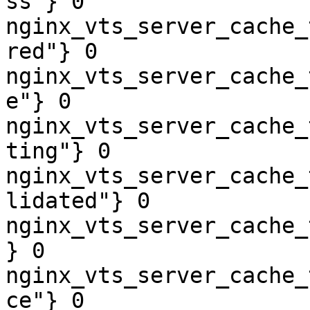
ss"} 0

nginx_vts_server_cache_
red"} 0

nginx_vts_server_cache_
e"} 0

nginx_vts_server_cache_
ting"} 0

nginx_vts_server_cache_
lidated"} 0

nginx_vts_server_cache_
} 0

nginx_vts_server_cache_
ce"} 0
