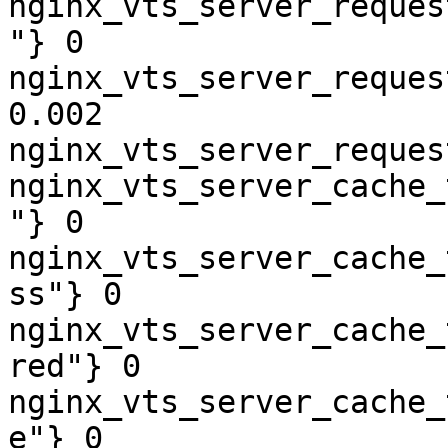
nginx_vts_server_reques
"} 0

nginx_vts_server_reques
0.002

nginx_vts_server_reques
nginx_vts_server_cache_
"} 0

nginx_vts_server_cache_
ss"} 0

nginx_vts_server_cache_
red"} 0

nginx_vts_server_cache_
e"} 0
