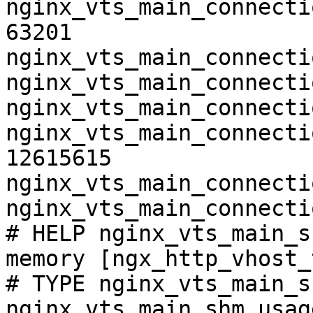
nginx_vts_main_connecti
63201

nginx_vts_main_connecti
nginx_vts_main_connecti
nginx_vts_main_connecti
nginx_vts_main_connecti
12615615

nginx_vts_main_connecti
nginx_vts_main_connecti
# HELP nginx_vts_main_s
memory [ngx_http_vhost_
# TYPE nginx_vts_main_s
nginx_vts_main_shm_usag