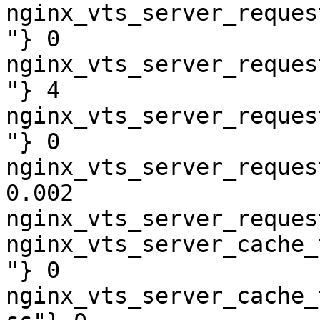
nginx_vts_server_reques
"} 0

nginx_vts_server_reques
"} 4

nginx_vts_server_reques
"} 0

nginx_vts_server_reques
0.002

nginx_vts_server_reques
nginx_vts_server_cache_
"} 0

nginx_vts_server_cache_