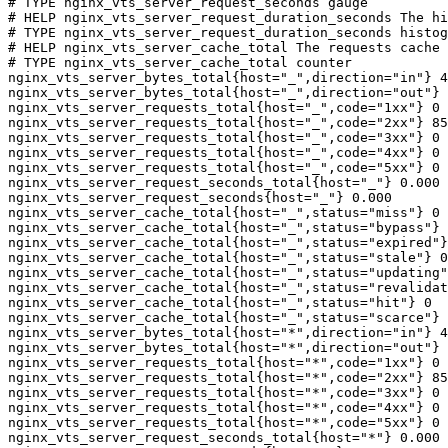
# TYPE nginx_vts_server_request_seconds gauge

# HELP nginx_vts_server_request_duration_seconds The hi
# TYPE nginx_vts_server_request_duration_seconds histog
# HELP nginx_vts_server_cache_total The requests cache 
# TYPE nginx_vts_server_cache_total counter

nginx_vts_server_bytes_total{host="_",direction="in"} 4
nginx_vts_server_bytes_total{host="_",direction="out"} 
nginx_vts_server_requests_total{host="_",code="1xx"} 0

nginx_vts_server_requests_total{host="_",code="2xx"} 85
nginx_vts_server_requests_total{host="_",code="3xx"} 0

nginx_vts_server_requests_total{host="_",code="4xx"} 0

nginx_vts_server_requests_total{host="_",code="5xx"} 0

nginx_vts_server_request_seconds_total{host="_"} 0.000

nginx_vts_server_request_seconds{host="_"} 0.000

nginx_vts_server_cache_total{host="_",status="miss"} 0

nginx_vts_server_cache_total{host="_",status="bypass"} 
nginx_vts_server_cache_total{host="_",status="expired"}
nginx_vts_server_cache_total{host="_",status="stale"} 0

nginx_vts_server_cache_total{host="_",status="updating"
nginx_vts_server_cache_total{host="_",status="revalidat
nginx_vts_server_cache_total{host="_",status="hit"} 0

nginx_vts_server_cache_total{host="_",status="scarce"} 
nginx_vts_server_bytes_total{host="*",direction="in"} 4
nginx_vts_server_bytes_total{host="*",direction="out"} 
nginx_vts_server_requests_total{host="*",code="1xx"} 0

nginx_vts_server_requests_total{host="*",code="2xx"} 85
nginx_vts_server_requests_total{host="*",code="3xx"} 0

nginx_vts_server_requests_total{host="*",code="4xx"} 0

nginx_vts_server_requests_total{host="*",code="5xx"} 0

nginx_vts_server_request_seconds_total{host="*"} 0.000
