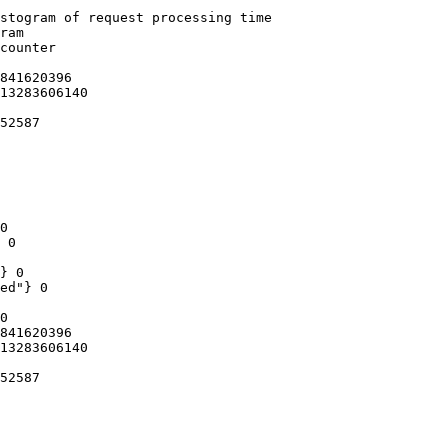
stogram of request processing time

ram

counter

841620396

13283606140

52587

0

 0

} 0

ed"} 0

0

841620396

13283606140

52587
