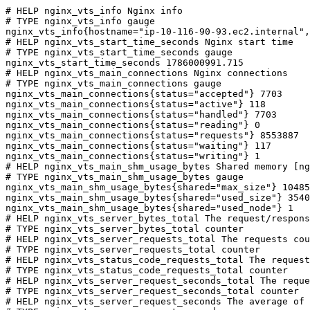
# HELP nginx_vts_info Nginx info

# TYPE nginx_vts_info gauge

nginx_vts_info{hostname="ip-10-116-90-93.ec2.internal",
# HELP nginx_vts_start_time_seconds Nginx start time

# TYPE nginx_vts_start_time_seconds gauge

nginx_vts_start_time_seconds 1786000991.715

# HELP nginx_vts_main_connections Nginx connections

# TYPE nginx_vts_main_connections gauge

nginx_vts_main_connections{status="accepted"} 7703

nginx_vts_main_connections{status="active"} 118

nginx_vts_main_connections{status="handled"} 7703

nginx_vts_main_connections{status="reading"} 0

nginx_vts_main_connections{status="requests"} 8553887

nginx_vts_main_connections{status="waiting"} 117

nginx_vts_main_connections{status="writing"} 1

# HELP nginx_vts_main_shm_usage_bytes Shared memory [ng
# TYPE nginx_vts_main_shm_usage_bytes gauge

nginx_vts_main_shm_usage_bytes{shared="max_size"} 10485
nginx_vts_main_shm_usage_bytes{shared="used_size"} 3540

nginx_vts_main_shm_usage_bytes{shared="used_node"} 1

# HELP nginx_vts_server_bytes_total The request/respons
# TYPE nginx_vts_server_bytes_total counter

# HELP nginx_vts_server_requests_total The requests cou
# TYPE nginx_vts_server_requests_total counter

# HELP nginx_vts_status_code_requests_total The request
# TYPE nginx_vts_status_code_requests_total counter

# HELP nginx_vts_server_request_seconds_total The reque
# TYPE nginx_vts_server_request_seconds_total counter

# HELP nginx_vts_server_request_seconds The average of 