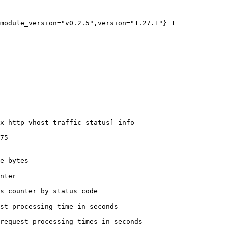
module_version="v0.2.5",version="1.27.1"} 1

x_http_vhost_traffic_status] info

75

e bytes

nter

s counter by status code 

st processing time in seconds

request processing times in seconds
